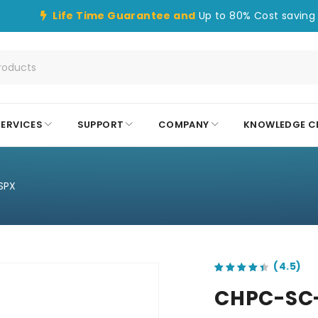
Life Time Guarantee and
Up to 80% Cost saving 
SERVICES
SUPPORT
COMPANY
KNOWLEDGE C
SPX
out of 5 based on
customer ratings
CHPC-SC