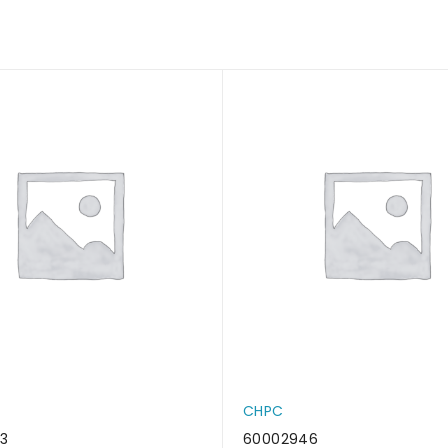
CHPC
3
60002946