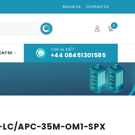
.
About Us
Contact Us
0
Call us 24/7
ENTRE
+44 08451301585
-LC/APC-35M-OM1-SPX