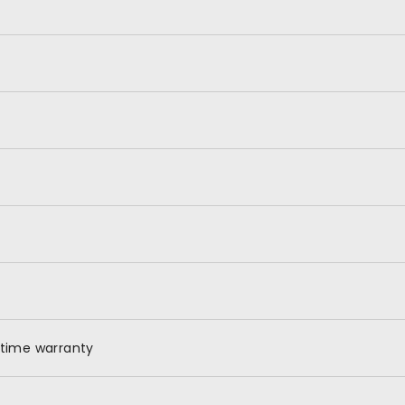
X
etime warranty