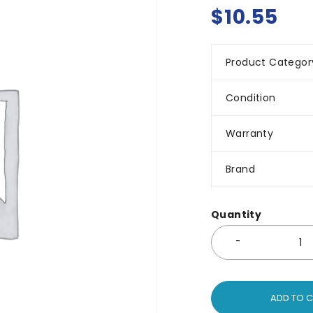
$
10.55
Product Categor
Condition
Warranty
Brand
Quantity
ADD TO 