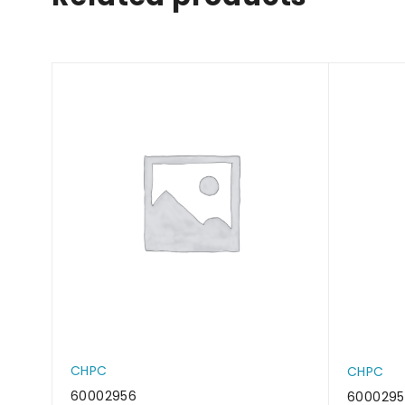
CHPC
CHPC
60002956
6000295