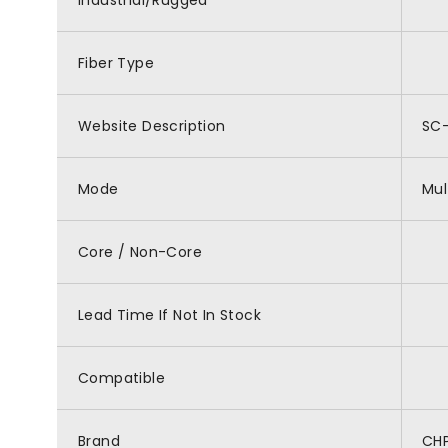
Industrial/Rugged
Fiber Type
Website Description
SC-
Mode
Mu
Core / Non-Core
Lead Time If Not In Stock
Compatible
Brand
CH