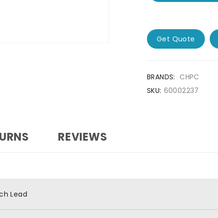
Get Quote
BRANDS:
CHPC
SKU:
60002237
TURNS
REVIEWS
ch Lead