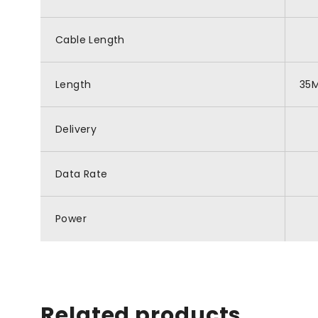
Cable Length
Length
35
Delivery
Data Rate
Power
Related products