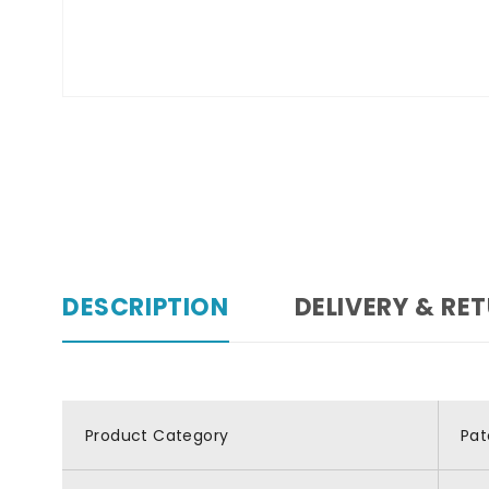
DESCRIPTION
DELIVERY & RE
Product Category
Pat