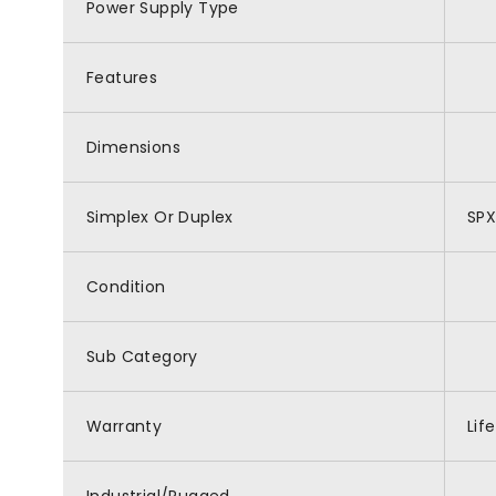
Power Supply Type
Features
Dimensions
Simplex Or Duplex
SP
Condition
Sub Category
Warranty
Lif