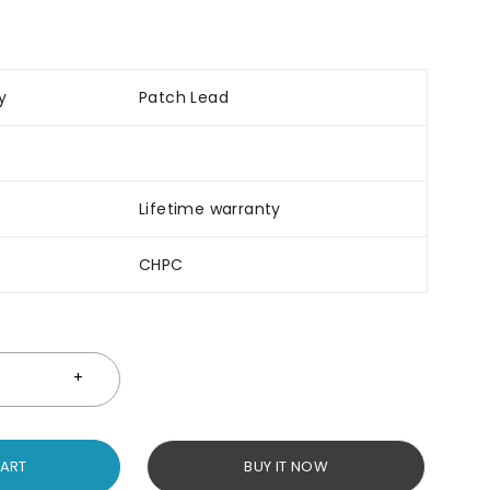
y
Patch Lead
Lifetime warranty
CHPC
CART
BUY IT NOW