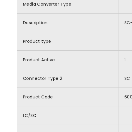
Media Converter Type
Description
SC-
Product type
Product Active
1
Connector Type 2
SC
Product Code
60
LC/SC