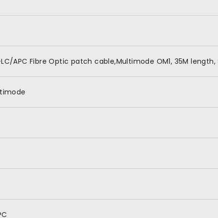
LC/APC Fibre Optic patch cable,Multimode OM1, 35M length, 
ltimode
PC