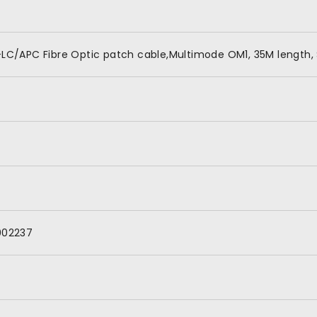
LC/APC Fibre Optic patch cable,Multimode OM1, 35M length, 
002237