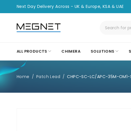
Next Day Delivery Across - UK & Europe, KSA & UAE
ALL PRODUCTS
CHIMERA
SOLUTIONS
Home
/
Patch Lead
/
CHPC-SC-LC/APC-35M-OM1-