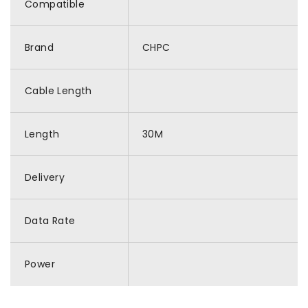
Compatible
Brand
CHPC
Cable Length
Length
30M
Delivery
Data Rate
Power