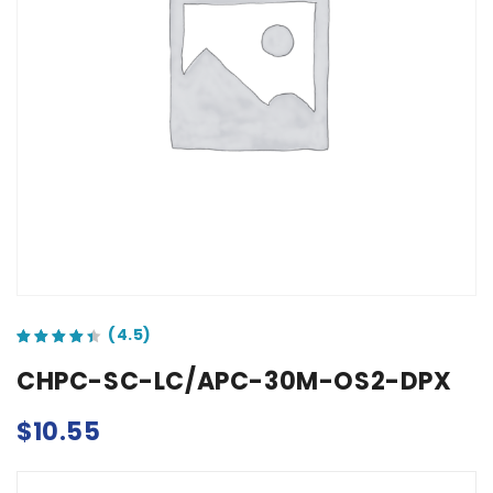
out of 5 based on
customer ratings
CHPC-SC-LC/APC-30M-OS2-DPX
$
10.55