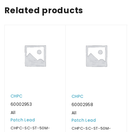
Related products
CHPC
CHPC
60002953
60002958
All
All
Patch Lead
Patch Lead
CHPC-SC-ST-50M-
CHPC-SC-ST-50M-