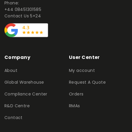
Phone:
+44 08451301585
Contact Us 5×24
Company
User Center
About
My account
Global Warehouse
Request A Quote
Compliance Center
Orders
R&D Centre
RMAs
Contact