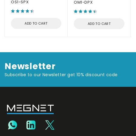
OS1-SPX
OM1-DPX
ADD TO CART
ADD TO CART
Newsletter
Subscribe to our Newsletter get 10% discount code