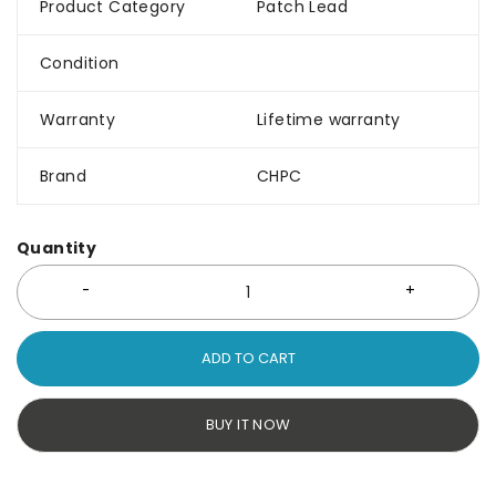
Product Category
Patch Lead
Condition
Warranty
Lifetime warranty
Brand
CHPC
Quantity
ADD TO CART
BUY IT NOW