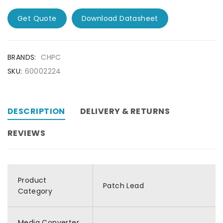
Get Quote
Download Datasheet
BRANDS:
CHPC
SKU:
60002224
DESCRIPTION
DELIVERY & RETURNS
REVIEWS
Product
Patch Lead
Category
Media Converter