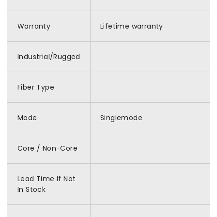
Warranty
Lifetime warranty
Industrial/Rugged
Fiber Type
Mode
Singlemode
Core / Non-Core
Lead Time If Not
In Stock