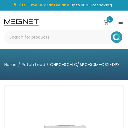
Life Time Guarantee and
Up to 80% Cost saving .
0
Home
/
Patch Lead
/
CHPC-SC-LC/APC-30M-OS2-DPX