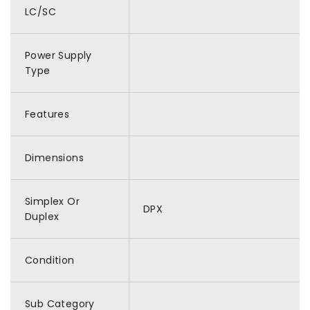
LC/SC
Power Supply
Type
Features
Dimensions
Simplex Or
DPX
Duplex
Condition
Sub Category