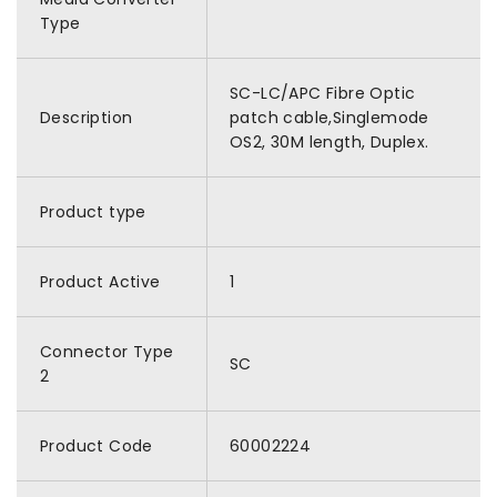
Type
SC-LC/APC Fibre Optic
Description
patch cable,Singlemode
OS2, 30M length, Duplex.
Product type
Product Active
1
Connector Type
SC
2
Product Code
60002224