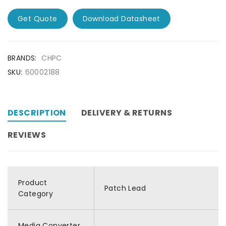
Get Quote
Download Datasheet
BRANDS:
CHPC
SKU:
60002188
DESCRIPTION
DELIVERY & RETURNS
REVIEWS
Product
Patch Lead
Category
Media Converter