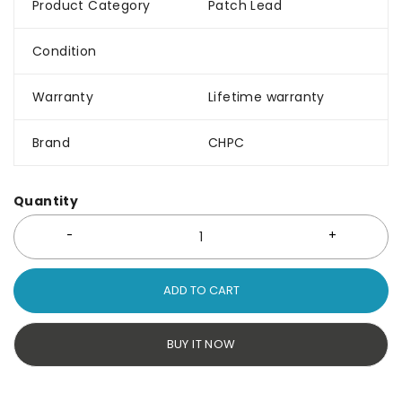
Product Category
Patch Lead
Condition
Warranty
Lifetime warranty
Brand
CHPC
Quantity
ADD TO CART
BUY IT NOW