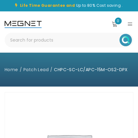
Life Time Guarantee and
Up to 80% Cost saving .
0
Home
/
Patch Lead
/
CHPC-SC-LC/APC-15M-OS2-DPX