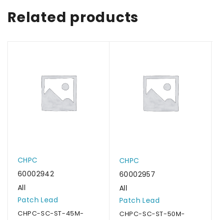
Related products
CHPC
CHPC
60002942
60002957
All
All
Patch Lead
Patch Lead
CHPC-SC-ST-45M-
CHPC-SC-ST-50M-