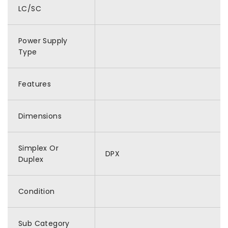
LC/SC
Power Supply
Type
Features
Dimensions
Simplex Or
DPX
Duplex
Condition
Sub Category