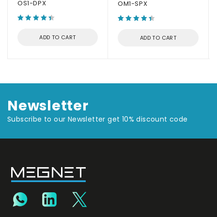
OS1-DPX
OM1-SPX
ADD TO CART
ADD TO CART
Newsletter
Subscribe to our Newsletter get 10% discount code