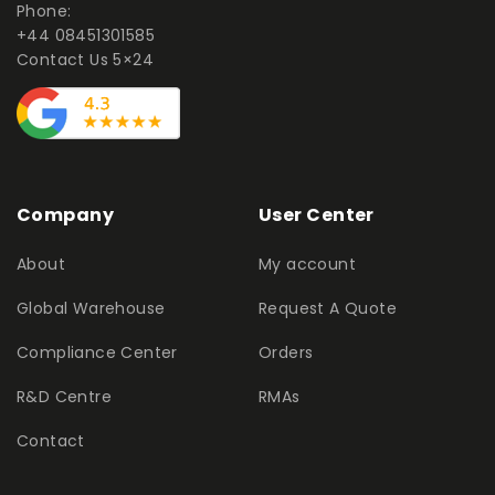
Phone:
+44 08451301585
Contact Us 5×24
Company
User Center
About
My account
Global Warehouse
Request A Quote
Compliance Center
Orders
R&D Centre
RMAs
Contact