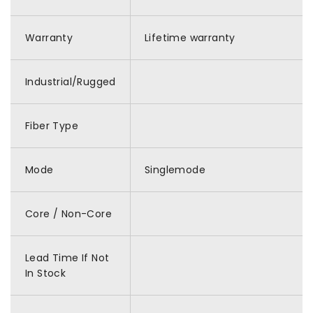
Warranty
Lifetime warranty
Industrial/Rugged
Fiber Type
Mode
Singlemode
Core / Non-Core
Lead Time If Not
In Stock