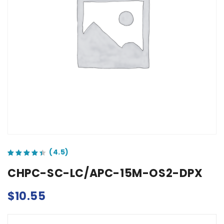
out of 5 based on
customer ratings
CHPC-SC-LC/APC-15M-OS2-DPX
$
10.55