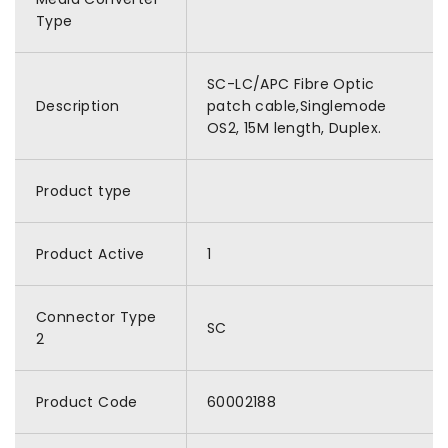
Type
SC-LC/APC Fibre Optic
Description
patch cable,Singlemode
OS2, 15M length, Duplex.
Product type
Product Active
1
Connector Type
SC
2
Product Code
60002188