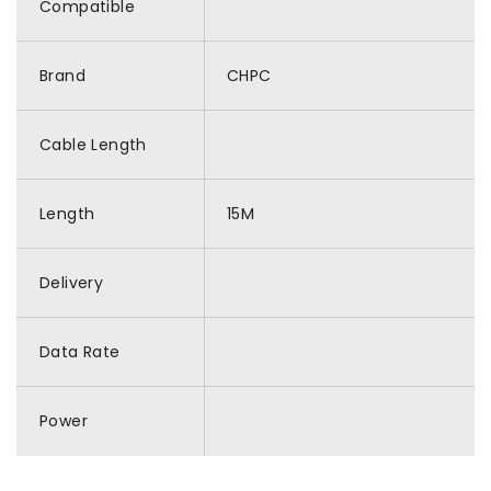
Compatible
Brand
CHPC
Cable Length
Length
15M
Delivery
Data Rate
Power