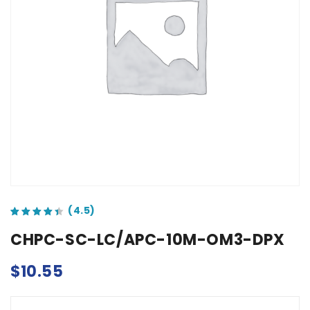
out of 5 based on
customer ratings
CHPC-SC-LC/APC-10M-OM3-DPX
$
10.55