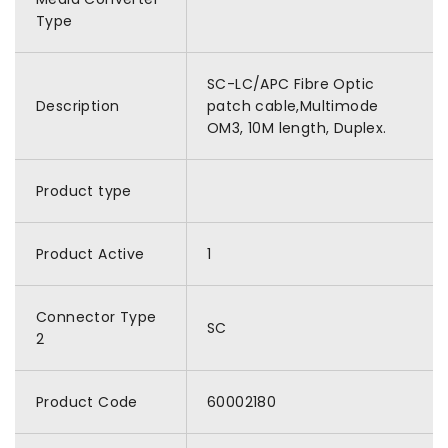
Type
SC-LC/APC Fibre Optic
Description
patch cable,Multimode
OM3, 10M length, Duplex.
Product type
Product Active
1
Connector Type
SC
2
Product Code
60002180