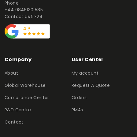
Phone:
+44 08451301585
Contact Us 5×24
Company
User Center
About
My account
Global Warehouse
Request A Quote
Compliance Center
Orders
R&D Centre
RMAs
Contact