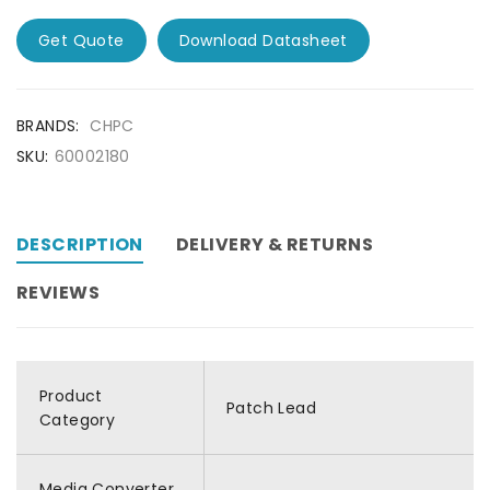
Get Quote
Download Datasheet
BRANDS:
CHPC
SKU:
60002180
DESCRIPTION
DELIVERY & RETURNS
REVIEWS
Product
Patch Lead
Category
Media Converter