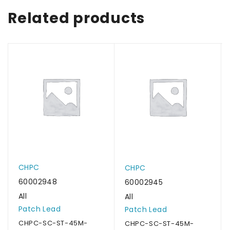
Related products
CHPC
CHPC
60002948
60002945
All
All
Patch Lead
Patch Lead
CHPC-SC-ST-45M-
CHPC-SC-ST-45M-