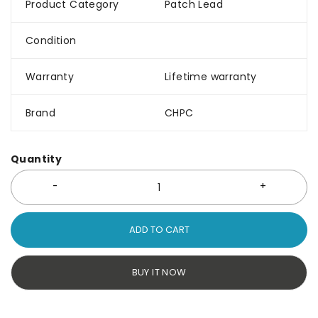
Product Category
Patch Lead
Condition
Warranty
Lifetime warranty
Brand
CHPC
Quantity
ADD TO CART
BUY IT NOW