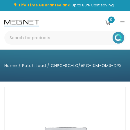
Life Time Guarantee and
Up to 80% Cost saving .
0
Home
/
Patch Lead
/
CHPC-SC-LC/APC-10M-OM3-DPX