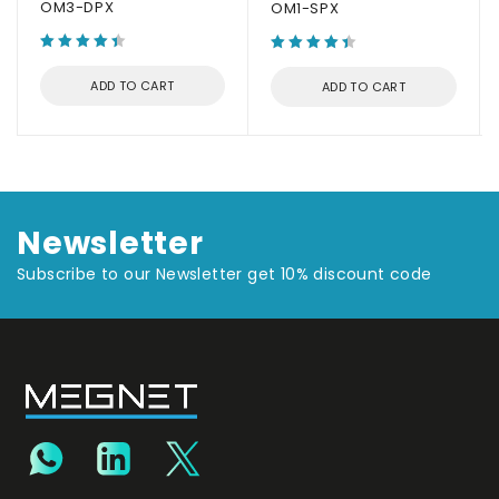
OM3-DPX
OM1-SPX
ADD TO CART
ADD TO CART
Newsletter
Subscribe to our Newsletter get 10% discount code