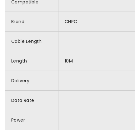
Compatible
Brand
CHPC
Cable Length
Length
10M
Delivery
Data Rate
Power