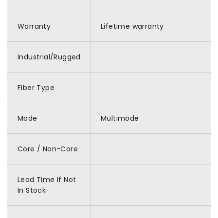
Warranty
Lifetime warranty
Industrial/Rugged
Fiber Type
Mode
Multimode
Core / Non-Core
Lead Time If Not
In Stock