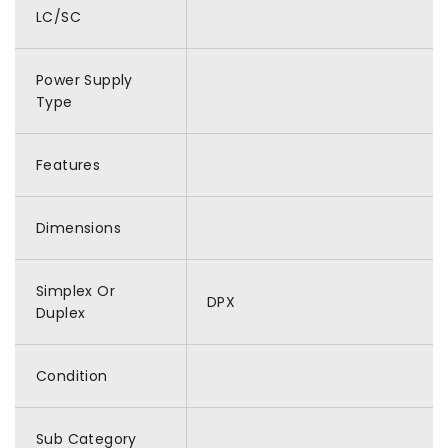
LC/SC
Power Supply
Type
Features
Dimensions
Simplex Or
DPX
Duplex
Condition
Sub Category