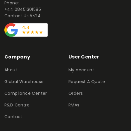
Phone:
+44 08451301585
Contact Us 5×24
Company
User Center
About
My account
Global Warehouse
Request A Quote
Compliance Center
Orders
R&D Centre
RMAs
Contact