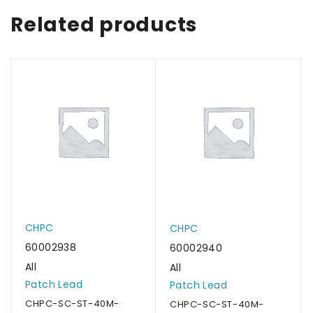
Related products
CHPC
CHPC
60002938
60002940
All
All
Patch Lead
Patch Lead
CHPC-SC-ST-40M-
CHPC-SC-ST-40M-