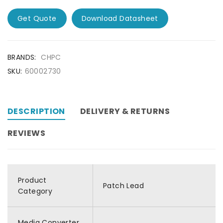
Get Quote
Download Datasheet
BRANDS:
CHPC
SKU:
60002730
DESCRIPTION
DELIVERY & RETURNS
REVIEWS
Product
Patch Lead
Category
Media Converter