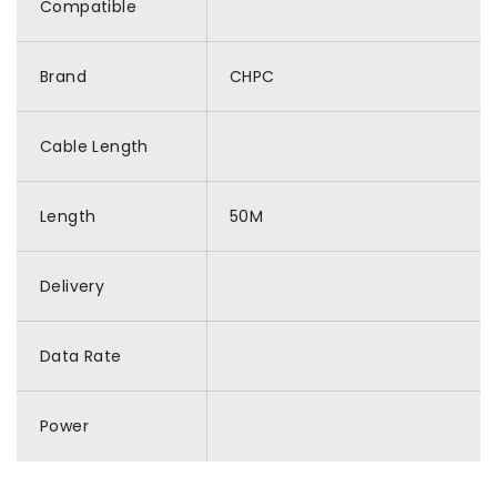
Compatible
Brand
CHPC
Cable Length
Length
50M
Delivery
Data Rate
Power