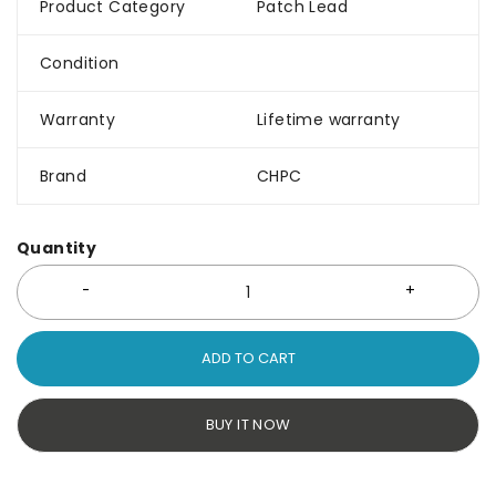
Product Category
Patch Lead
Condition
Warranty
Lifetime warranty
Brand
CHPC
Quantity
ADD TO CART
BUY IT NOW