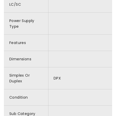
LC/SC
Power Supply
Type
Features
Dimensions
Simplex Or
DPX
Duplex
Condition
Sub Category