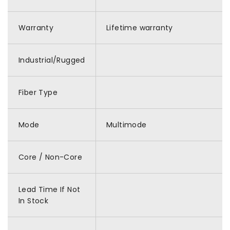
Warranty
Lifetime warranty
Industrial/Rugged
Fiber Type
Mode
Multimode
Core / Non-Core
Lead Time If Not
In Stock