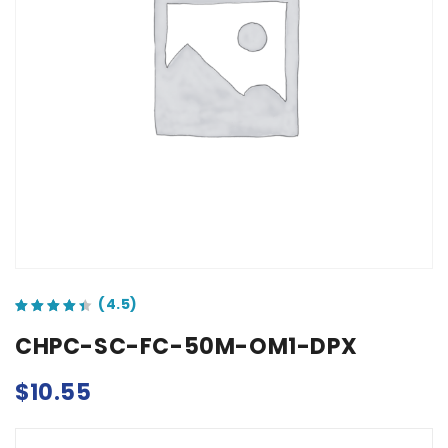
out of 5 based on
customer ratings
CHPC-SC-FC-50M-OM1-DPX
$
10.55