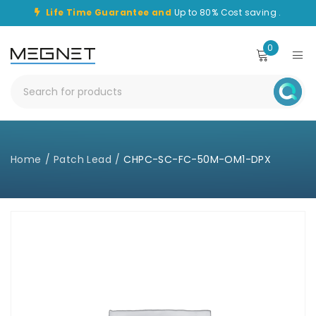
Life Time Guarantee and
Up to 80% Cost saving .
0
Home
/
Patch Lead
/
CHPC-SC-FC-50M-OM1-DPX