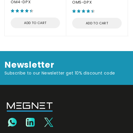
OM4-DPX
OM5-DPX
ADD TO CART
ADD TO CART
Newsletter
Subscribe to our Newsletter get 10% discount code