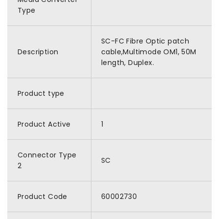
Type
SC-FC Fibre Optic patch
Description
cable,Multimode OM1, 50M
length, Duplex.
Product type
Product Active
1
Connector Type
SC
2
Product Code
60002730