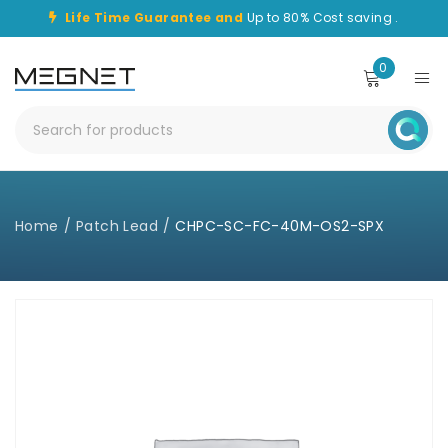
Life Time Guarantee and
Up to 80% Cost saving .
0
Home
/
Patch Lead
/
CHPC-SC-FC-40M-OS2-SPX