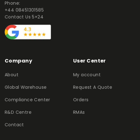
Phone:
+44 08451301585
Contact Us 5×24
Company
User Center
About
My account
Global Warehouse
Request A Quote
Compliance Center
Orders
R&D Centre
RMAs
Contact