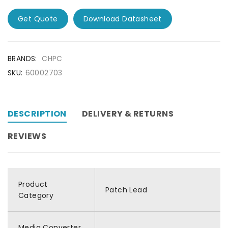
Get Quote
Download Datasheet
BRANDS:
CHPC
SKU:
60002703
DESCRIPTION
DELIVERY & RETURNS
REVIEWS
Product
Patch Lead
Category
Media Converter