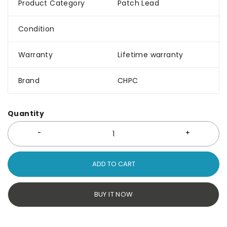
Product Category
Patch Lead
Condition
Warranty
Lifetime warranty
Brand
CHPC
Quantity
ADD TO CART
BUY IT NOW