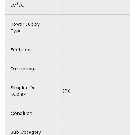
LC/SC
Power Supply
Type
Features
Dimensions
Simplex Or
SPX
Duplex
Condition
Sub Category