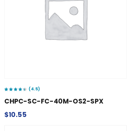
out of 5 based on
customer ratings
CHPC-SC-FC-40M-OS2-SPX
$
10.55