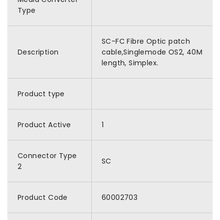
Type
SC-FC Fibre Optic patch
Description
cable,Singlemode OS2, 40M
length, Simplex.
Product type
Product Active
1
Connector Type
SC
2
Product Code
60002703