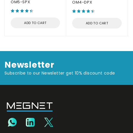
OM5-SPX
OM4-DPX
ADD TO CART
ADD TO CART
Newsletter
Subscribe to our Newsletter get 10% discount code