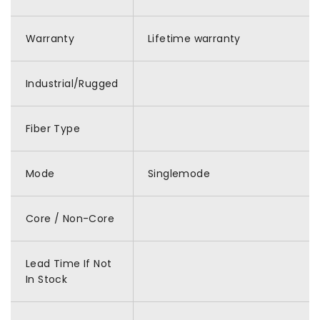
Warranty
Lifetime warranty
Industrial/Rugged
Fiber Type
Mode
Singlemode
Core / Non-Core
Lead Time If Not
In Stock