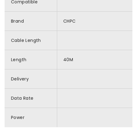
Compatible
Brand
CHPC
Cable Length
Length
40M
Delivery
Data Rate
Power