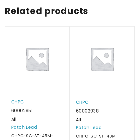
Related products
CHPC
CHPC
60002951
60002938
All
All
Patch Lead
Patch Lead
CHPC-SC-ST-45M-
CHPC-SC-ST-40M-