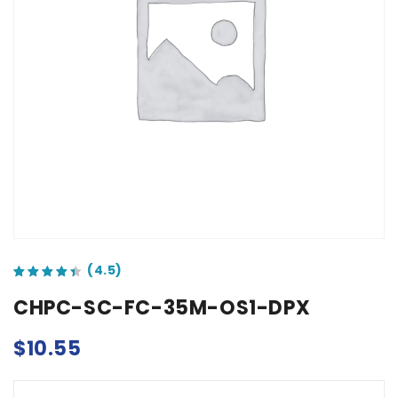
out of 5 based on
customer ratings
CHPC-SC-FC-35M-OS1-DPX
$
10.55