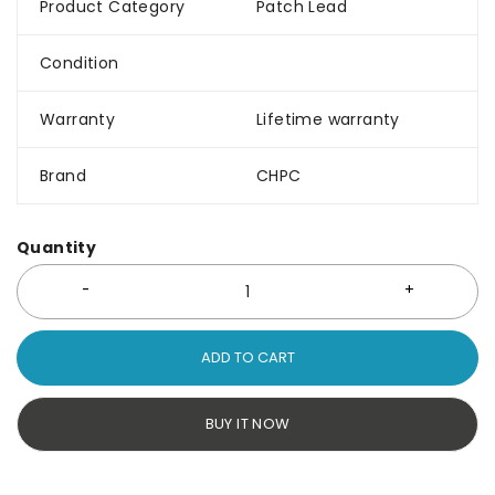
Product Category
Patch Lead
Condition
Warranty
Lifetime warranty
Brand
CHPC
Quantity
ADD TO CART
BUY IT NOW