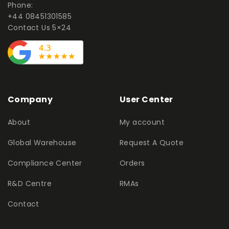
Phone:
+44 08451301585
Contact Us 5×24
Company
User Center
About
My account
Global Warehouse
Request A Quote
Compliance Center
Orders
R&D Centre
RMAs
Contact