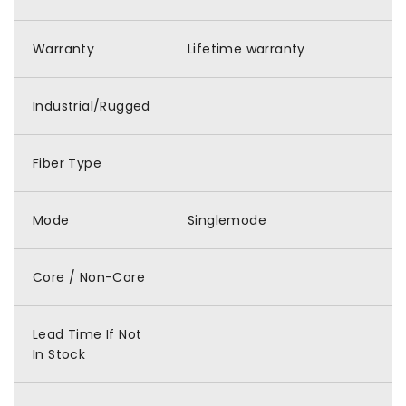
Warranty
Lifetime warranty
Industrial/Rugged
Fiber Type
Mode
Singlemode
Core / Non-Core
Lead Time If Not
In Stock