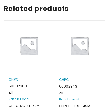
Related products
CHPC
CHPC
60002960
60002943
All
All
Patch Lead
Patch Lead
CHPC-SC-ST-50M-
CHPC-SC-ST-45M-