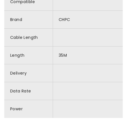
Compatible
Brand
CHPC
Cable Length
Length
35M
Delivery
Data Rate
Power