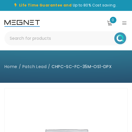
Life Time Guarantee and
Up to 80% Cost saving .
0
Home
/
Patch Lead
/
CHPC-SC-FC-35M-OS1-DPX