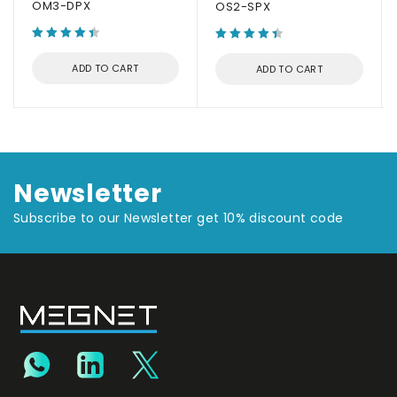
OM3-DPX
OS2-SPX
ADD TO CART
ADD TO CART
Newsletter
Subscribe to our Newsletter get 10% discount code