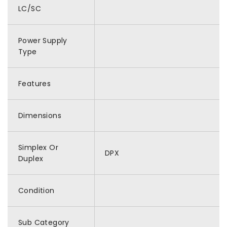
LC/SC
Power Supply
Type
Features
Dimensions
Simplex Or
DPX
Duplex
Condition
Sub Category