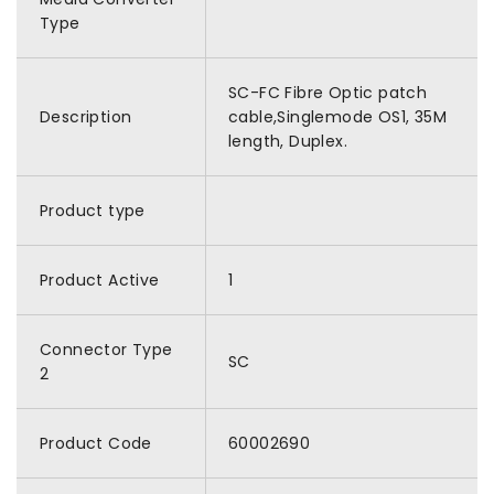
Type
SC-FC Fibre Optic patch
Description
cable,Singlemode OS1, 35M
length, Duplex.
Product type
Product Active
1
Connector Type
SC
2
Product Code
60002690