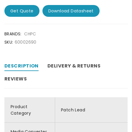
Get Quote
Download Datasheet
BRANDS:
CHPC
SKU:
60002690
DESCRIPTION
DELIVERY & RETURNS
REVIEWS
Product
Patch Lead
Category
Media Converter