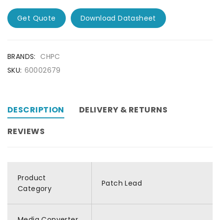
Get Quote
Download Datasheet
BRANDS:
CHPC
SKU:
60002679
DESCRIPTION
DELIVERY & RETURNS
REVIEWS
Product
Patch Lead
Category
Media Converter