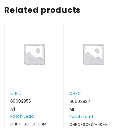
Related products
CHPC
CHPC
60002955
60002937
All
All
Patch Lead
Patch Lead
CHPC-SC-ST-50M-
CHPC-SC-ST-40M-