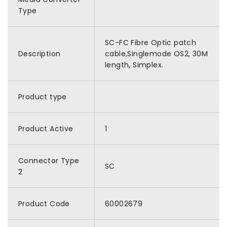
Type
SC-FC Fibre Optic patch
Description
cable,Singlemode OS2, 30M
length, Simplex.
Product type
Product Active
1
Connector Type
SC
2
Product Code
60002679