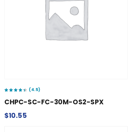
out of 5 based on
customer ratings
CHPC-SC-FC-30M-OS2-SPX
$
10.55