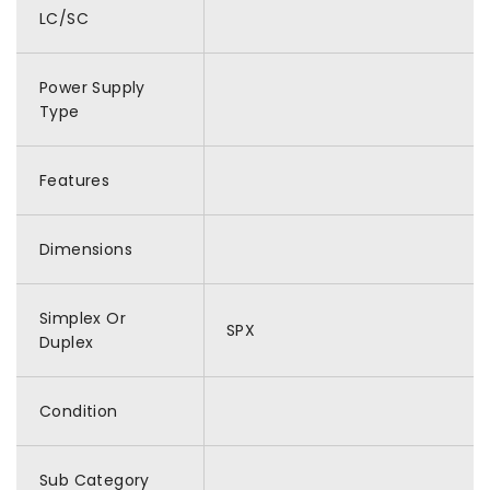
LC/SC
Power Supply
Type
Features
Dimensions
Simplex Or
SPX
Duplex
Condition
Sub Category