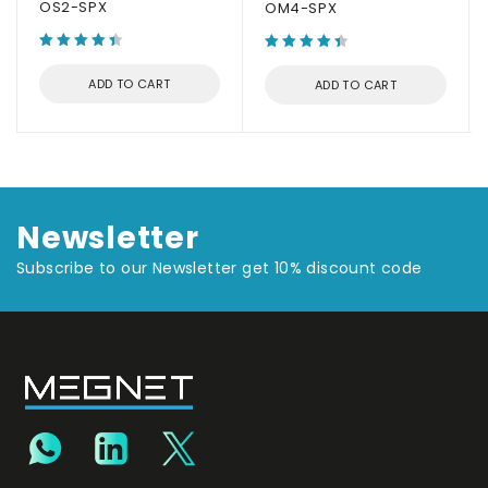
OS2-SPX
OM4-SPX
ADD TO CART
ADD TO CART
Newsletter
Subscribe to our Newsletter get 10% discount code