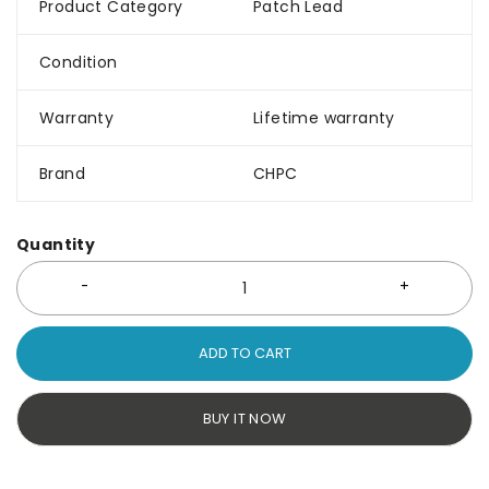
Product Category
Patch Lead
Condition
Warranty
Lifetime warranty
Brand
CHPC
Quantity
ADD TO CART
BUY IT NOW