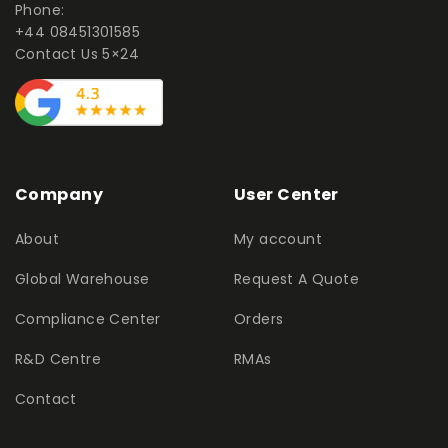
Phone:
+44 08451301585
Contact Us 5×24
Company
User Center
About
My account
Global Warehouse
Request A Quote
Compliance Center
Orders
R&D Centre
RMAs
Contact