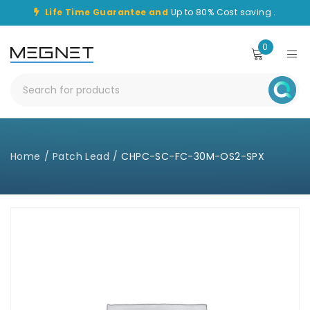
Life Time Guarantee and
Up to 80% Cost saving .
0
Home
/
Patch Lead
/
CHPC-SC-FC-30M-OS2-SPX