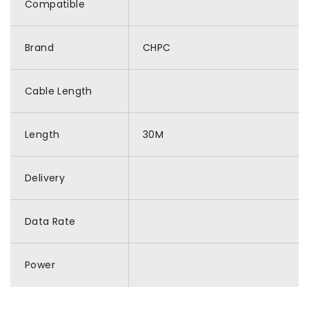
Compatible
Brand
CHPC
Cable Length
Length
30M
Delivery
Data Rate
Power