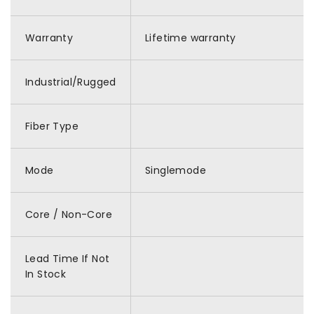
Warranty
Lifetime warranty
Industrial/Rugged
Fiber Type
Mode
Singlemode
Core / Non-Core
Lead Time If Not
In Stock