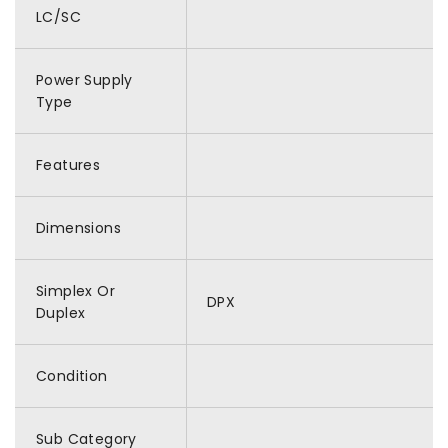
LC/SC
Power Supply
Type
Features
Dimensions
Simplex Or
DPX
Duplex
Condition
Sub Category