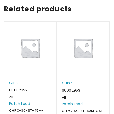
Related products
CHPC
CHPC
60002952
60002953
All
All
Patch Lead
Patch Lead
CHPC-SC-ST-45M-
CHPC-SC-ST-50M-OS1-