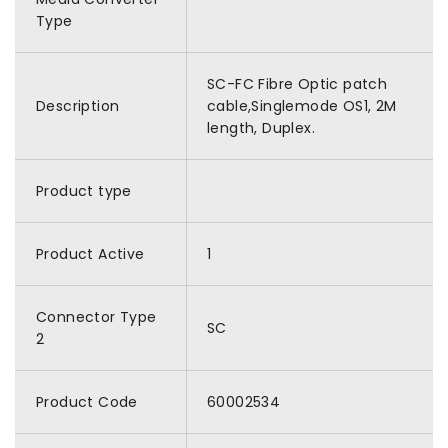
Type
SC-FC Fibre Optic patch
Description
cable,Singlemode OS1, 2M
length, Duplex.
Product type
Product Active
1
Connector Type
SC
2
Product Code
60002534