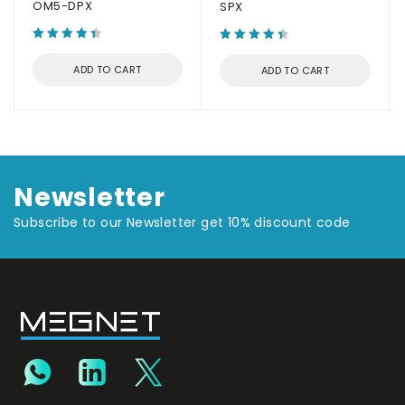
OM5-DPX
SPX
ADD TO CART
ADD TO CART
Newsletter
Subscribe to our Newsletter get 10% discount code