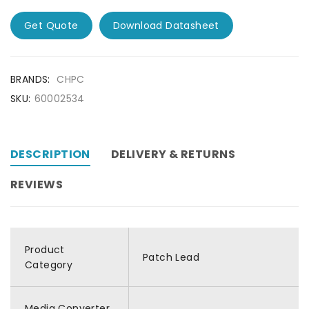
Get Quote
Download Datasheet
BRANDS:
CHPC
SKU:
60002534
DESCRIPTION
DELIVERY & RETURNS
REVIEWS
Product
Patch Lead
Category
Media Converter