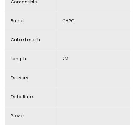
Compatible
Brand
CHPC
Cable Length
Length
2M
Delivery
Data Rate
Power