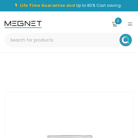
Life Time Guarantee and
Up to 80% Cost saving .
0
Home
/
Patch Lead
/
CHPC-SC-FC-2M-OS1-DPX