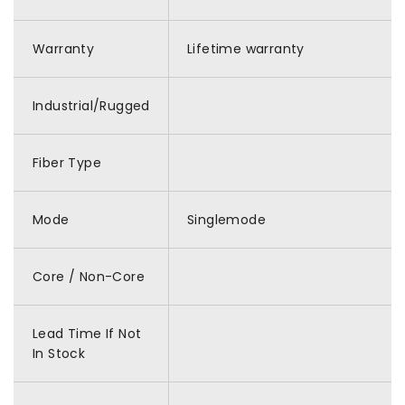
Warranty
Lifetime warranty
Industrial/Rugged
Fiber Type
Mode
Singlemode
Core / Non-Core
Lead Time If Not
In Stock