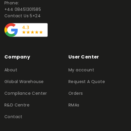
Phone:
+44 08451301585
Contact Us 5×24
Company
User Center
About
My account
Global Warehouse
Request A Quote
Compliance Center
Orders
R&D Centre
RMAs
Contact