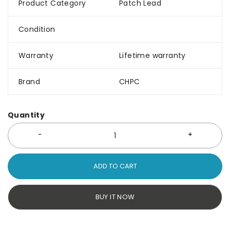
Product Category
Patch Lead
Condition
Warranty
Lifetime warranty
Brand
CHPC
Quantity
ADD TO CART
BUY IT NOW