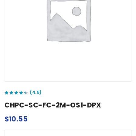
out of 5 based on
customer ratings
CHPC-SC-FC-2M-OS1-DPX
$
10.55