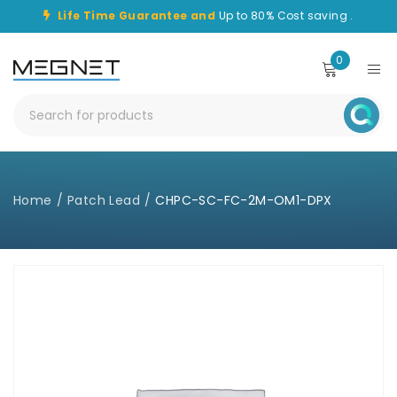
Life Time Guarantee and
Up to 80% Cost saving .
0
Home
/
Patch Lead
/
CHPC-SC-FC-2M-OM1-DPX