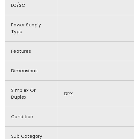
LC/SC
Power Supply
Type
Features
Dimensions
Simplex Or
DPX
Duplex
Condition
Sub Category