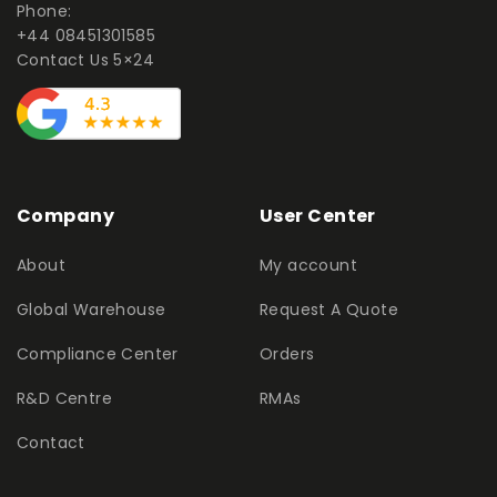
Phone:
+44 08451301585
Contact Us 5×24
Company
User Center
About
My account
Global Warehouse
Request A Quote
Compliance Center
Orders
R&D Centre
RMAs
Contact