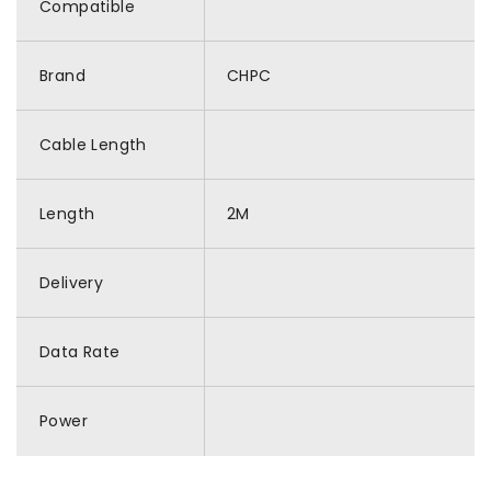
Compatible
Brand
CHPC
Cable Length
Length
2M
Delivery
Data Rate
Power