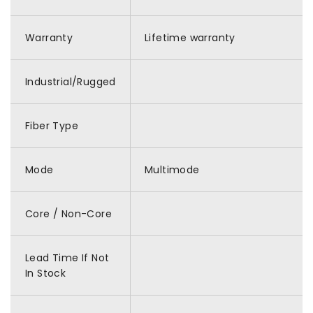
Warranty
Lifetime warranty
Industrial/Rugged
Fiber Type
Mode
Multimode
Core / Non-Core
Lead Time If Not
In Stock