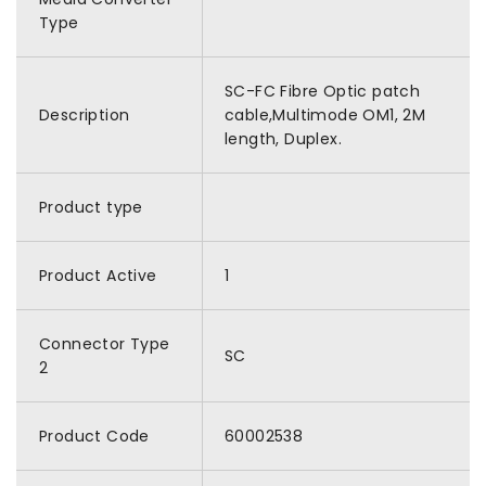
Type
SC-FC Fibre Optic patch
Description
cable,Multimode OM1, 2M
length, Duplex.
Product type
Product Active
1
Connector Type
SC
2
Product Code
60002538