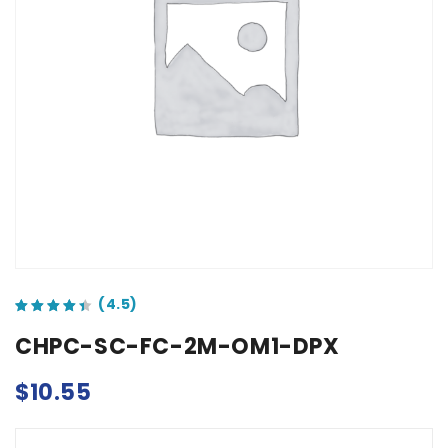
out of 5 based on
customer ratings
CHPC-SC-FC-2M-OM1-DPX
$
10.55