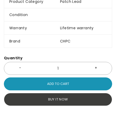
Product Category
Patch Lead
Condition
Warranty
Lifetime warranty
Brand
CHPC
Quantity
ADD TO CART
BUY IT NOW