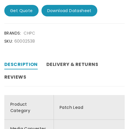
Get Quote
Download Datasheet
BRANDS:
CHPC
SKU:
60002538
DESCRIPTION
DELIVERY & RETURNS
REVIEWS
Product
Patch Lead
Category
Media Converter