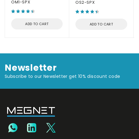
OM1-SPX
OS2-SPX
ADD TO CART
ADD TO CART
Newsletter
Subscribe to our Newsletter get 10% discount code