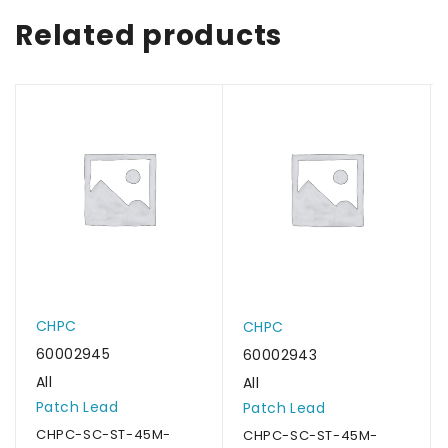
Related products
CHPC
CHPC
60002945
60002943
All
All
Patch Lead
Patch Lead
CHPC-SC-ST-45M-
CHPC-SC-ST-45M-