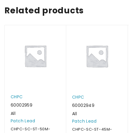
Related products
CHPC
CHPC
60002959
60002949
All
All
Patch Lead
Patch Lead
CHPC-SC-ST-50M-
CHPC-SC-ST-45M-