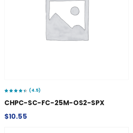
out of 5 based on
customer ratings
CHPC-SC-FC-25M-OS2-SPX
$
10.55