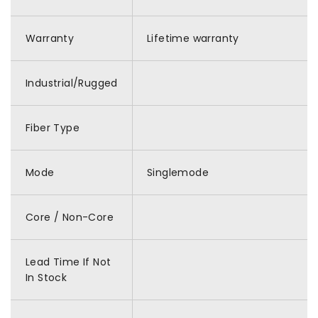
Warranty
Lifetime warranty
Industrial/Rugged
Fiber Type
Mode
Singlemode
Core / Non-Core
Lead Time If Not
In Stock