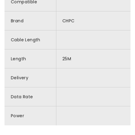
Compatible
Brand
CHPC
Cable Length
Length
25M
Delivery
Data Rate
Power