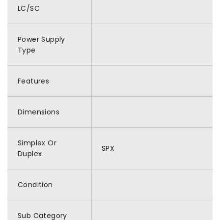
LC/SC
Power Supply
Type
Features
Dimensions
Simplex Or
SPX
Duplex
Condition
Sub Category