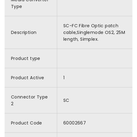
Type
SC-FC Fibre Optic patch
Description
cable,Singlemode OS2, 25M
length, Simplex.
Product type
Product Active
1
Connector Type
SC
2
Product Code
60002667