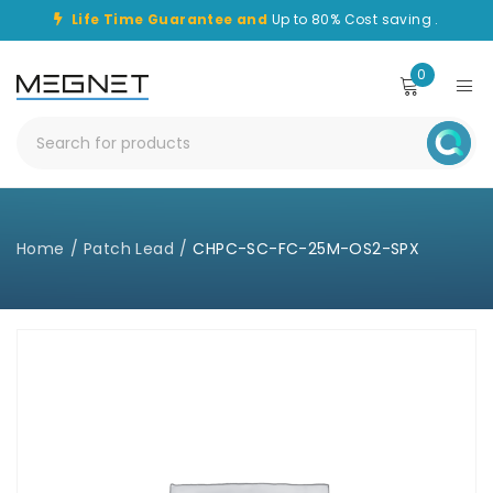
Life Time Guarantee and
Up to 80% Cost saving .
0
Home
/
Patch Lead
/
CHPC-SC-FC-25M-OS2-SPX