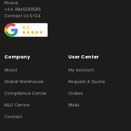
Phone:
+44 08451301585
Contact Us 5×24
Company
User Center
About
My account
Global Warehouse
Request A Quote
Compliance Center
Orders
R&D Centre
RMAs
Contact