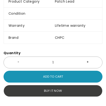
Product Category
Patch Lead
Condition
Warranty
Lifetime warranty
Brand
CHPC
Quantity
ADD TO CART
BUY IT NOW