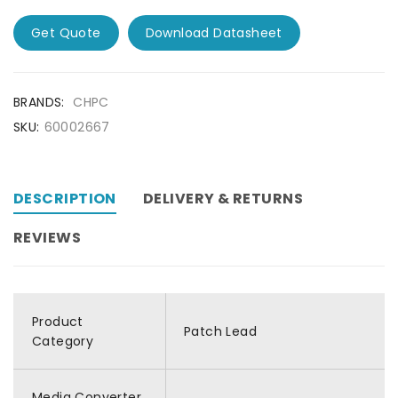
Get Quote
Download Datasheet
BRANDS:
CHPC
SKU:
60002667
DESCRIPTION
DELIVERY & RETURNS
REVIEWS
Product
Patch Lead
Category
Media Converter