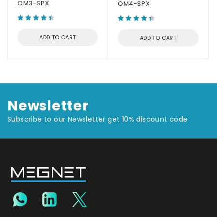
OM3-SPX
OM4-SPX
ADD TO CART
ADD TO CART
Newsletter
Subscribe to our Newsletter get 10% discount code