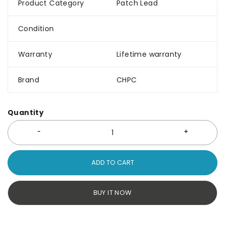
Product Category
Patch Lead
Condition
Warranty
Lifetime warranty
Brand
CHPC
Quantity
ADD TO CART
BUY IT NOW