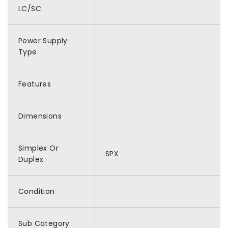
LC/SC
Power Supply
Type
Features
Dimensions
Simplex Or
SPX
Duplex
Condition
Sub Category