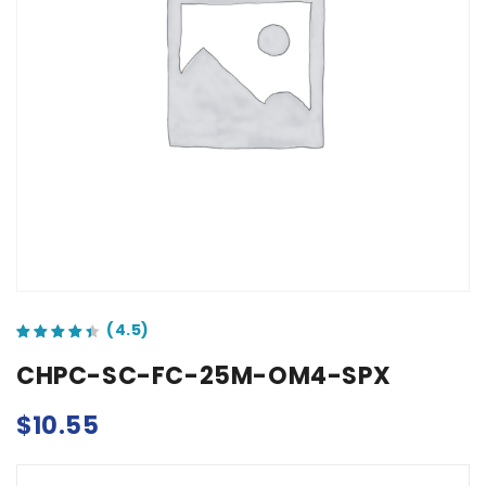
out of 5 based on
customer ratings
CHPC-SC-FC-25M-OM4-SPX
$
10.55