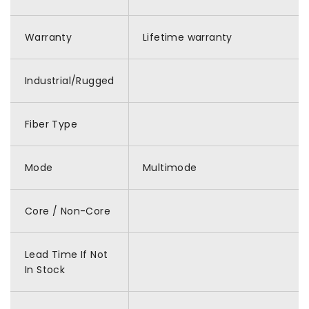
Warranty
Lifetime warranty
Industrial/Rugged
Fiber Type
Mode
Multimode
Core / Non-Core
Lead Time If Not
In Stock