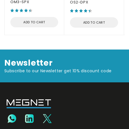
OM3-SPX
OS2-DPX
ADD TO CART
ADD TO CART
Newsletter
Subscribe to our Newsletter get 10% discount code