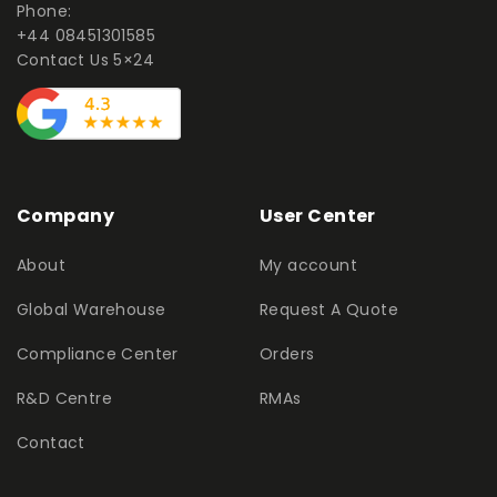
Phone:
+44 08451301585
Contact Us 5×24
Company
User Center
About
My account
Global Warehouse
Request A Quote
Compliance Center
Orders
R&D Centre
RMAs
Contact