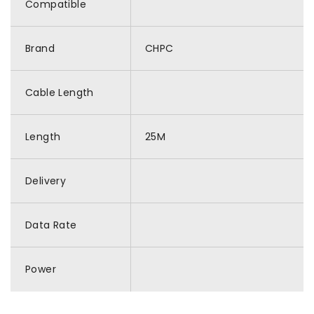
Compatible
Brand
CHPC
Cable Length
Length
25M
Delivery
Data Rate
Power