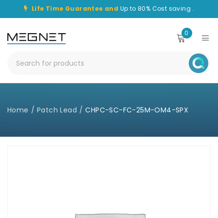
Life Time Guarantee and
Up to 80% Cost saving .
0
Home
/
Patch Lead
/
CHPC-SC-FC-25M-OM4-SPX