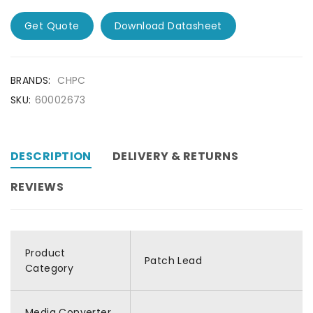
Get Quote
Download Datasheet
BRANDS:
CHPC
SKU:
60002673
DESCRIPTION
DELIVERY & RETURNS
REVIEWS
Product
Patch Lead
Category
Media Converter