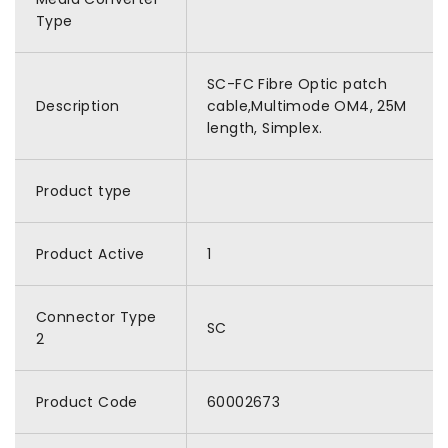
Type
SC-FC Fibre Optic patch
Description
cable,Multimode OM4, 25M
length, Simplex.
Product type
Product Active
1
Connector Type
SC
2
Product Code
60002673