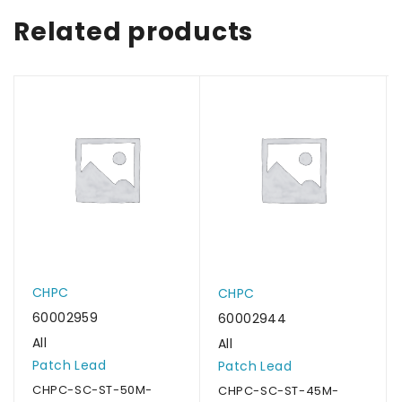
Related products
CHPC
CHPC
60002959
60002944
All
All
Patch Lead
Patch Lead
CHPC-SC-ST-50M-
CHPC-SC-ST-45M-