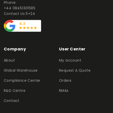
Phone:
+44 08451301585
Contact Us 5×24
Company
User Center
About
My account
Global Warehouse
Request A Quote
Compliance Center
Orders
R&D Centre
RMAs
Contact