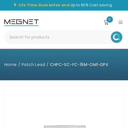
Life Time Guarantee and
Up to 80% Cost saving .
0
Home
/
Patch Lead
/
CHPC-SC-FC-15M-OM1-DPX