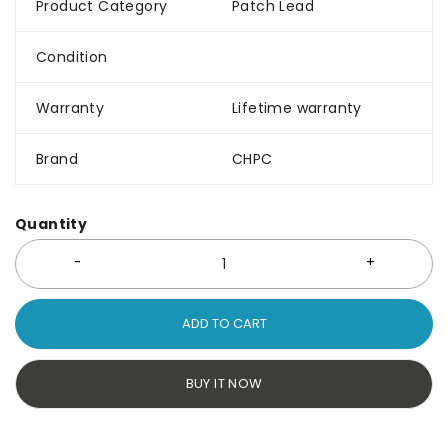
Product Category
Patch Lead
Condition
Warranty
Lifetime warranty
Brand
CHPC
Quantity
ADD TO CART
BUY IT NOW