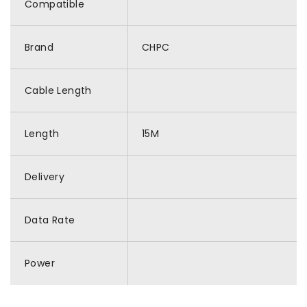
Compatible
Brand
CHPC
Cable Length
Length
15M
Delivery
Data Rate
Power