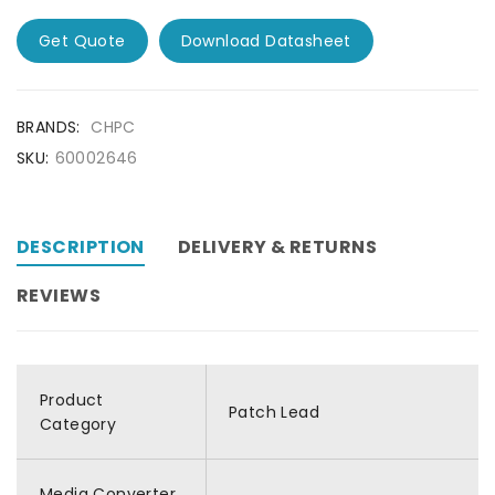
Get Quote
Download Datasheet
BRANDS:
CHPC
SKU:
60002646
DESCRIPTION
DELIVERY & RETURNS
REVIEWS
Product
Patch Lead
Category
Media Converter