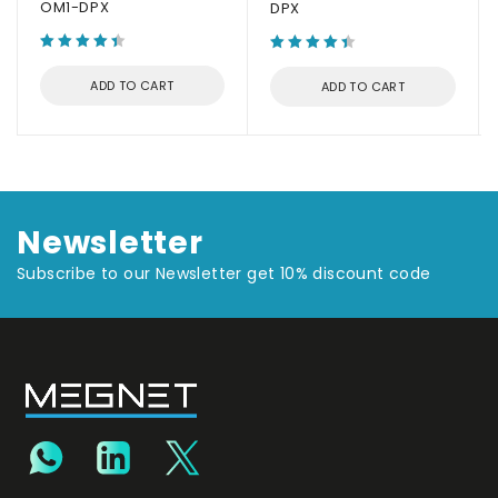
OM1-DPX
DPX
ADD TO CART
ADD TO CART
Newsletter
Subscribe to our Newsletter get 10% discount code