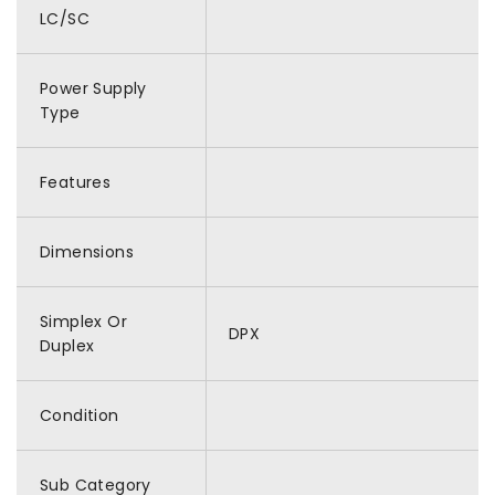
LC/SC
Power Supply
Type
Features
Dimensions
Simplex Or
DPX
Duplex
Condition
Sub Category