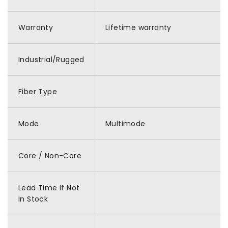
Warranty
Lifetime warranty
Industrial/Rugged
Fiber Type
Mode
Multimode
Core / Non-Core
Lead Time If Not
In Stock