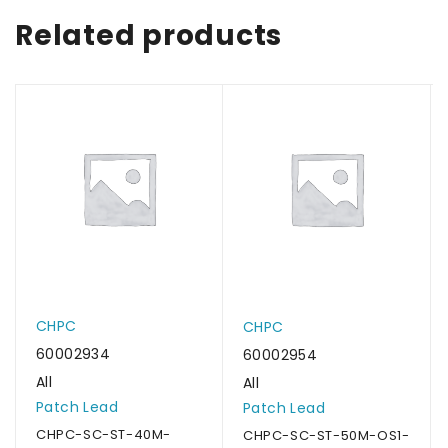
Related products
CHPC
CHPC
60002934
60002954
All
All
Patch Lead
Patch Lead
CHPC-SC-ST-40M-
CHPC-SC-ST-50M-OS1-