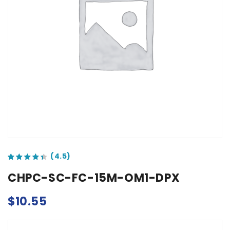
out of 5 based on
customer ratings
CHPC-SC-FC-15M-OM1-DPX
$
10.55