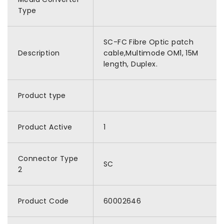
Type
SC-FC Fibre Optic patch
Description
cable,Multimode OM1, 15M
length, Duplex.
Product type
Product Active
1
Connector Type
SC
2
Product Code
60002646