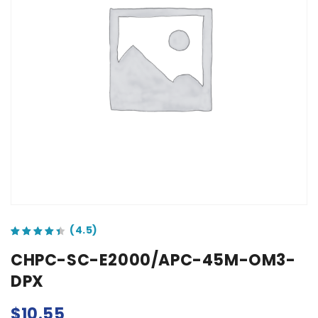
out of 5 based on
customer ratings
CHPC-SC-E2000/APC-45M-OM3-
DPX
$
10.55