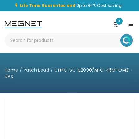
Life Time Guarantee and
Up to 80% Cost saving .
0
Home
/
Patch Lead
/
CHPC-SC-E2000/APC-45M-OM3-
DPX