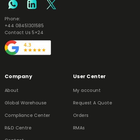
Phone:
+44 08451301585
Contact Us 5×24
Company
User Center
About
My account
Global Warehouse
Request A Quote
Compliance Center
Orders
R&D Centre
RMAs