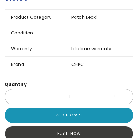
Product Category
Patch Lead
Condition
Warranty
Lifetime warranty
Brand
CHPC
Quantity
ADD TO CART
BUY IT NOW