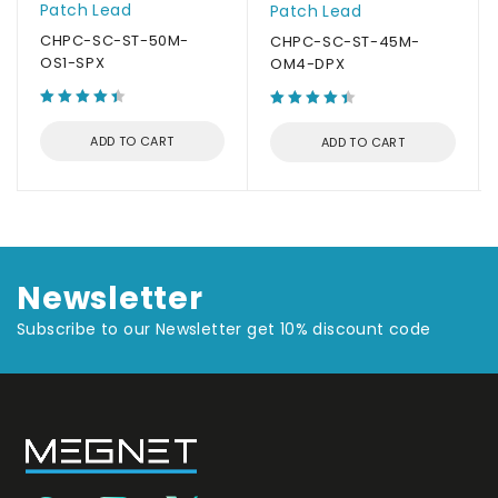
Patch Lead
Patch Lead
CHPC-SC-ST-50M-
CHPC-SC-ST-45M-
OS1-SPX
OM4-DPX
ADD TO CART
ADD TO CART
Newsletter
Subscribe to our Newsletter get 10% discount code