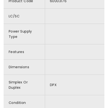
Product Code
60003176
LC/SC
Power Supply
Type
Features
Dimensions
Simplex Or
DPX
Duplex
Condition