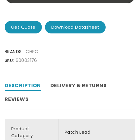
Get Quote
Download Datasheet
BRANDS:
CHPC
SKU:
60003176
DESCRIPTION
DELIVERY & RETURNS
REVIEWS
Product
Patch Lead
Category