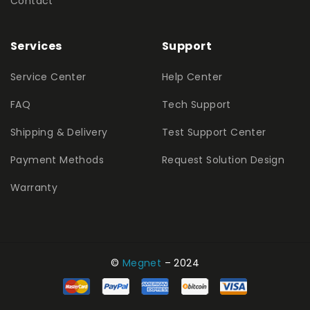
Contact
Services
Support
Service Center
Help Center
FAQ
Tech Support
Shipping & Delivery
Test Support Center
Payment Methods
Request Solution Design
Warranty
©
Megnet
– 2024