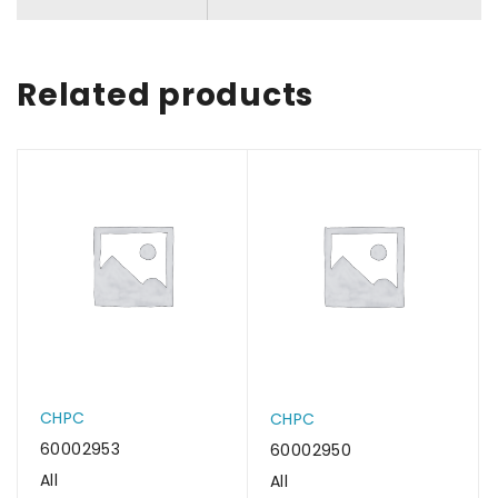
Related products
CHPC
CHPC
60002953
60002950
All
All