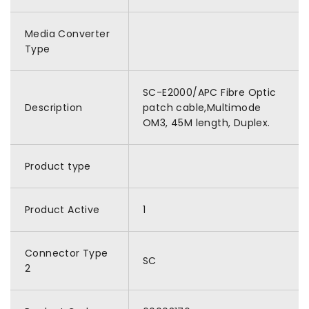
Media Converter
Type
SC-E2000/APC Fibre Optic
Description
patch cable,Multimode
OM3, 45M length, Duplex.
Product type
Product Active
1
Connector Type
SC
2