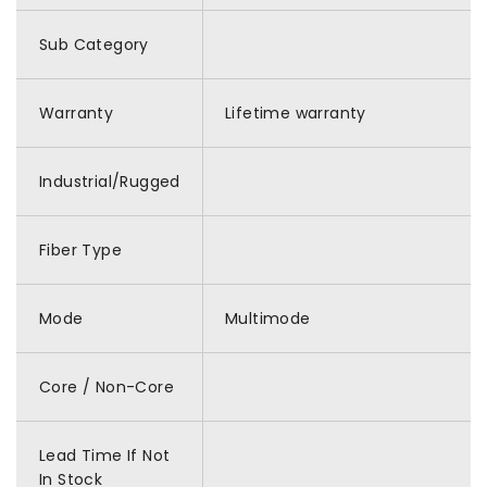
Sub Category
Warranty
Lifetime warranty
Industrial/Rugged
Fiber Type
Mode
Multimode
Core / Non-Core
Lead Time If Not
In Stock