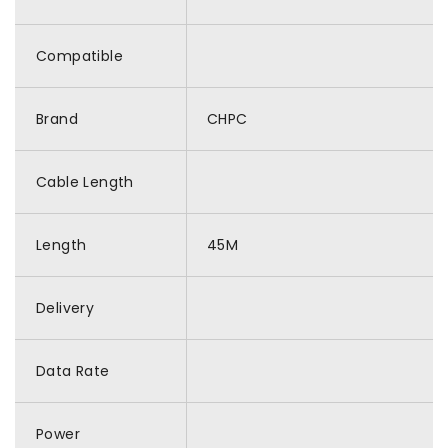
Compatible
Brand
CHPC
Cable Length
Length
45M
Delivery
Data Rate
Power