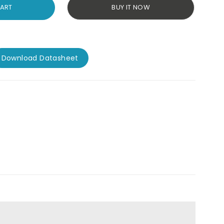
CART
BUY IT NOW
Download Datasheet