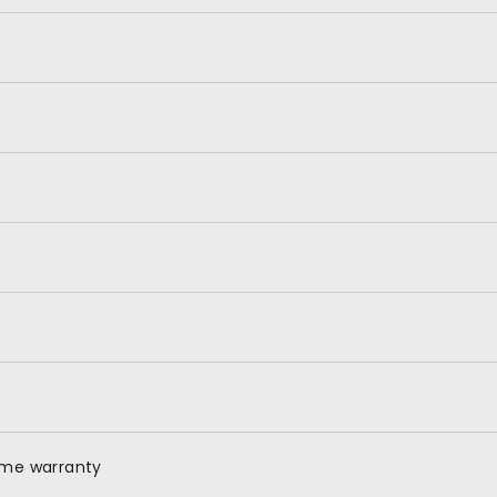
time warranty