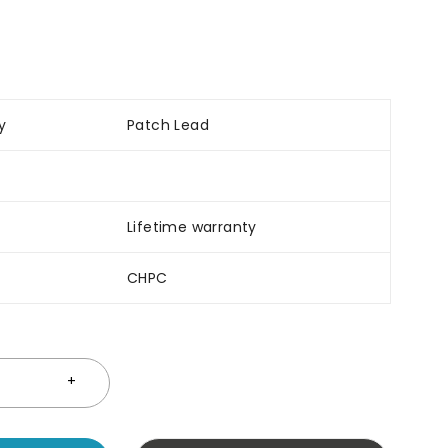
y
Patch Lead
Lifetime warranty
CHPC