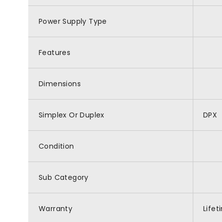
Power Supply Type
Features
Dimensions
Simplex Or Duplex
DPX
Condition
Sub Category
Warranty
Life