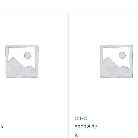
CHPC
45
60002937
All