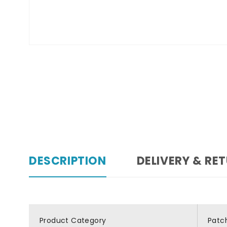
DESCRIPTION
DELIVERY & RE
Product Category
Patc