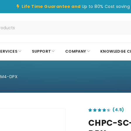
Life Time Guarantee and
Up to 80% Cost saving 
SERVICES
SUPPORT
COMPANY
KNOWLEDGE C
OM4-DPX
out of 5 based on
customer ratings
CHPC-SC