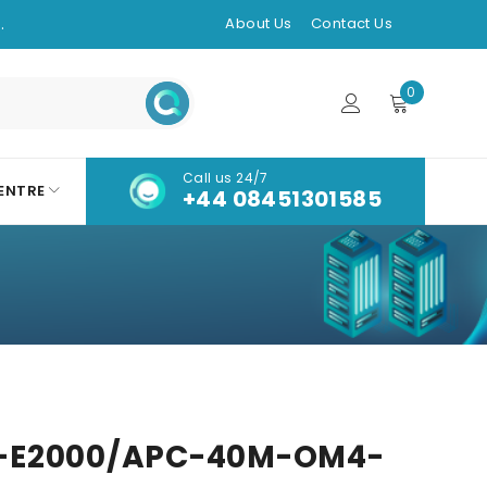
.
About Us
Contact Us
0
Call us 24/7
ENTRE
+44 08451301585
-E2000/APC-40M-OM4-