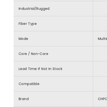
Industrial/Rugged
Fiber Type
Mode
Mult
Core / Non-Core
Lead Time If Not In Stock
Compatible
Brand
CHP