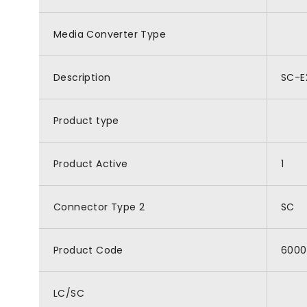
Media Converter Type
Description
SC-E
Product type
Product Active
1
Connector Type 2
SC
Product Code
6000
LC/SC