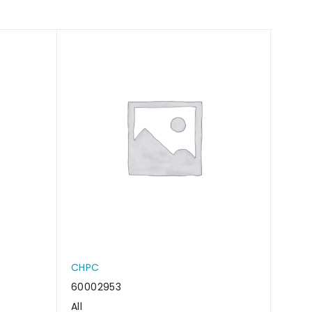
CHPC
CHP
60002953
6000
All
All