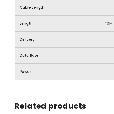
Cable Length
Length
40M
Delivery
Data Rate
Power
Related products