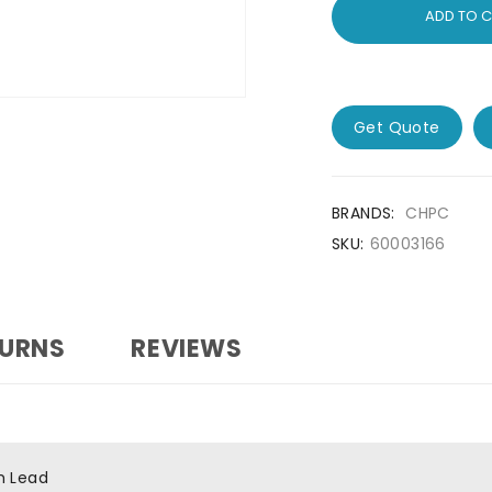
ADD TO 
Get Quote
BRANDS:
CHPC
SKU:
60003166
TURNS
REVIEWS
h Lead