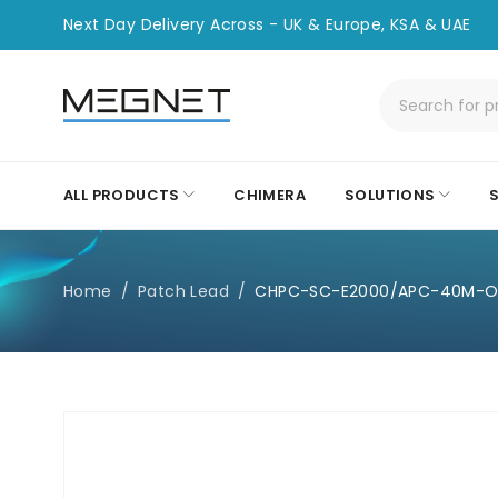
Next Day Delivery Across - UK & Europe, KSA & UAE
ALL PRODUCTS
CHIMERA
SOLUTIONS
Home
/
Patch Lead
/
CHPC-SC-E2000/APC-40M-