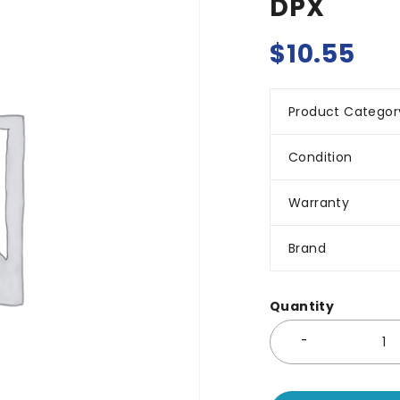
DPX
$
10.55
Product Categor
Condition
Warranty
Brand
Quantity