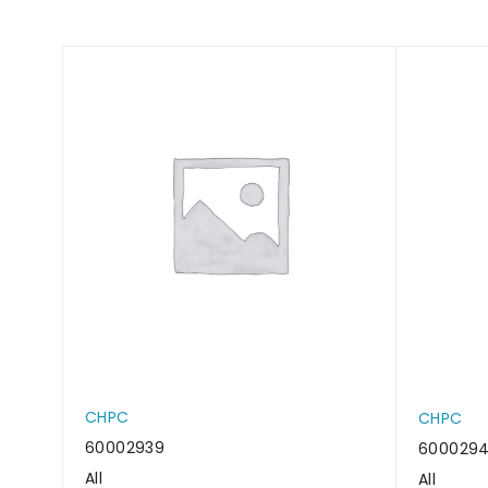
CHPC
CHPC
60002939
600029
All
All