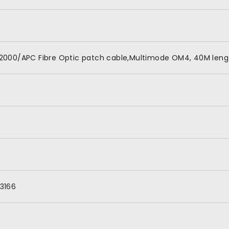
2000/APC Fibre Optic patch cable,Multimode OM4, 40M lengt
3166