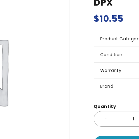
DPX
$
10.55
Product Categor
Condition
Warranty
Brand
Quantity