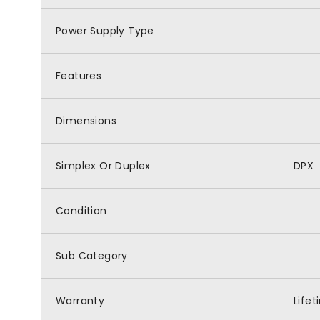
Power Supply Type
Features
Dimensions
Simplex Or Duplex
DPX
Condition
Sub Category
Warranty
Life