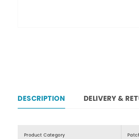
DESCRIPTION
DELIVERY & RE
Product Category
Patc