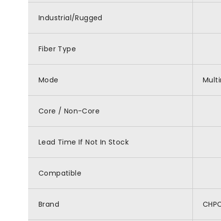
Industrial/Rugged
Fiber Type
Mode
Mult
Core / Non-Core
Lead Time If Not In Stock
Compatible
Brand
CHP