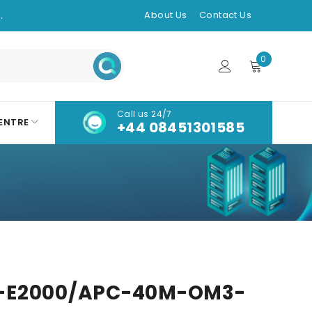
.
About Us
Contact Us
0
Call us 24/7
ENTRE
+44 08451301585
-E2000/APC-40M-OM3-