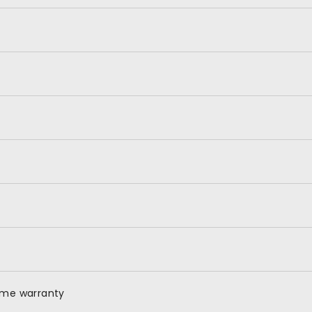
time warranty