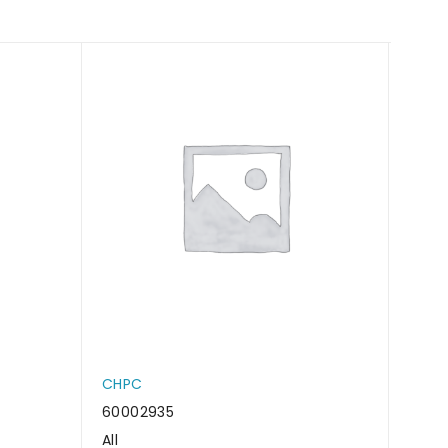
CHPC
CHP
60002935
6000
All
All