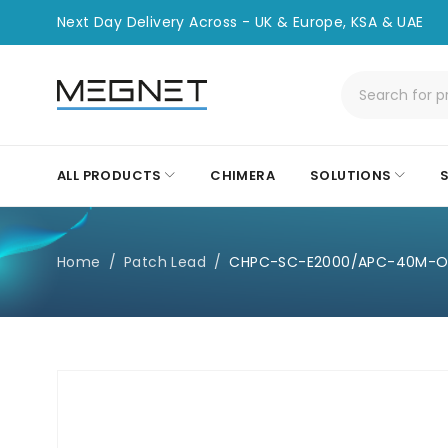
Next Day Delivery Across - UK & Europe, KSA & UAE
ALL PRODUCTS
CHIMERA
SOLUTIONS
Home
/
Patch Lead
/
CHPC-SC-E2000/APC-40M-