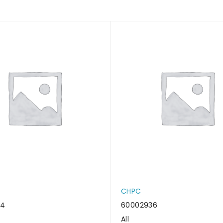
CHPC
34
60002936
All