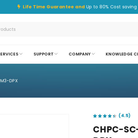
Life Time Guarantee and
Up to 80% Cost saving 
SERVICES
SUPPORT
COMPANY
KNOWLEDGE C
OM3-DPX
out of 5 based on
customer ratings
CHPC-SC