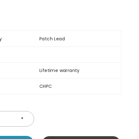
y
Patch Lead
Lifetime warranty
CHPC