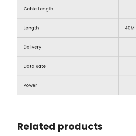
Cable Length
Length
40M
Delivery
Data Rate
Power
Related products