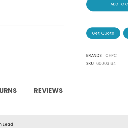
ADD TO 
Get Quote
BRANDS:
CHPC
SKU:
60003164
TURNS
REVIEWS
h Lead