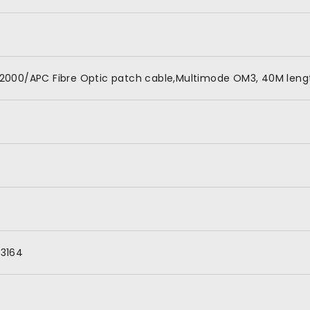
2000/APC Fibre Optic patch cable,Multimode OM3, 40M lengt
3164