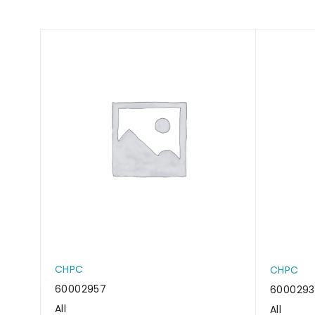
CHPC
CHPC
60002957
600029
All
All