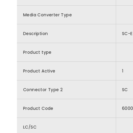
Media Converter Type
Description
SC-E
Product type
Product Active
1
Connector Type 2
SC
Product Code
6000
LC/SC