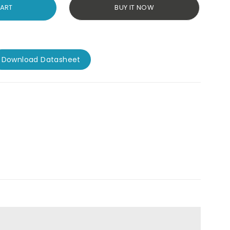
CART
BUY IT NOW
Download Datasheet