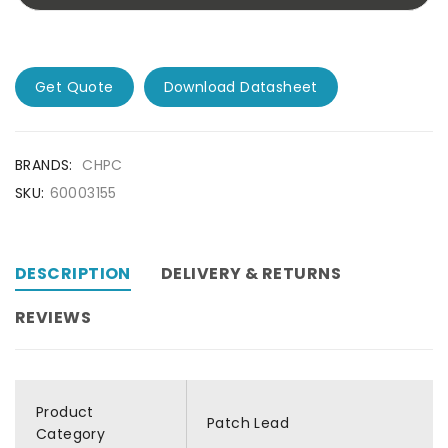
Get Quote
Download Datasheet
BRANDS:
CHPC
SKU:
60003155
DESCRIPTION
DELIVERY & RETURNS
REVIEWS
Product
Patch Lead
Category