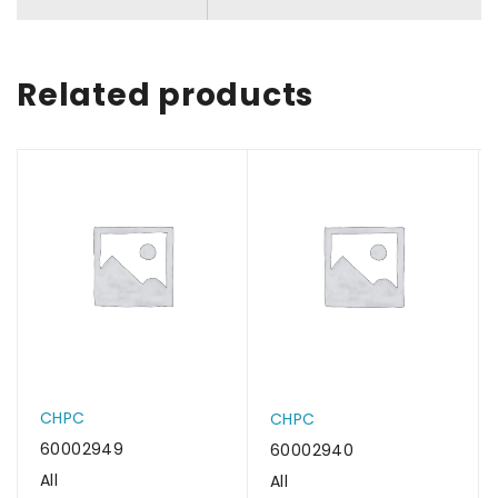
Related products
CHPC
CHPC
60002949
60002940
All
All