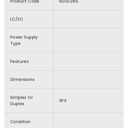
Product Code
60003155
LC/SC
Power Supply
Type
Features
Dimensions
Simplex Or
SPX
Duplex
Condition