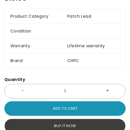
Product Category
Patch Lead
Condition
Warranty
Lifetime warranty
Brand
CHPC
Quantity
ADD TO CART
BUY IT NOW