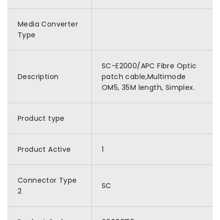
Media Converter
Type
SC-E2000/APC Fibre Optic
Description
patch cable,Multimode
OM5, 35M length, Simplex.
Product type
Product Active
1
Connector Type
SC
2