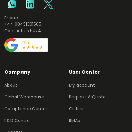
Phone:
+44 08451301585
Contact Us 5×24
Company
User Center
About
My account
Global Warehouse
Request A Quote
Compliance Center
Orders
R&D Centre
RMAs