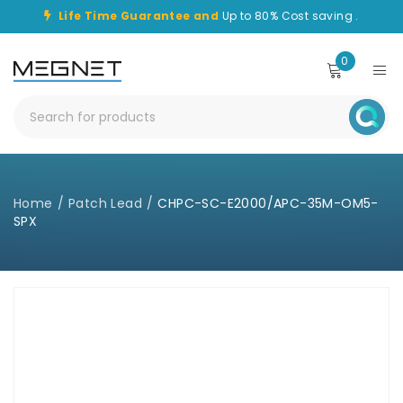
Life Time Guarantee and
Up to 80% Cost saving .
0
Home
/
Patch Lead
/
CHPC-SC-E2000/APC-35M-OM5-
SPX