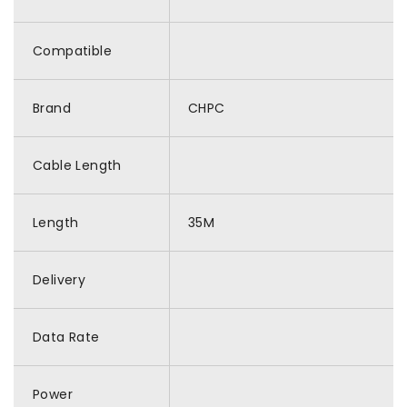
Compatible
Brand
CHPC
Cable Length
Length
35M
Delivery
Data Rate
Power