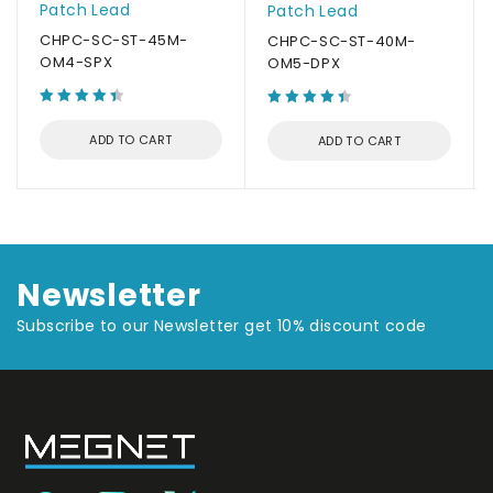
Patch Lead
Patch Lead
CHPC-SC-ST-45M-
CHPC-SC-ST-40M-
OM4-SPX
OM5-DPX
ADD TO CART
ADD TO CART
Newsletter
Subscribe to our Newsletter get 10% discount code