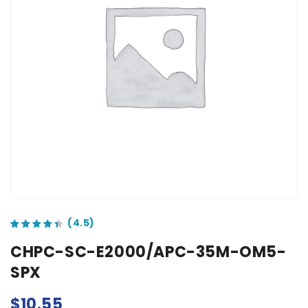
out of 5 based on
customer ratings
CHPC-SC-E2000/APC-35M-OM5-
SPX
$
10.55