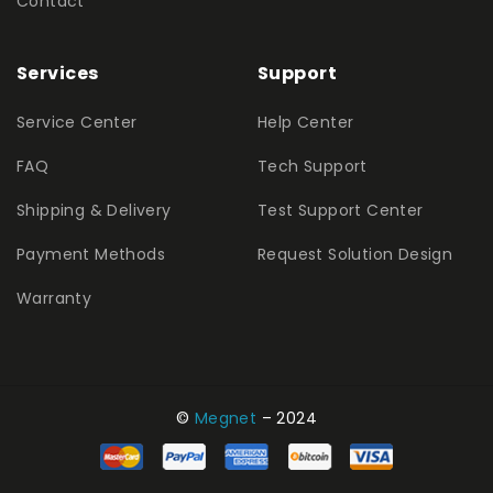
Contact
Services
Support
Service Center
Help Center
FAQ
Tech Support
Shipping & Delivery
Test Support Center
Payment Methods
Request Solution Design
Warranty
©
Megnet
– 2024