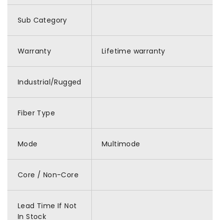
Sub Category
Warranty
Lifetime warranty
Industrial/Rugged
Fiber Type
Mode
Multimode
Core / Non-Core
Lead Time If Not
In Stock