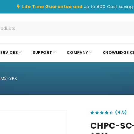
Life Time Guarantee and
Up to 80% Cost saving 
SERVICES
SUPPORT
COMPANY
KNOWLEDGE C
OM3-SPX
out of 5 based on
customer ratings
CHPC-SC