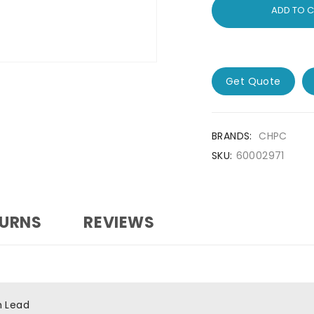
ADD TO 
Get Quote
BRANDS:
CHPC
SKU:
60002971
TURNS
REVIEWS
h Lead