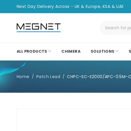
Next Day Delivery Across - UK & Europe, KSA & UAE
ALL PRODUCTS
CHIMERA
SOLUTIONS
Home
/
Patch Lead
/
CHPC-SC-E2000/APC-0.5M-