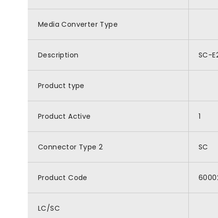
Media Converter Type
Description
SC-E2
Product type
Product Active
1
Connector Type 2
SC
Product Code
6000
LC/SC