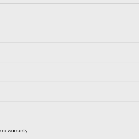
ime warranty