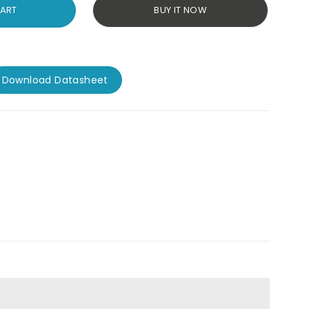
CART
BUY IT NOW
Download Datasheet