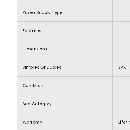
Power Supply Type
Features
Dimensions
Simplex Or Duplex
SPX
Condition
Sub Category
Warranty
Lifet