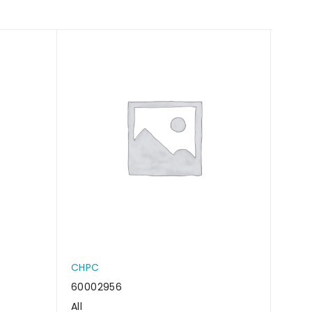
CHPC
CHP
60002956
6000
All
All