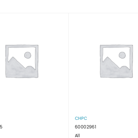
CHPC
5
60002961
All