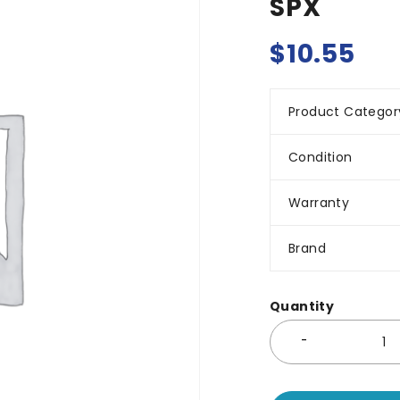
SPX
$
10.55
Product Categor
Condition
Warranty
Brand
Quantity