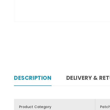
DESCRIPTION
DELIVERY & RE
Product Category
Patc