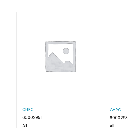
CHPC
CHPC
60002951
6000293
All
All