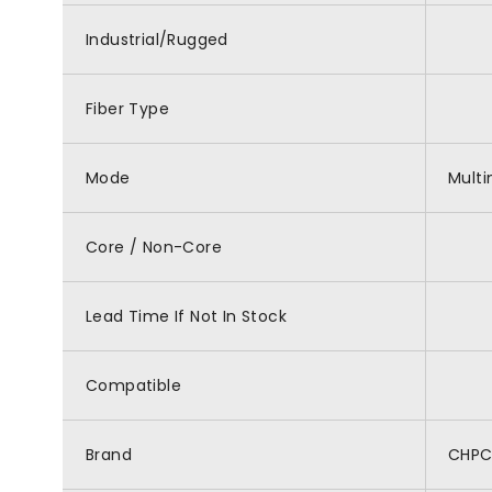
Industrial/Rugged
Fiber Type
Mode
Mult
Core / Non-Core
Lead Time If Not In Stock
Compatible
Brand
CHP