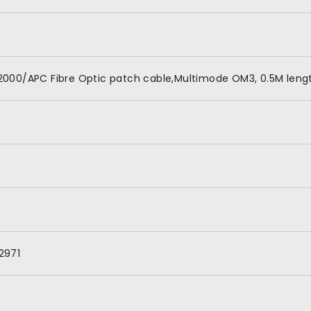
000/APC Fibre Optic patch cable,Multimode OM3, 0.5M lengt
2971