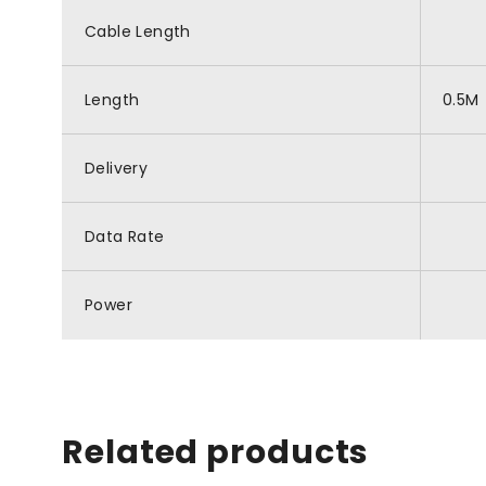
Cable Length
Length
0.5M
Delivery
Data Rate
Power
Related products