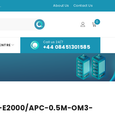
.
About Us
Contact Us
0
Call us 24/7
ENTRE
+44 08451301585
-E2000/APC-0.5M-OM3-