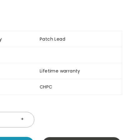
y
Patch Lead
Lifetime warranty
CHPC