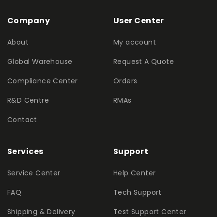
Company
User Center
About
My account
Global Warehouse
Request A Quote
Compliance Center
Orders
R&D Centre
RMAs
Contact
Services
Support
Service Center
Help Center
FAQ
Tech Support
Shipping & Delivery
Test Support Center