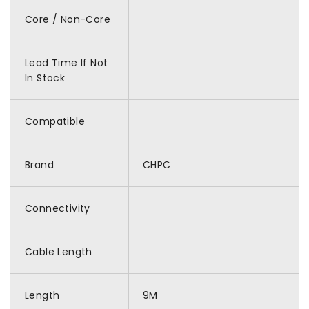
Core / Non-Core
Lead Time If Not
In Stock
Compatible
Brand
CHPC
Connectivity
Cable Length
Length
9M