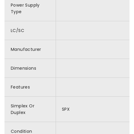
Power Supply
Type
LC/SC
Manufacturer
Dimensions
Features
Simplex Or
SPX
Duplex
Condition