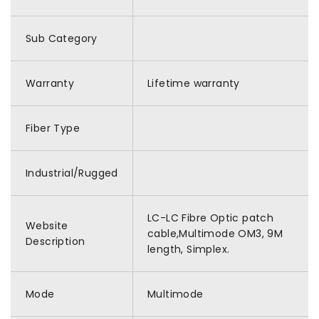
Sub Category
Warranty
Lifetime warranty
Fiber Type
Industrial/Rugged
LC-LC Fibre Optic patch
Website
cable,Multimode OM3, 9M
Description
length, Simplex.
Mode
Multimode