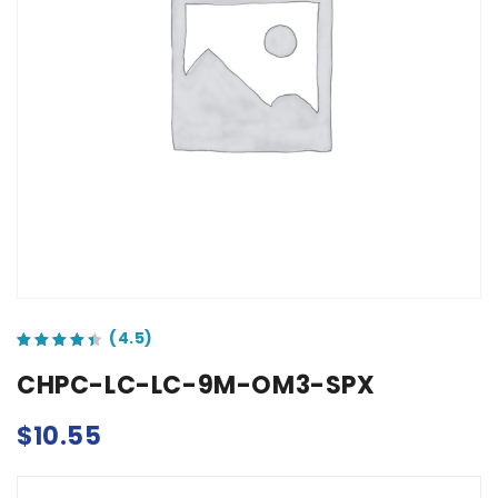
out of 5 based on
customer ratings
CHPC-LC-LC-9M-OM3-SPX
$
10.55