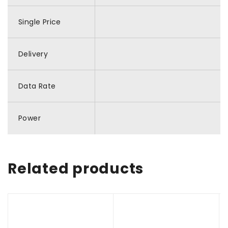
Single Price
Delivery
Data Rate
Power
Related products