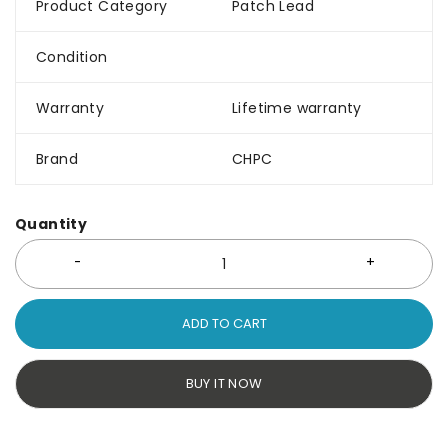
Product Category
Patch Lead
Condition
Warranty
Lifetime warranty
Brand
CHPC
Quantity
ADD TO CART
BUY IT NOW