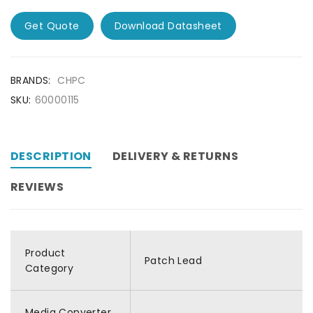
Get Quote
Download Datasheet
BRANDS:
CHPC
SKU:
60000115
DESCRIPTION
DELIVERY & RETURNS
REVIEWS
Product
Patch Lead
Category
Media Converter