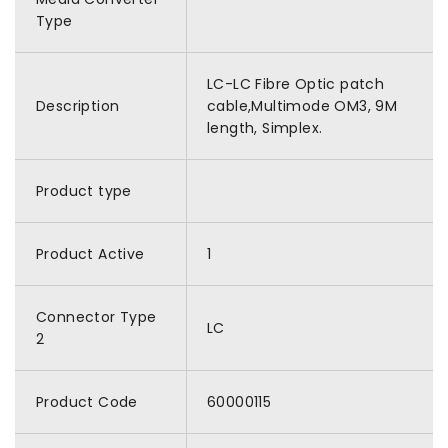
Type
LC-LC Fibre Optic patch
Description
cable,Multimode OM3, 9M
length, Simplex.
Product type
Product Active
1
Connector Type
LC
2
Product Code
60000115