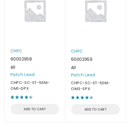
CHPC
CHPC
60002958
60002959
All
All
Patch Lead
Patch Lead
CHPC-SC-ST-50M-
CHPC-SC-ST-50M-
OM1-DPX
OM3-SPX
ADD TO CART
ADD TO CART