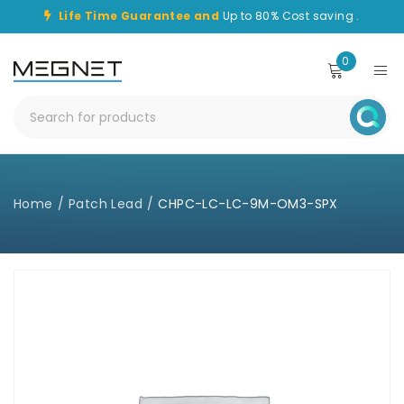
Life Time Guarantee and
Up to 80% Cost saving .
0
Home
/
Patch Lead
/
CHPC-LC-LC-9M-OM3-SPX