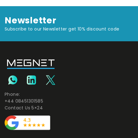
Newsletter
Subscribe to our Newsletter get 10% discount code
Phone:
+44 08451301585
Contact Us 5×24