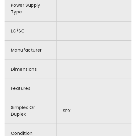
Power Supply
Type
LC/SC
Manufacturer
Dimensions
Features
Simplex Or
SPX
Duplex
Condition