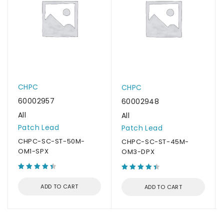
CHPC
CHPC
60002957
60002948
All
All
Patch Lead
Patch Lead
CHPC-SC-ST-50M-
CHPC-SC-ST-45M-
OM1-SPX
OM3-DPX
ADD TO CART
ADD TO CART