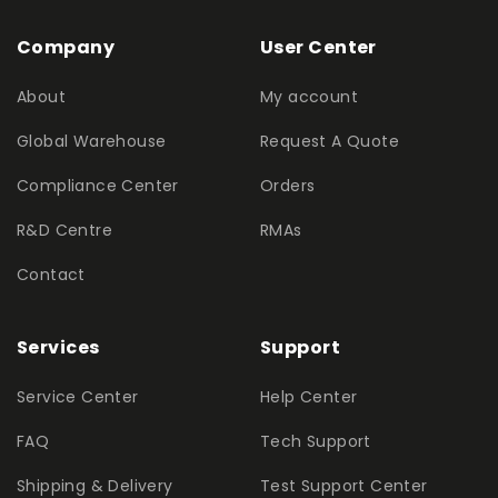
Company
User Center
About
My account
Global Warehouse
Request A Quote
Compliance Center
Orders
R&D Centre
RMAs
Contact
Services
Support
Service Center
Help Center
FAQ
Tech Support
Shipping & Delivery
Test Support Center