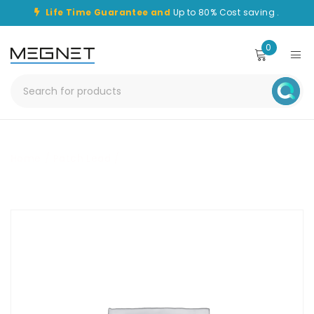
Life Time Guarantee and
Up to 80% Cost saving .
0
Home
/
Patch Lead
/
CHPC-LC-LC-30M-OM1-SPX