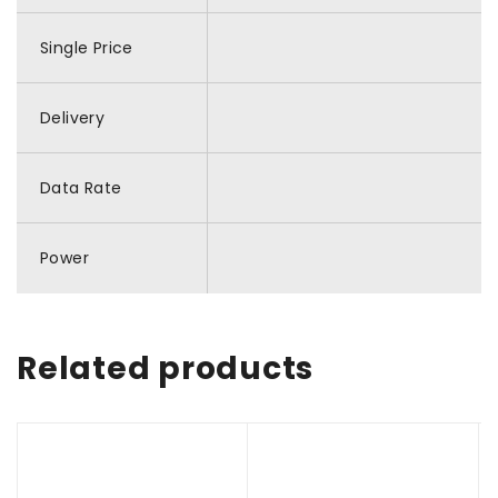
Single Price
Delivery
Data Rate
Power
Related products