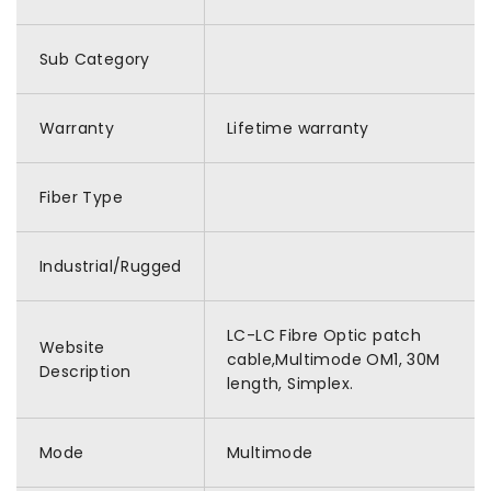
Sub Category
Warranty
Lifetime warranty
Fiber Type
Industrial/Rugged
LC-LC Fibre Optic patch
Website
cable,Multimode OM1, 30M
Description
length, Simplex.
Mode
Multimode