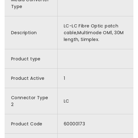
Type
LC-LC Fibre Optic patch
Description
cable,Multimode OM1, 30M
length, Simplex.
Product type
Product Active
1
Connector Type
LC
2
Product Code
60000173