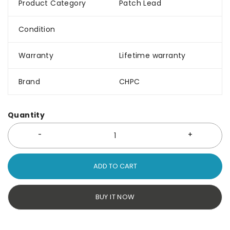
Product Category
Patch Lead
Condition
Warranty
Lifetime warranty
Brand
CHPC
Quantity
ADD TO CART
BUY IT NOW