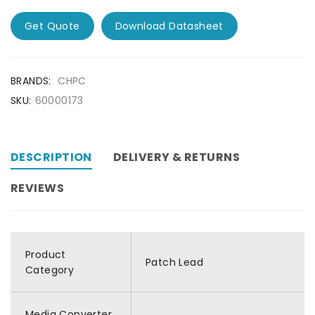
Get Quote
Download Datasheet
BRANDS:
CHPC
SKU:
60000173
DESCRIPTION
DELIVERY & RETURNS
REVIEWS
Product
Patch Lead
Category
Media Converter