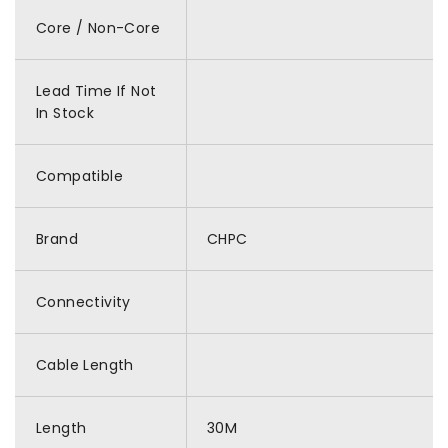
Core / Non-Core
Lead Time If Not
In Stock
Compatible
Brand
CHPC
Connectivity
Cable Length
Length
30M