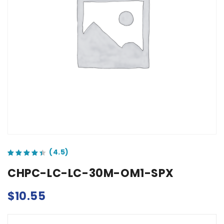
out of 5 based on
customer ratings
CHPC-LC-LC-30M-OM1-SPX
$
10.55