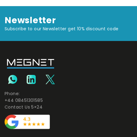
Newsletter
Subscribe to our Newsletter get 10% discount code
Phone:
+44 08451301585
Contact Us 5×24