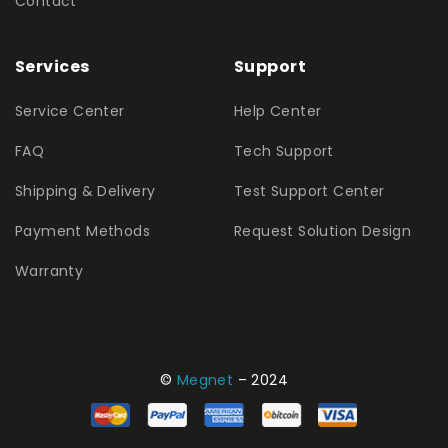
Contact
Services
Support
Service Center
Help Center
FAQ
Tech Support
Shipping & Delivery
Test Support Center
Payment Methods
Request Solution Design
Warranty
©
Megnet
– 2024