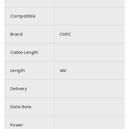
Compatible
Brand
CHPC
Cable Length
Length
4M
Delivery
Data Rate
Power