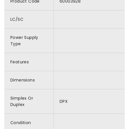
Product Code
60003928
LC/SC
Power Supply
Type
Features
Dimensions
Simplex Or
DPX
Duplex
Condition