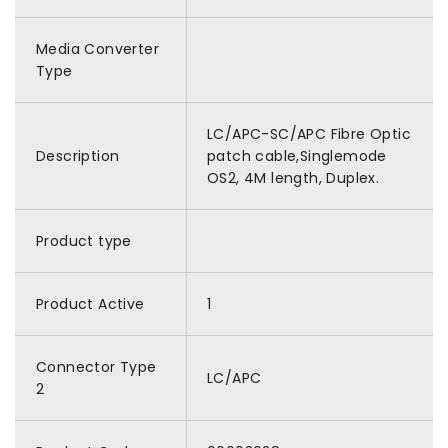
Media Converter
Type
LC/APC-SC/APC Fibre Optic
Description
patch cable,Singlemode
OS2, 4M length, Duplex.
Product type
Product Active
1
Connector Type
LC/APC
2