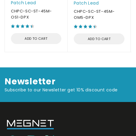
Patch Lead
Patch Lead
CHPC-SC-ST-45M-
CHPC-SC-ST-45M-
OS1-DPX
OM5-DPX
ADD TO CART
ADD TO CART
Newsletter
Subscribe to our Newsletter get 10% discount code