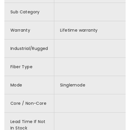
Sub Category
Warranty
Lifetime warranty
Industrial/Rugged
Fiber Type
Mode
Singlemode
Core / Non-Core
Lead Time If Not
In Stock