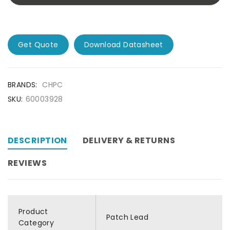
Get Quote
Download Datasheet
BRANDS:
CHPC
SKU:
60003928
DESCRIPTION
DELIVERY & RETURNS
REVIEWS
Product
Patch Lead
Category