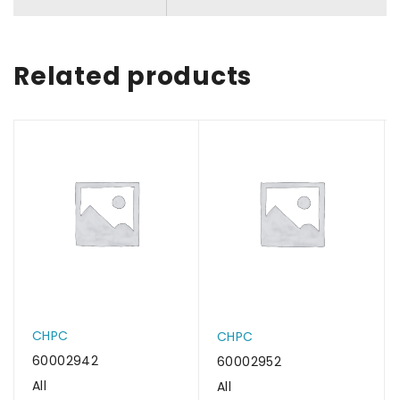
Related products
CHPC
CHPC
60002942
60002952
All
All