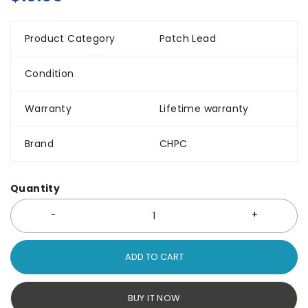
Product Category
Patch Lead
Condition
Warranty
Lifetime warranty
Brand
CHPC
Quantity
ADD TO CART
BUY IT NOW