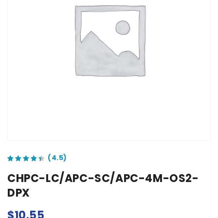
out of 5 based on
customer ratings
CHPC-LC/APC-SC/APC-4M-OS2-
DPX
$
10.55