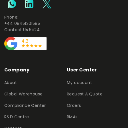
Phone:
+44 08451301585
Contact Us 5×24
Company
User Center
About
My account
Global Warehouse
Request A Quote
Compliance Center
Orders
R&D Centre
RMAs