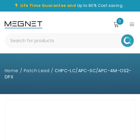
Life Time Guarantee and
Up to 80% Cost saving .
0
Home
/
Patch Lead
/
CHPC-LC/APC-SC/APC-4M-OS2-
DPX