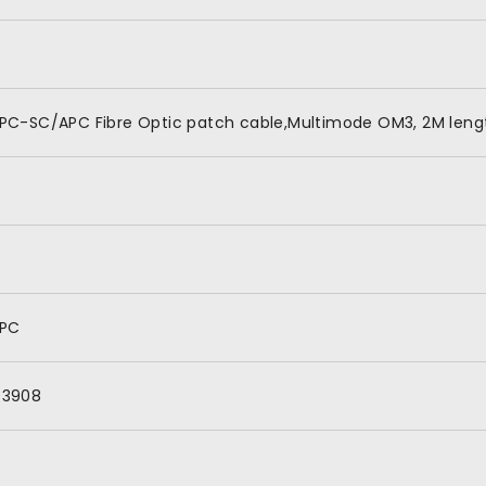
PC-SC/APC Fibre Optic patch cable,Multimode OM3, 2M lengt
APC
03908