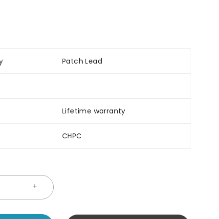
y
Patch Lead
Lifetime warranty
CHPC