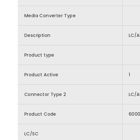
Media Converter Type
Description
LC/A
Product type
Product Active
1
Connector Type 2
LC/
Product Code
600
LC/SC