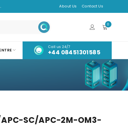
.
About Us
Contact Us
0
Call us 24/7
ENTRE
+44 08451301585
/APC-SC/APC-2M-OM3-