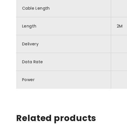
Cable Length
Length
2M
Delivery
Data Rate
Power
Related products