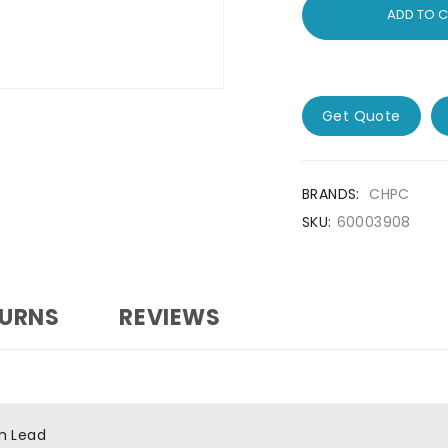
ADD TO 
Get Quote
BRANDS:
CHPC
SKU:
60003908
TURNS
REVIEWS
h Lead