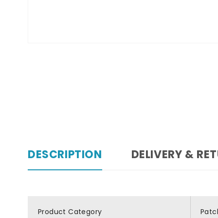
DESCRIPTION
DELIVERY & RE
Product Category
Patc