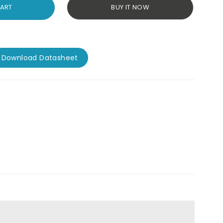
CART
BUY IT NOW
Download Datasheet