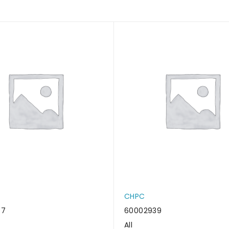
CHPC
47
60002939
All