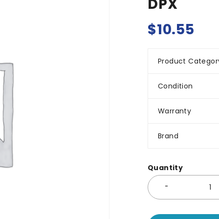
DPX
$
10.55
Product Categor
Condition
Warranty
Brand
Quantity