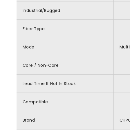
Industrial/Rugged
Fiber Type
Mode
Mult
Core / Non-Core
Lead Time If Not In Stock
Compatible
Brand
CHP