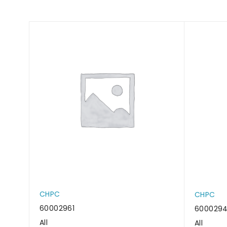
CHPC
CHPC
60002961
600029
All
All