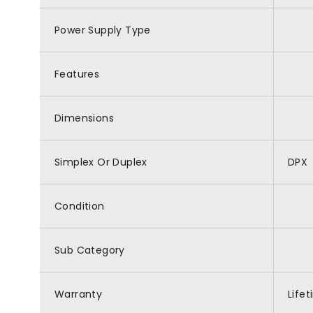
Power Supply Type
Features
Dimensions
Simplex Or Duplex
DPX
Condition
Sub Category
Warranty
Life