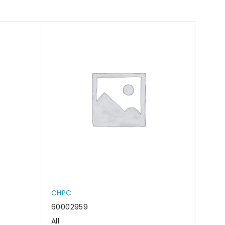
CHPC
CHP
60002959
6000
All
All