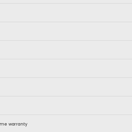
time warranty