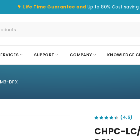
Life Time Guarantee and
Up to 80% Cost saving 
SERVICES
SUPPORT
COMPANY
KNOWLEDGE C
OM3-DPX
out of 5 based on
customer ratings
CHPC-LC