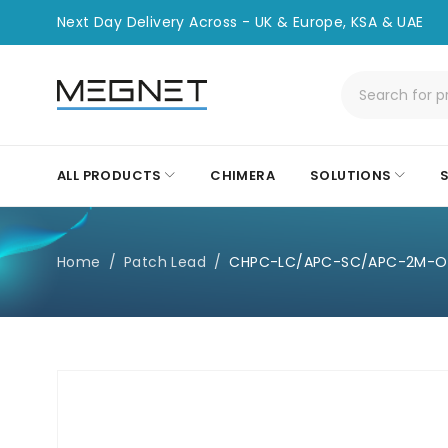
Next Day Delivery Across - UK & Europe, KSA & UAE
ALL PRODUCTS
CHIMERA
SOLUTIONS
Home
/
Patch Lead
/
CHPC-LC/APC-SC/APC-2M-