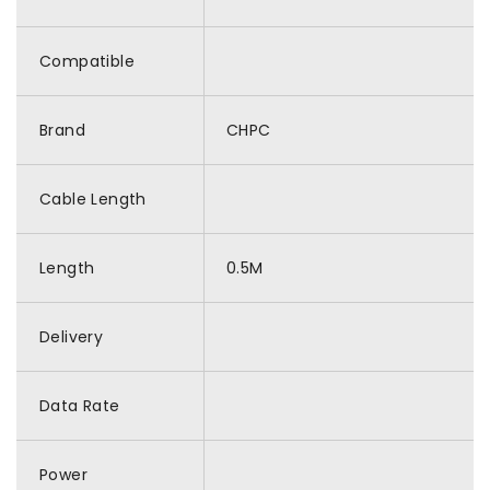
Compatible
Brand
CHPC
Cable Length
Length
0.5M
Delivery
Data Rate
Power