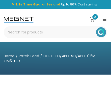
Life Time Guarantee and
Up to 80% Cost saving .
0
Home
/
Patch Lead
/
CHPC-LC/APC-SC/APC-0.5M-
OM5-DPX