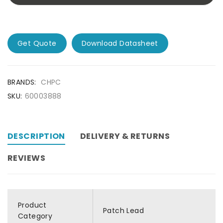
Get Quote
Download Datasheet
BRANDS:
CHPC
SKU:
60003888
DESCRIPTION
DELIVERY & RETURNS
REVIEWS
Product
Patch Lead
Category