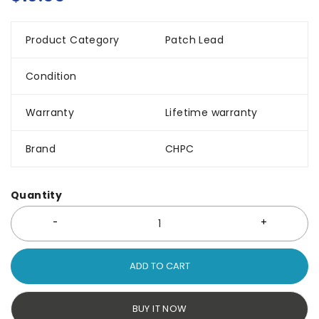
Product Category
Patch Lead
Condition
Warranty
Lifetime warranty
Brand
CHPC
Quantity
ADD TO CART
BUY IT NOW