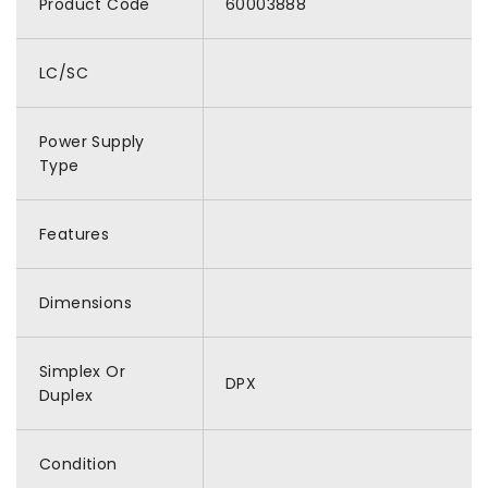
Product Code
60003888
LC/SC
Power Supply
Type
Features
Dimensions
Simplex Or
DPX
Duplex
Condition