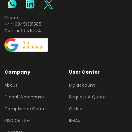
Phone:
+44 08451301585
Contact Us 5×24
Company
User Center
About
My account
Global Warehouse
Request A Quote
Compliance Center
Orders
R&D Centre
RMAs