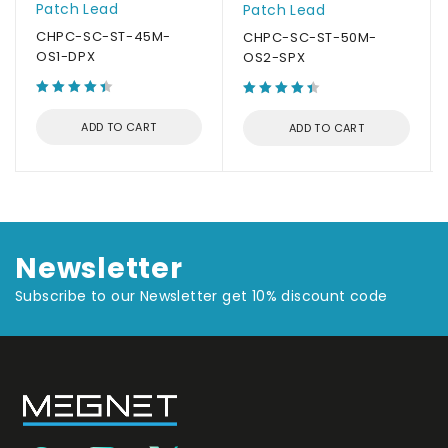
Patch Lead
Patch Lead
CHPC-SC-ST-45M-
CHPC-SC-ST-50M-
OS1-DPX
OS2-SPX
ADD TO CART
ADD TO CART
Newsletter
Subscribe to our Newsletter get 10% discount code