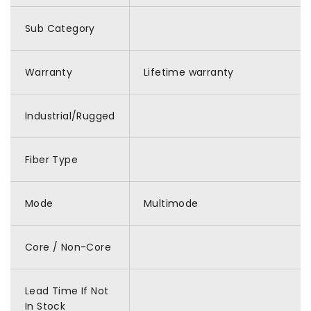
Sub Category
Warranty
Lifetime warranty
Industrial/Rugged
Fiber Type
Mode
Multimode
Core / Non-Core
Lead Time If Not
In Stock