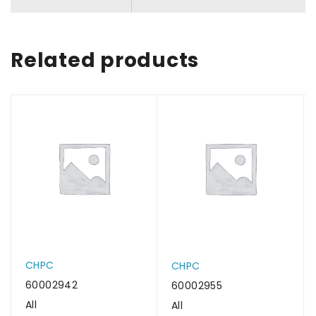
Related products
CHPC
CHPC
60002942
60002955
All
All