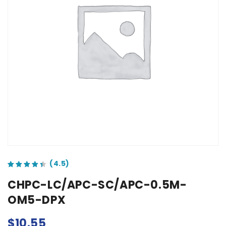
out of 5 based on
customer ratings
CHPC-LC/APC-SC/APC-0.5M-
OM5-DPX
$
10.55