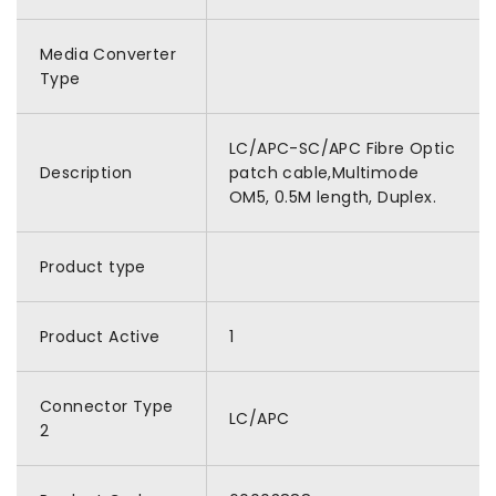
Media Converter
Type
LC/APC-SC/APC Fibre Optic
Description
patch cable,Multimode
OM5, 0.5M length, Duplex.
Product type
Product Active
1
Connector Type
LC/APC
2