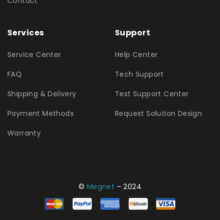
Contact
Services
Support
Service Center
Help Center
FAQ
Tech Support
Shipping & Delivery
Test Support Center
Payment Methods
Request Solution Design
Warranty
©
Megnet
– 2024