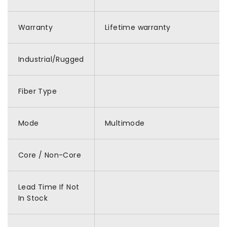
Warranty
Lifetime warranty
Industrial/Rugged
Fiber Type
Mode
Multimode
Core / Non-Core
Lead Time If Not
In Stock