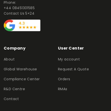
Phone:
+44 08451301585
Contact Us 5×24
Company
User Center
About
My account
Global Warehouse
Request A Quote
Compliance Center
Orders
R&D Centre
RMAs
Contact