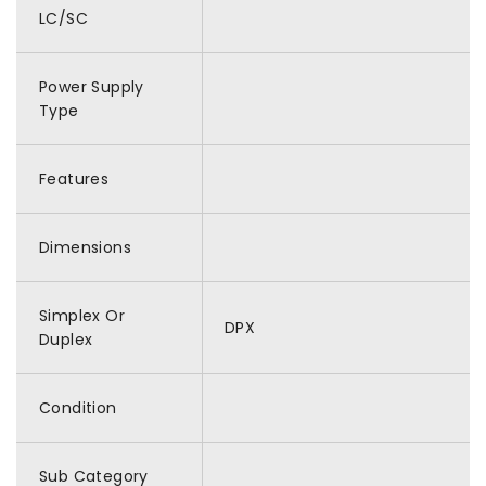
LC/SC
Power Supply
Type
Features
Dimensions
Simplex Or
DPX
Duplex
Condition
Sub Category