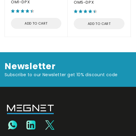
OM1-DPX
OM5-DPX
ADD TO CART
ADD TO CART
Newsletter
Subscribe to our Newsletter get 10% discount code