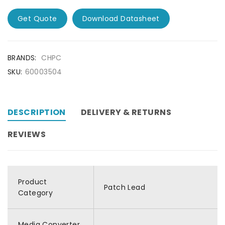
Get Quote
Download Datasheet
BRANDS:
CHPC
SKU:
60003504
DESCRIPTION
DELIVERY & RETURNS
REVIEWS
Product
Patch Lead
Category
Media Converter