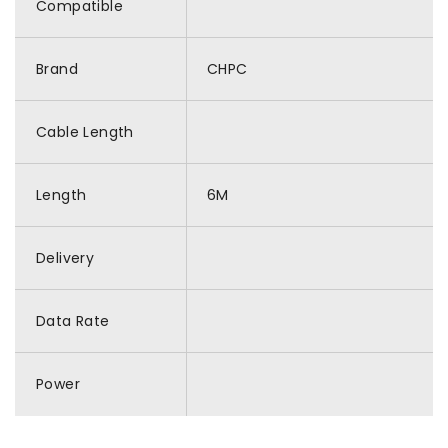
Compatible
Brand
CHPC
Cable Length
Length
6M
Delivery
Data Rate
Power