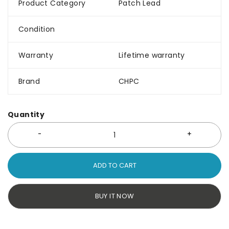
Product Category
Patch Lead
Condition
Warranty
Lifetime warranty
Brand
CHPC
Quantity
ADD TO CART
BUY IT NOW