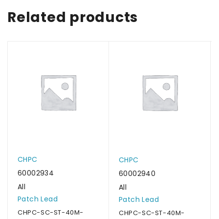
Related products
CHPC
CHPC
60002934
60002940
All
All
Patch Lead
Patch Lead
CHPC-SC-ST-40M-
CHPC-SC-ST-40M-