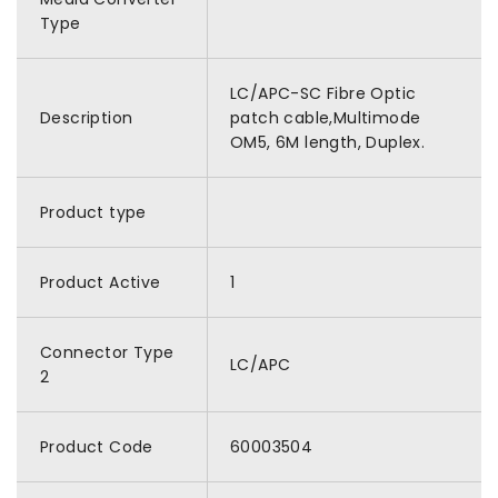
Type
LC/APC-SC Fibre Optic
Description
patch cable,Multimode
OM5, 6M length, Duplex.
Product type
Product Active
1
Connector Type
LC/APC
2
Product Code
60003504