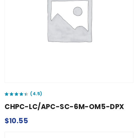
out of 5 based on
customer ratings
CHPC-LC/APC-SC-6M-OM5-DPX
$
10.55