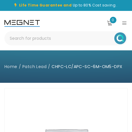
Life Time Guarantee and
Up to 80% Cost saving .
0
Home
/
Patch Lead
/
CHPC-LC/APC-SC-6M-OM5-DPX