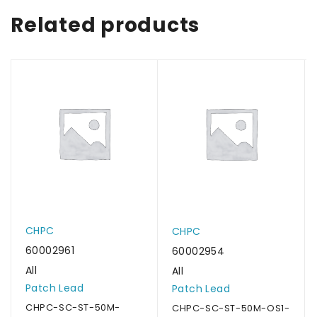
Related products
CHPC
CHPC
60002961
60002954
All
All
Patch Lead
Patch Lead
CHPC-SC-ST-50M-
CHPC-SC-ST-50M-OS1-