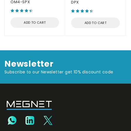
OM4-SPX
DPX
ADD TO CART
ADD TO CART
Newsletter
Subscribe to our Newsletter get 10% discount code