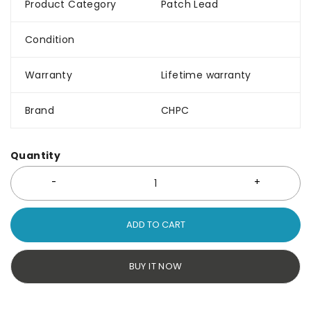
Product Category
Patch Lead
Condition
Warranty
Lifetime warranty
Brand
CHPC
Quantity
ADD TO CART
BUY IT NOW