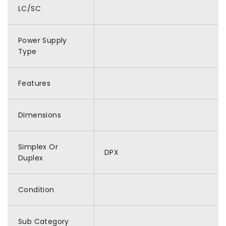
LC/SC
Power Supply
Type
Features
Dimensions
Simplex Or
DPX
Duplex
Condition
Sub Category