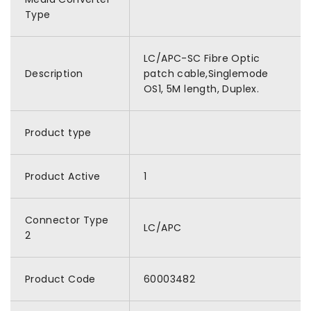
Type
LC/APC-SC Fibre Optic
Description
patch cable,Singlemode
OS1, 5M length, Duplex.
Product type
Product Active
1
Connector Type
LC/APC
2
Product Code
60003482