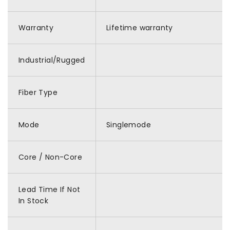
Warranty
Lifetime warranty
Industrial/Rugged
Fiber Type
Mode
Singlemode
Core / Non-Core
Lead Time If Not
In Stock