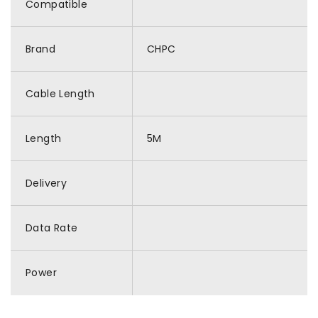
Compatible
Brand
CHPC
Cable Length
Length
5M
Delivery
Data Rate
Power