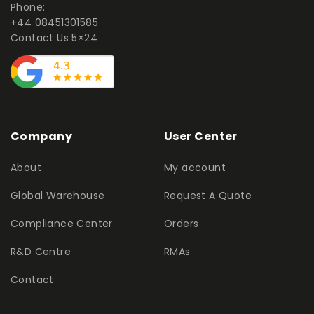
Phone:
+44 08451301585
Contact Us 5×24
Company
User Center
About
My account
Global Warehouse
Request A Quote
Compliance Center
Orders
R&D Centre
RMAs
Contact