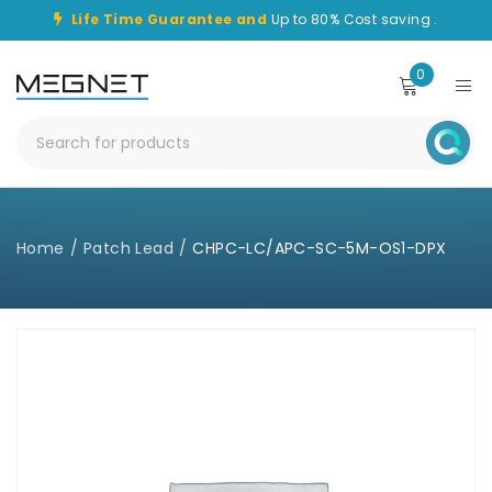
Life Time Guarantee and
Up to 80% Cost saving .
0
Home
/
Patch Lead
/
CHPC-LC/APC-SC-5M-OS1-DPX