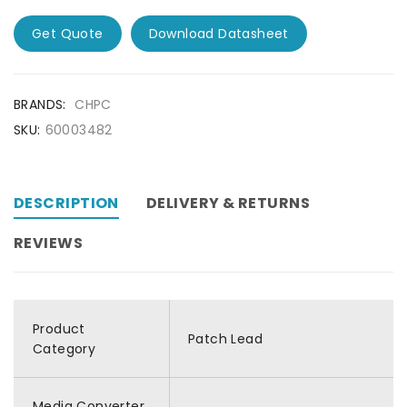
Get Quote
Download Datasheet
BRANDS:
CHPC
SKU:
60003482
DESCRIPTION
DELIVERY & RETURNS
REVIEWS
Product
Patch Lead
Category
Media Converter