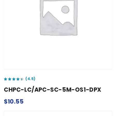
out of 5 based on
customer ratings
CHPC-LC/APC-SC-5M-OS1-DPX
$
10.55