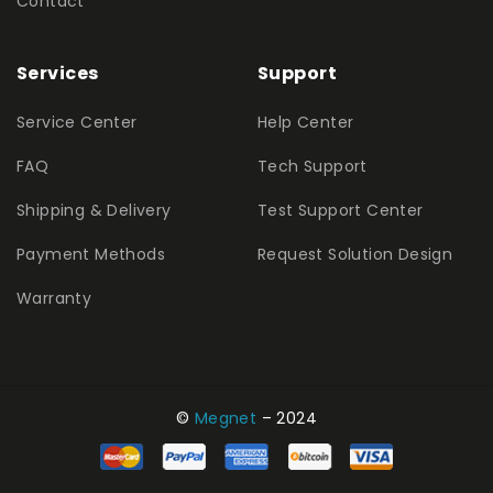
Contact
Services
Support
Service Center
Help Center
FAQ
Tech Support
Shipping & Delivery
Test Support Center
Payment Methods
Request Solution Design
Warranty
©
Megnet
– 2024