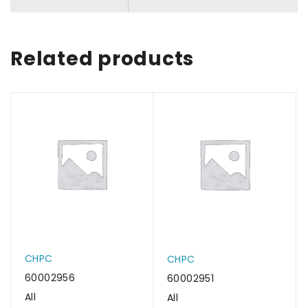
Related products
CHPC
CHPC
60002956
60002951
All
All