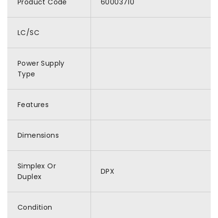
Product Code
60003710
LC/SC
Power Supply
Type
Features
Dimensions
Simplex Or
DPX
Duplex
Condition