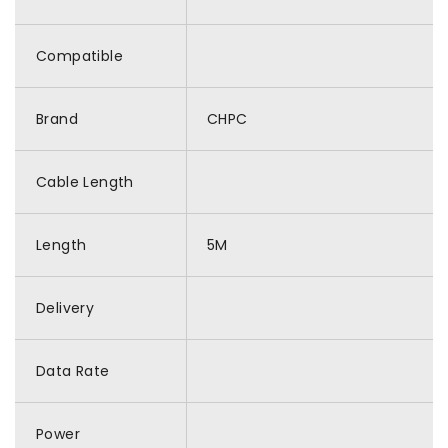
Compatible
Brand
CHPC
Cable Length
Length
5M
Delivery
Data Rate
Power