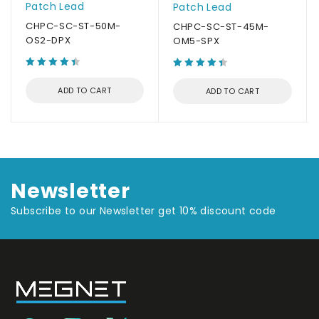
Patch Lead
Patch Lead
CHPC-SC-ST-50M-
CHPC-SC-ST-45M-
OS2-DPX
OM5-SPX
ADD TO CART
ADD TO CART
Newsletter
Subscribe to our Newsletter get 10% discount code