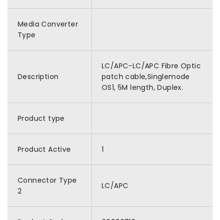
Media Converter
Type
LC/APC-LC/APC Fibre Optic
Description
patch cable,Singlemode
OS1, 5M length, Duplex.
Product type
Product Active
1
Connector Type
LC/APC
2