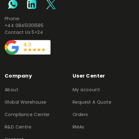
Phone:
+44 08451301585
Contact Us 5×24
Company
User Center
About
My account
Global Warehouse
Request A Quote
Compliance Center
Orders
R&D Centre
RMAs