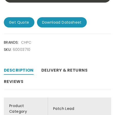
Get Quote
Download Datasheet
BRANDS:
CHPC
SKU:
60003710
DESCRIPTION
DELIVERY & RETURNS
REVIEWS
Product
Patch Lead
Category