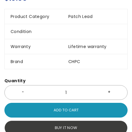
Product Category
Patch Lead
Condition
Warranty
Lifetime warranty
Brand
CHPC
Quantity
ADD TO CART
BUY IT NOW