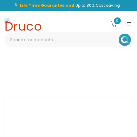
Life Time Guarantee and
Up to 80% Cost saving .
0
Home
/
Patch Lead
/
CHPC-LC/APC-LC/APC-5M-OS1-
DPX