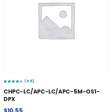
out of 5 based on
customer ratings
CHPC-LC/APC-LC/APC-5M-OS1-
DPX
$
10.55