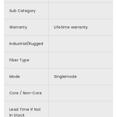
Sub Category
Warranty
Lifetime warranty
Industrial/Rugged
Fiber Type
Mode
Singlemode
Core / Non-Core
Lead Time If Not
In Stock