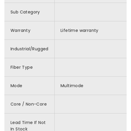
Sub Category
Warranty
Lifetime warranty
Industrial/Rugged
Fiber Type
Mode
Multimode
Core / Non-Core
Lead Time If Not
In Stock