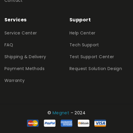
Contact
Services
Support
Service Center
Help Center
FAQ
Tech Support
Shipping & Delivery
Test Support Center
Payment Methods
Request Solution Design
Warranty
©
Megnet
– 2024