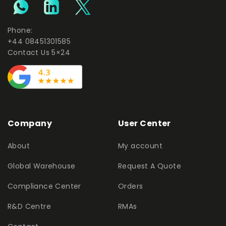
Phone:
+44 08451301585
Contact Us 5×24
Company
User Center
About
My account
Global Warehouse
Request A Quote
Compliance Center
Orders
R&D Centre
RMAs