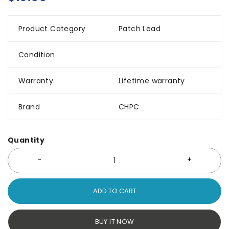
Product Category
Patch Lead
Condition
Warranty
Lifetime warranty
Brand
CHPC
Quantity
ADD TO CART
BUY IT NOW