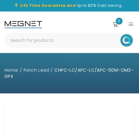
Life Time Guarantee and
Up to 80% Cost saving .
0
Home
/
Patch Lead
/
CHPC-LC/APC-LC/APC-50M-OM3-
DPX