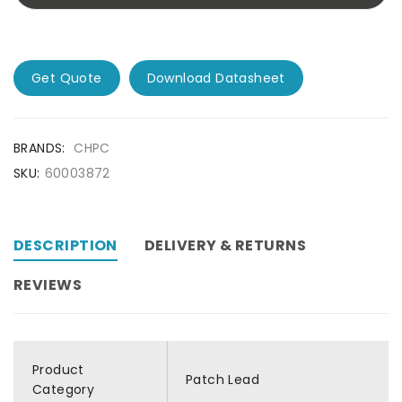
Get Quote
Download Datasheet
BRANDS:
CHPC
SKU:
60003872
DESCRIPTION
DELIVERY & RETURNS
REVIEWS
Product
Patch Lead
Category