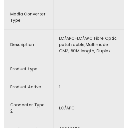
Media Converter
Type
LC/APC-LC/APC Fibre Optic
Description
patch cable,Multimode
OM3, 50M length, Duplex.
Product type
Product Active
1
Connector Type
LC/APC
2