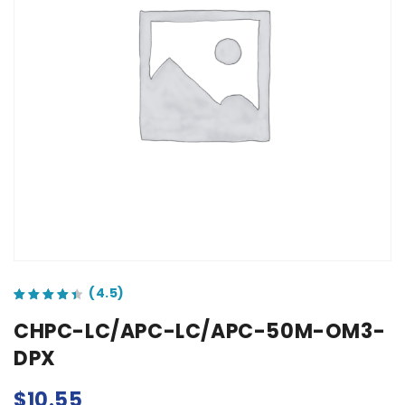
out of 5 based on
customer ratings
CHPC-LC/APC-LC/APC-50M-OM3-
DPX
$
10.55