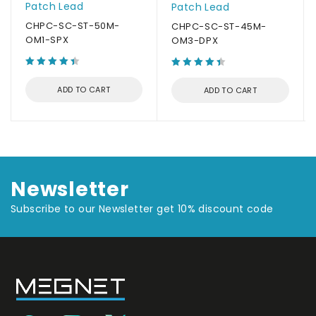
Patch Lead
Patch Lead
CHPC-SC-ST-50M-
CHPC-SC-ST-45M-
OM1-SPX
OM3-DPX
ADD TO CART
ADD TO CART
Newsletter
Subscribe to our Newsletter get 10% discount code