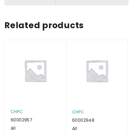
Related products
CHPC
CHPC
60002957
60002948
All
All