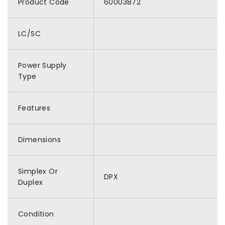
Product Code
60003872
LC/SC
Power Supply
Type
Features
Dimensions
Simplex Or
DPX
Duplex
Condition