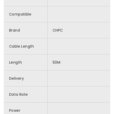
Compatible
Brand
CHPC
Cable Length
Length
50M
Delivery
Data Rate
Power