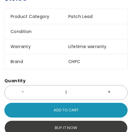
Product Category
Patch Lead
Condition
Warranty
Lifetime warranty
Brand
CHPC
Quantity
ADD TO CART
BUY IT NOW