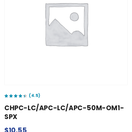
out of 5 based on
customer ratings
CHPC-LC/APC-LC/APC-50M-OM1-
SPX
$
10.55