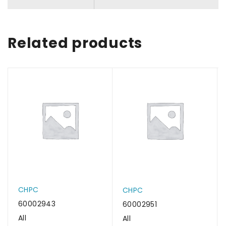
Related products
CHPC
CHPC
60002943
60002951
All
All