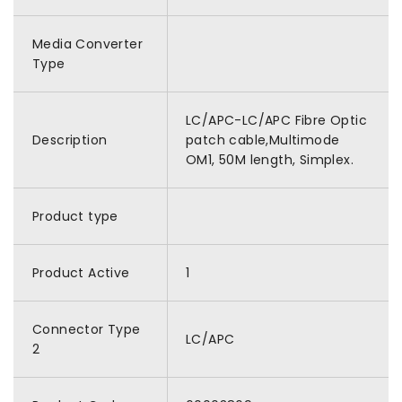
Media Converter
Type
LC/APC-LC/APC Fibre Optic
Description
patch cable,Multimode
OM1, 50M length, Simplex.
Product type
Product Active
1
Connector Type
LC/APC
2