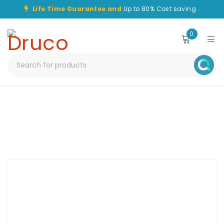
Life Time Guarantee and
Up to 80% Cost saving .
0
Home
/
Patch Lead
/
CHPC-LC/APC-LC/APC-50M-OM1-
SPX