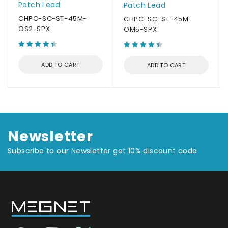
Patch Lead
Patch Lead
CHPC-SC-ST-45M-
CHPC-SC-ST-45M-
OS2-SPX
OM5-SPX
ADD TO CART
ADD TO CART
Newsletter
Subscribe to our Newsletter get 10% discount code