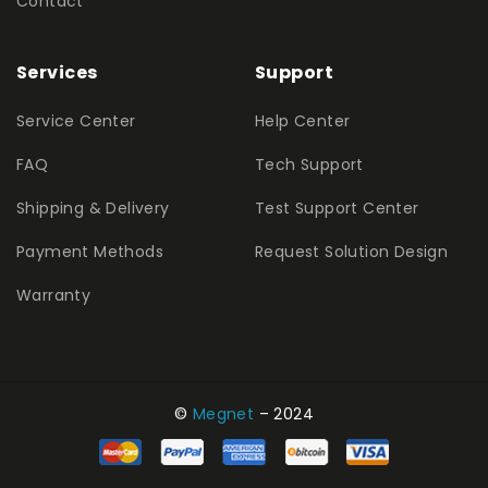
Contact
Services
Support
Service Center
Help Center
FAQ
Tech Support
Shipping & Delivery
Test Support Center
Payment Methods
Request Solution Design
Warranty
©
Megnet
– 2024