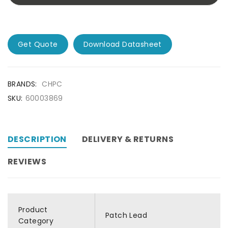
Get Quote
Download Datasheet
BRANDS:
CHPC
SKU:
60003869
DESCRIPTION
DELIVERY & RETURNS
REVIEWS
Product
Patch Lead
Category