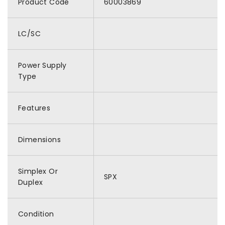
Product Code
60003869
LC/SC
Power Supply
Type
Features
Dimensions
Simplex Or
SPX
Duplex
Condition