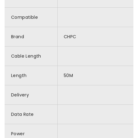
Compatible
Brand
CHPC
Cable Length
Length
50M
Delivery
Data Rate
Power