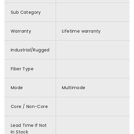
Sub Category
Warranty
Lifetime warranty
Industrial/Rugged
Fiber Type
Mode
Multimode
Core / Non-Core
Lead Time If Not
In Stock