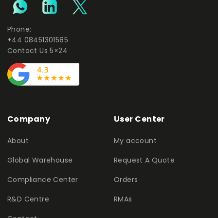
Phone:
+44 08451301585
Contact Us 5×24
Company
User Center
About
My account
Global Warehouse
Request A Quote
Compliance Center
Orders
R&D Centre
RMAs