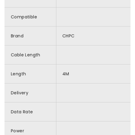
Compatible
Brand
CHPC
Cable Length
Length
4M
Delivery
Data Rate
Power