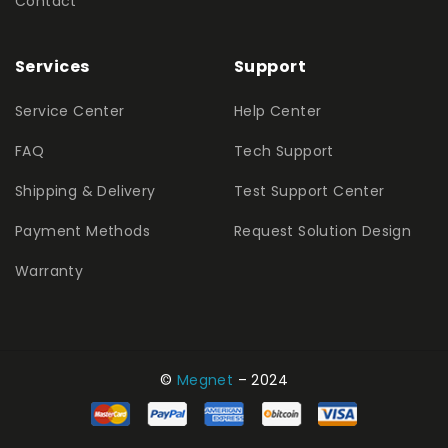
Contact
Services
Support
Service Center
Help Center
FAQ
Tech Support
Shipping & Delivery
Test Support Center
Payment Methods
Request Solution Design
Warranty
©
Megnet
– 2024