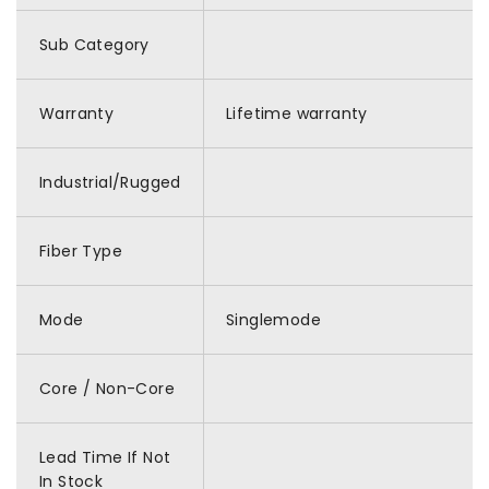
Sub Category
Warranty
Lifetime warranty
Industrial/Rugged
Fiber Type
Mode
Singlemode
Core / Non-Core
Lead Time If Not
In Stock