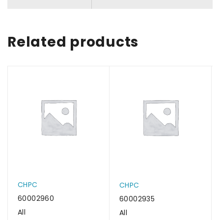
Related products
CHPC
CHPC
60002960
60002935
All
All