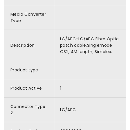
Media Converter
Type
LC/APC-LC/APC Fibre Optic
Description
patch cable,Singlemode
OS2, 4M length, Simplex.
Product type
Product Active
1
Connector Type
LC/APC
2