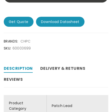
Get Quote
Download Datasheet
BRANDS:
CHPC
SKU:
60003699
DESCRIPTION
DELIVERY & RETURNS
REVIEWS
Product
Patch Lead
Category