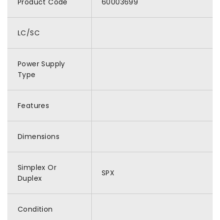
Product Code
60003699
LC/SC
Power Supply
Type
Features
Dimensions
Simplex Or
SPX
Duplex
Condition