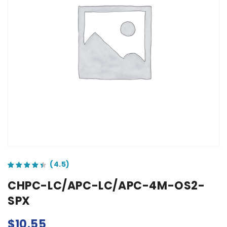
out of 5 based on
customer ratings
CHPC-LC/APC-LC/APC-4M-OS2-
SPX
$
10.55