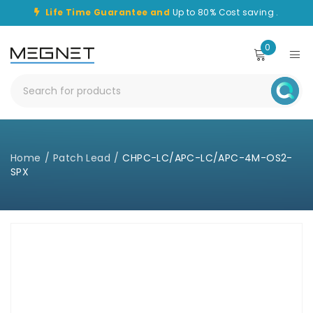
Life Time Guarantee and
Up to 80% Cost saving .
0
Home
/
Patch Lead
/
CHPC-LC/APC-LC/APC-4M-OS2-
SPX