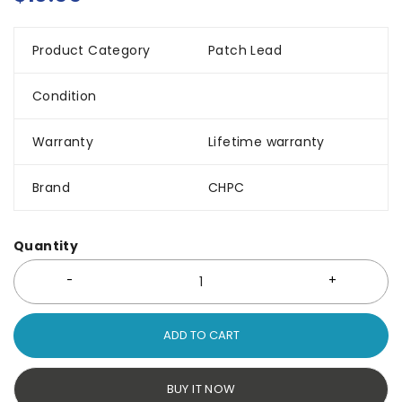
Product Category
Patch Lead
Condition
Warranty
Lifetime warranty
Brand
CHPC
Quantity
ADD TO CART
BUY IT NOW