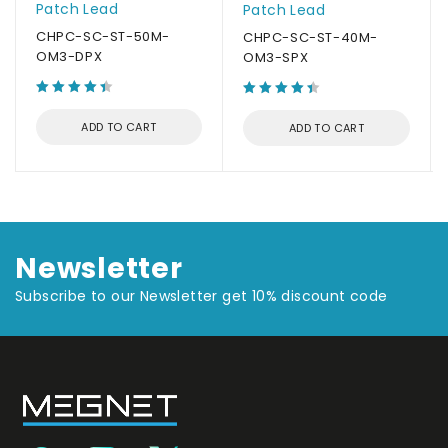
Patch Lead
Patch Lead
CHPC-SC-ST-50M-
CHPC-SC-ST-40M-
OM3-DPX
OM3-SPX
ADD TO CART
ADD TO CART
Newsletter
Subscribe to our Newsletter get 10% discount code