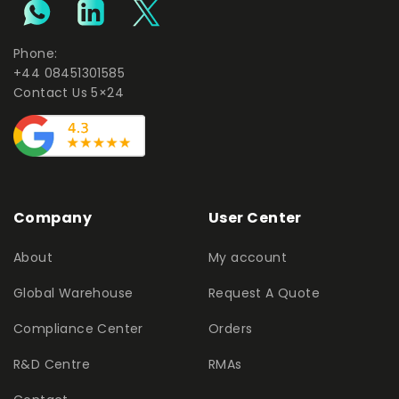
Phone:
+44 08451301585
Contact Us 5×24
Company
User Center
About
My account
Global Warehouse
Request A Quote
Compliance Center
Orders
R&D Centre
RMAs