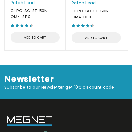
Patch Lead
Patch Lead
CHPC-SC-ST-50M-
CHPC-SC-ST-50M-
OM4-SPX
OM4-DPX
ADD TO CART
ADD TO CART
Newsletter
Subscribe to our Newsletter get 10% discount code