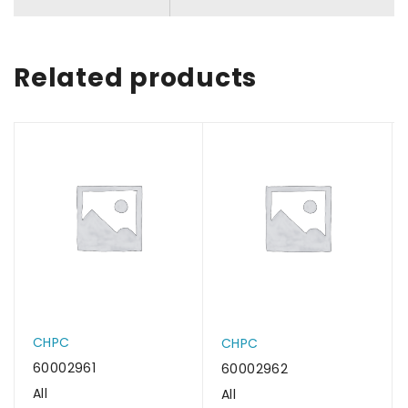
Related products
CHPC
CHPC
60002961
60002962
All
All