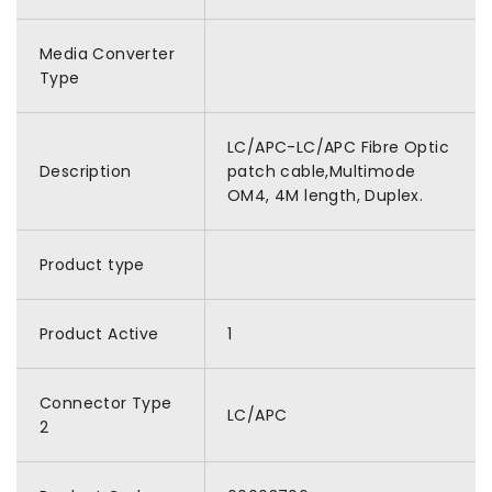
Media Converter
Type
LC/APC-LC/APC Fibre Optic
Description
patch cable,Multimode
OM4, 4M length, Duplex.
Product type
Product Active
1
Connector Type
LC/APC
2