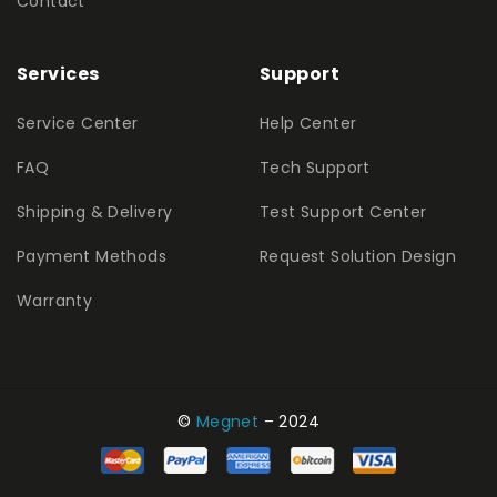
Contact
Services
Support
Service Center
Help Center
FAQ
Tech Support
Shipping & Delivery
Test Support Center
Payment Methods
Request Solution Design
Warranty
©
Megnet
– 2024