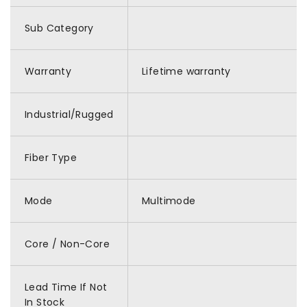
Sub Category
Warranty
Lifetime warranty
Industrial/Rugged
Fiber Type
Mode
Multimode
Core / Non-Core
Lead Time If Not
In Stock