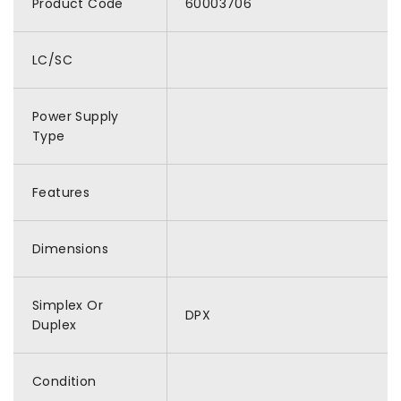
Product Code
60003706
LC/SC
Power Supply
Type
Features
Dimensions
Simplex Or
DPX
Duplex
Condition