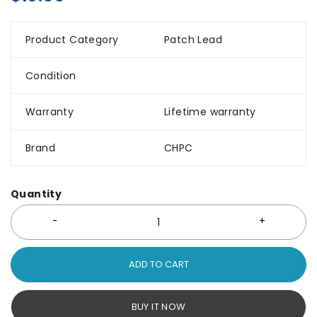
Product Category
Patch Lead
Condition
Warranty
Lifetime warranty
Brand
CHPC
Quantity
ADD TO CART
BUY IT NOW