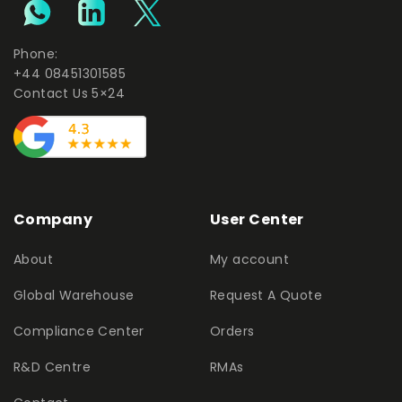
Phone:
+44 08451301585
Contact Us 5×24
Company
User Center
About
My account
Global Warehouse
Request A Quote
Compliance Center
Orders
R&D Centre
RMAs