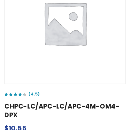
out of 5 based on
customer ratings
CHPC-LC/APC-LC/APC-4M-OM4-
DPX
$
10.55