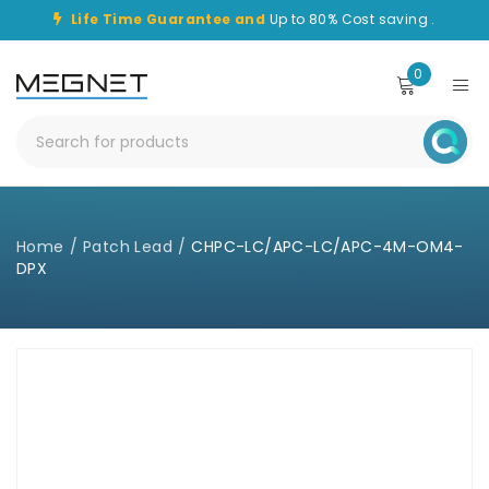
Life Time Guarantee and
Up to 80% Cost saving .
0
Home
/
Patch Lead
/
CHPC-LC/APC-LC/APC-4M-OM4-
DPX