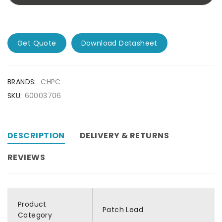
Get Quote
Download Datasheet
BRANDS:
CHPC
SKU:
60003706
DESCRIPTION
DELIVERY & RETURNS
REVIEWS
Product
Patch Lead
Category