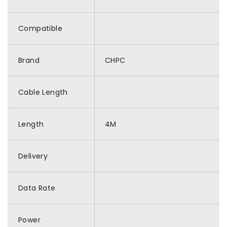
Compatible
Brand
CHPC
Cable Length
Length
4M
Delivery
Data Rate
Power