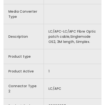
Media Converter
Type
LC/APC-LC/APC Fibre Optic
Description
patch cable,Singlemode
OS2, 3M length, Simplex.
Product type
Product Active
1
Connector Type
LC/APC
2