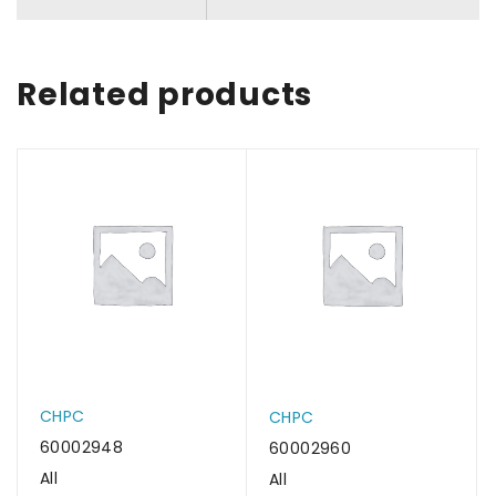
Related products
CHPC
CHPC
60002948
60002960
All
All