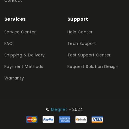
Contact
Services
Support
Service Center
Help Center
FAQ
Tech Support
Shipping & Delivery
Test Support Center
Payment Methods
Request Solution Design
Warranty
©
Megnet
– 2024