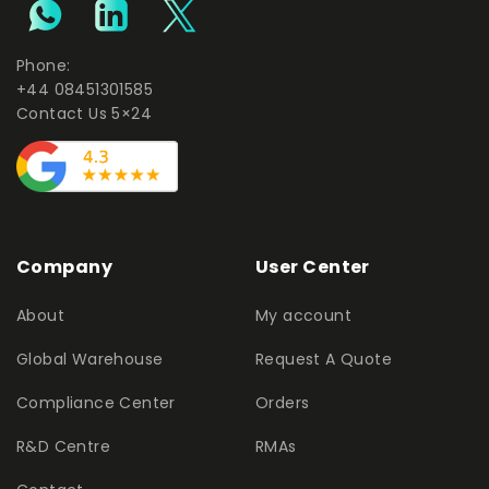
Phone:
+44 08451301585
Contact Us 5×24
Company
User Center
About
My account
Global Warehouse
Request A Quote
Compliance Center
Orders
R&D Centre
RMAs