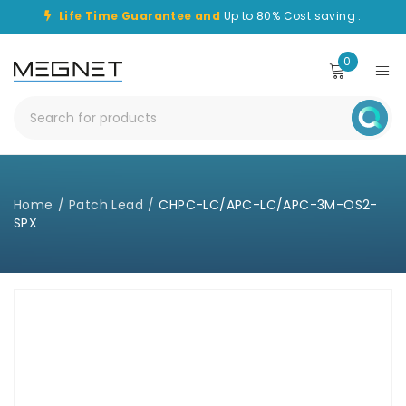
Life Time Guarantee and
Up to 80% Cost saving .
0
Home
/
Patch Lead
/
CHPC-LC/APC-LC/APC-3M-OS2-
SPX