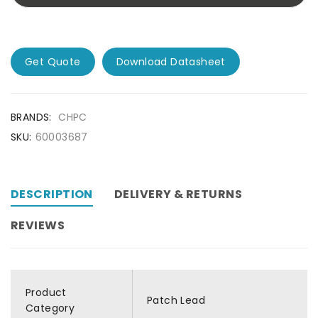
Get Quote
Download Datasheet
BRANDS:
CHPC
SKU:
60003687
DESCRIPTION
DELIVERY & RETURNS
REVIEWS
Product
Patch Lead
Category