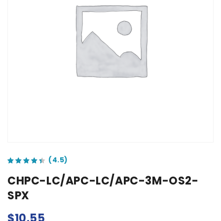
out of 5 based on
customer ratings
CHPC-LC/APC-LC/APC-3M-OS2-
SPX
$
10.55