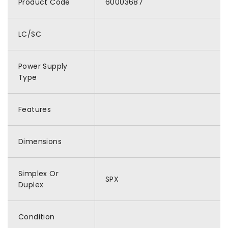
Product Code
60003687
LC/SC
Power Supply
Type
Features
Dimensions
Simplex Or
SPX
Duplex
Condition