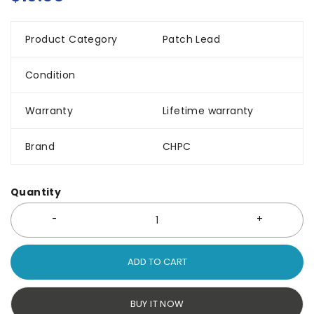
Product Category
Patch Lead
Condition
Warranty
Lifetime warranty
Brand
CHPC
Quantity
ADD TO CART
BUY IT NOW