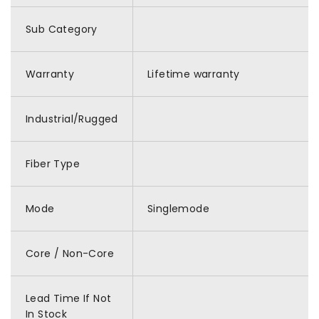
Sub Category
Warranty
Lifetime warranty
Industrial/Rugged
Fiber Type
Mode
Singlemode
Core / Non-Core
Lead Time If Not
In Stock