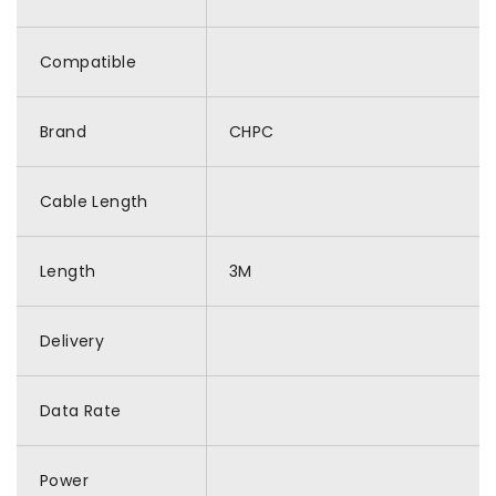
Compatible
Brand
CHPC
Cable Length
Length
3M
Delivery
Data Rate
Power