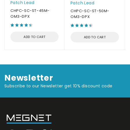
Patch Lead
Patch Lead
CHPC-SC-ST-45M-
CHPC-SC-ST-50M-
OM3-DPX
OM3-DPX
ADD TO CART
ADD TO CART
Newsletter
Subscribe to our Newsletter get 10% discount code