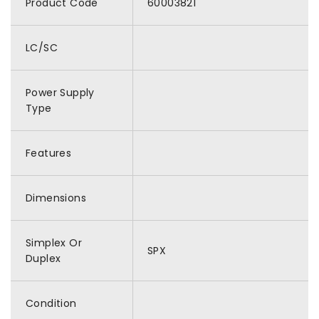
Product Code
60003821
LC/SC
Power Supply
Type
Features
Dimensions
Simplex Or
SPX
Duplex
Condition