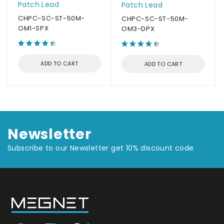
Patch Lead
Patch Lead
CHPC-SC-ST-50M-
CHPC-SC-ST-50M-
OM1-SPX
OM3-DPX
ADD TO CART
ADD TO CART
Newsletter
Subscribe to our Newsletter get 10% discount code