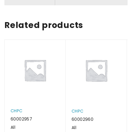
Related products
CHPC
CHPC
60002957
60002960
All
All