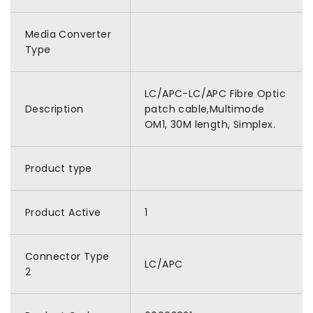
Media Converter
Type
LC/APC-LC/APC Fibre Optic
Description
patch cable,Multimode
OM1, 30M length, Simplex.
Product type
Product Active
1
Connector Type
LC/APC
2