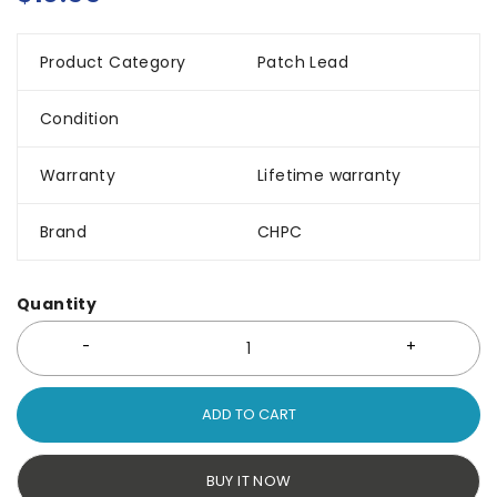
Product Category
Patch Lead
Condition
Warranty
Lifetime warranty
Brand
CHPC
Quantity
ADD TO CART
BUY IT NOW