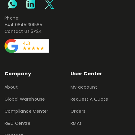
Phone:
+44 08451301585
Contact Us 5×24
Company
User Center
About
My account
Global Warehouse
Request A Quote
Compliance Center
Orders
R&D Centre
RMAs