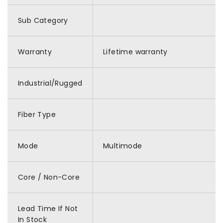
Sub Category
Warranty
Lifetime warranty
Industrial/Rugged
Fiber Type
Mode
Multimode
Core / Non-Core
Lead Time If Not
In Stock