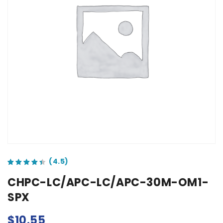
out of 5 based on
customer ratings
CHPC-LC/APC-LC/APC-30M-OM1-
SPX
$
10.55