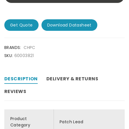
Get Quote
Download Datasheet
BRANDS:
CHPC
SKU:
60003821
DESCRIPTION
DELIVERY & RETURNS
REVIEWS
Product
Patch Lead
Category