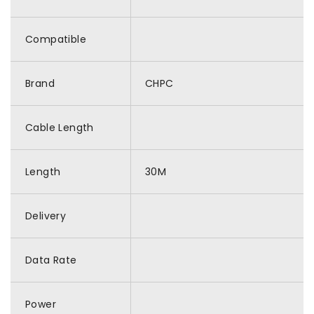
Compatible
Brand
CHPC
Cable Length
Length
30M
Delivery
Data Rate
Power