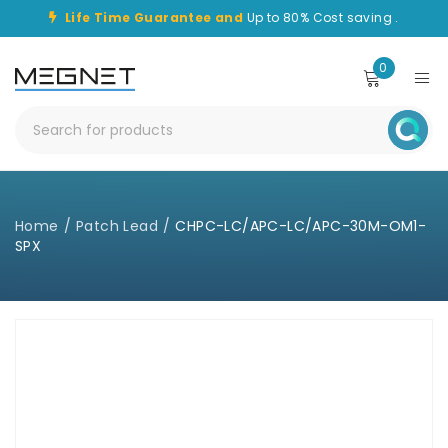
Life Time Guarantee and
Up to 80% Cost saving .
0
Home
/
Patch Lead
/
CHPC-LC/APC-LC/APC-30M-OM1-
SPX