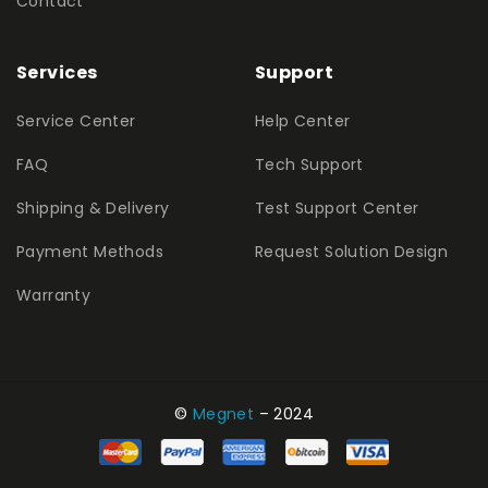
Contact
Services
Support
Service Center
Help Center
FAQ
Tech Support
Shipping & Delivery
Test Support Center
Payment Methods
Request Solution Design
Warranty
©
Megnet
– 2024