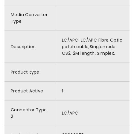
Media Converter
Type
LC/APC-LC/APC Fibre Optic
Description
patch cable,Singlemode
OS2, 2M length, Simplex.
Product type
Product Active
1
Connector Type
LC/APC
2