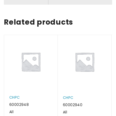
Related products
CHPC
CHPC
60002948
60002940
All
All