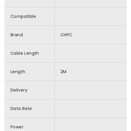
Compatible
Brand
CHPC
Cable Length
Length
2M
Delivery
Data Rate
Power