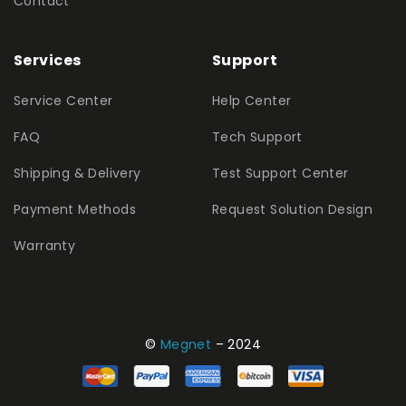
Contact
Services
Support
Service Center
Help Center
FAQ
Tech Support
Shipping & Delivery
Test Support Center
Payment Methods
Request Solution Design
Warranty
©
Megnet
– 2024