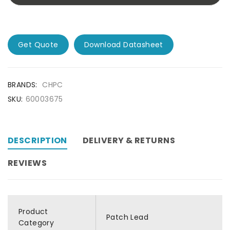
Get Quote
Download Datasheet
BRANDS:
CHPC
SKU:
60003675
DESCRIPTION
DELIVERY & RETURNS
REVIEWS
Product
Patch Lead
Category