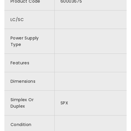
Product Code
60003675
LC/SC
Power Supply
Type
Features
Dimensions
Simplex Or
SPX
Duplex
Condition