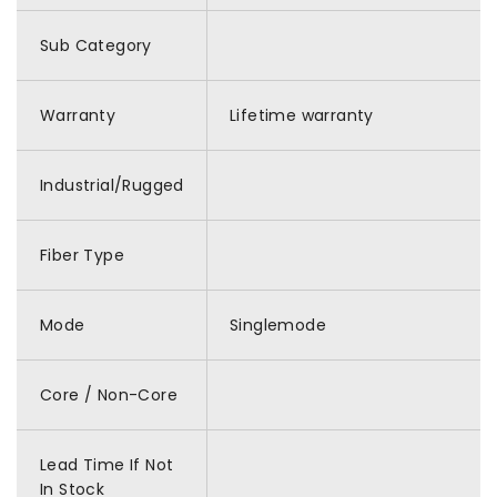
Sub Category
Warranty
Lifetime warranty
Industrial/Rugged
Fiber Type
Mode
Singlemode
Core / Non-Core
Lead Time If Not
In Stock