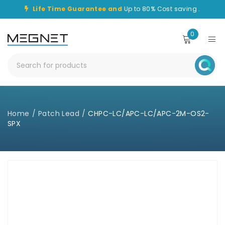
Life Time Guarantee and
Up to 80% Cost saving .
0
Home
/
Patch Lead
/
CHPC-LC/APC-LC/APC-2M-OS2-
SPX