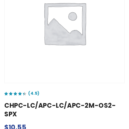
out of 5 based on
customer ratings
CHPC-LC/APC-LC/APC-2M-OS2-
SPX
$
10.55