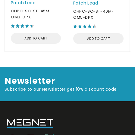
Patch Lead
Patch Lead
CHPC-SC-ST-45M-
CHPC-SC-ST-40M-
OM3-DPX
OM5-DPX
ADD TO CART
ADD TO CART
Newsletter
Subscribe to our Newsletter get 10% discount code