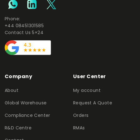
Phone:
+44 08451301585
Contact Us 5×24
Company
User Center
About
My account
Global Warehouse
Request A Quote
Compliance Center
Orders
R&D Centre
RMAs