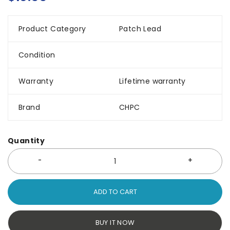
Product Category
Patch Lead
Condition
Warranty
Lifetime warranty
Brand
CHPC
Quantity
ADD TO CART
BUY IT NOW