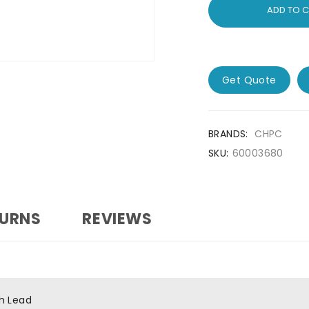
ADD TO 
Get Quote
BRANDS:
CHPC
SKU:
60003680
TURNS
REVIEWS
h Lead