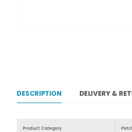
DESCRIPTION
DELIVERY & RE
Product Category
Patc