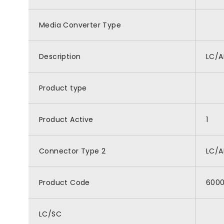
Media Converter Type
Description
LC/A
Product type
Product Active
1
Connector Type 2
LC/
Product Code
600
LC/SC