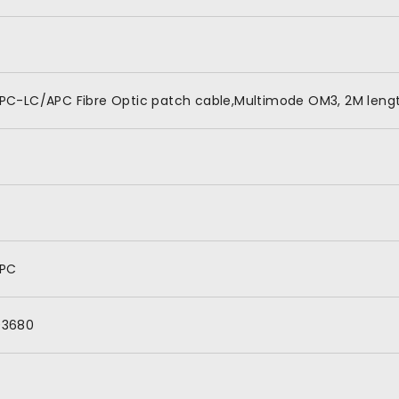
PC-LC/APC Fibre Optic patch cable,Multimode OM3, 2M lengt
APC
03680