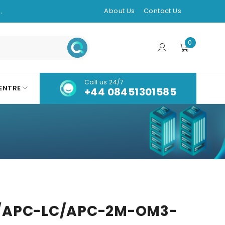
.
About Us
Contact Us
0
Call us 24/7
ENTRE
+44 08451301585
/APC-LC/APC-2M-OM3-