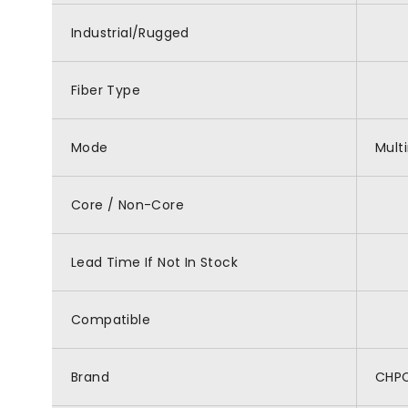
Industrial/Rugged
Fiber Type
Mode
Mult
Core / Non-Core
Lead Time If Not In Stock
Compatible
Brand
CHP