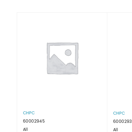
CHPC
CHPC
60002945
600029
All
All