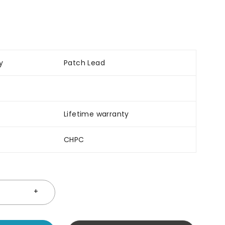
y
Patch Lead
Lifetime warranty
CHPC