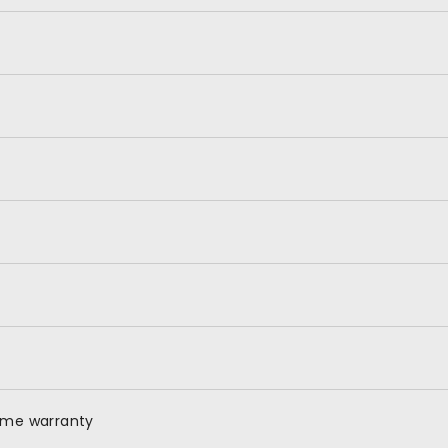
time warranty