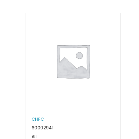
CHPC
CHP
60002941
6000
All
All