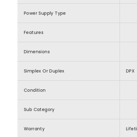
Power Supply Type
Features
Dimensions
Simplex Or Duplex
DPX
Condition
Sub Category
Warranty
Life