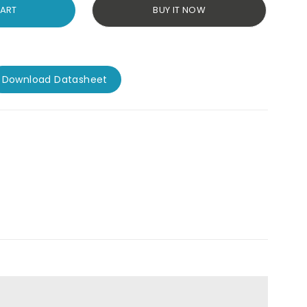
CART
BUY IT NOW
Download Datasheet