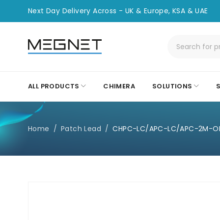
Next Day Delivery Across - UK & Europe, KSA & UAE
ALL PRODUCTS
CHIMERA
SOLUTIONS
Home
/
Patch Lead
/
CHPC-LC/APC-LC/APC-2M-O