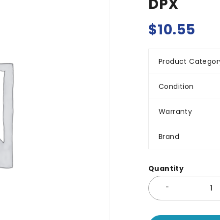
DPX
$
10.55
Product Categor
Condition
Warranty
Brand
Quantity