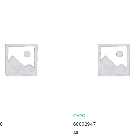
CHPC
38
60002947
All