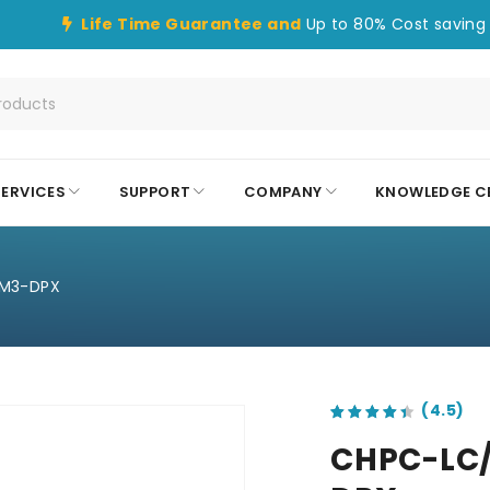
Life Time Guarantee and
Up to 80% Cost saving 
SERVICES
SUPPORT
COMPANY
KNOWLEDGE C
M3-DPX
out of 5 based on
customer ratings
CHPC-LC