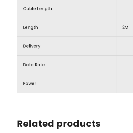
Cable Length
Length
2M
Delivery
Data Rate
Power
Related products