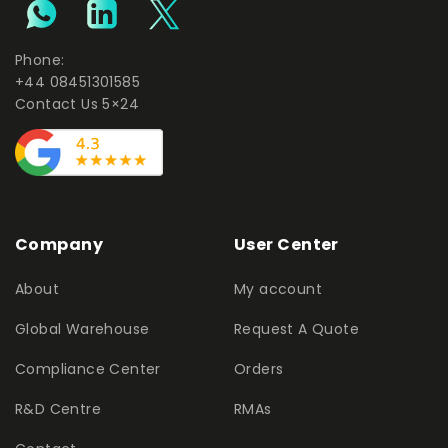
Phone:
+44 08451301585
Contact Us 5×24
Company
User Center
About
My account
Global Warehouse
Request A Quote
Compliance Center
Orders
R&D Centre
RMAs