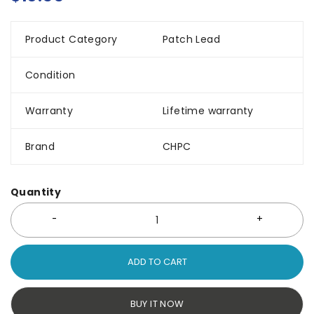
Product Category
Patch Lead
Condition
Warranty
Lifetime warranty
Brand
CHPC
Quantity
ADD TO CART
BUY IT NOW