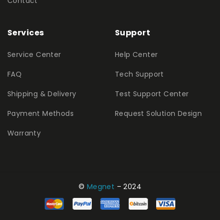
Contact
Services
Support
Service Center
Help Center
FAQ
Tech Support
Shipping & Delivery
Test Support Center
Payment Methods
Request Solution Design
Warranty
©
Megnet
– 2024