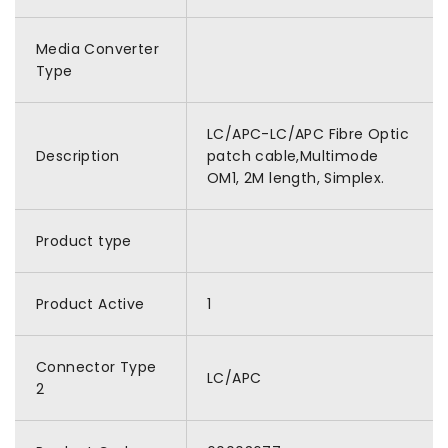
Media Converter
Type
LC/APC-LC/APC Fibre Optic
Description
patch cable,Multimode
OM1, 2M length, Simplex.
Product type
Product Active
1
Connector Type
LC/APC
2