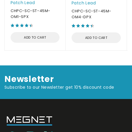
Patch Lead
Patch Lead
CHPC-SC-ST-45M-
CHPC-SC-ST-45M-
OM1-SPX
OM4-DPX
ADD TO CART
ADD TO CART
Newsletter
Subscribe to our Newsletter get 10% discount code