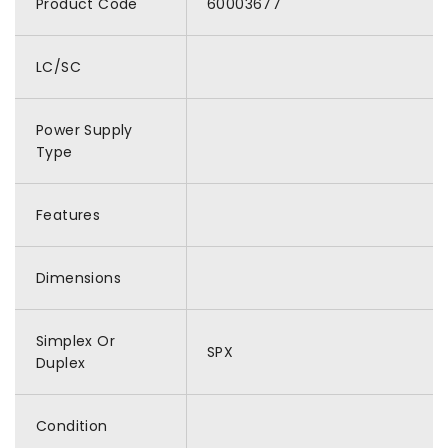
Product Code
60003677
LC/SC
Power Supply
Type
Features
Dimensions
Simplex Or
SPX
Duplex
Condition