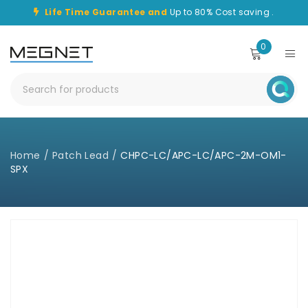
Life Time Guarantee and
Up to 80% Cost saving .
0
Home
/
Patch Lead
/
CHPC-LC/APC-LC/APC-2M-OM1-
SPX