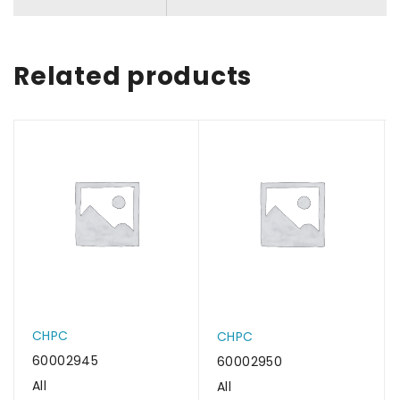
Related products
CHPC
CHPC
60002945
60002950
All
All