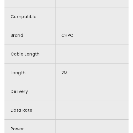
Compatible
Brand
CHPC
Cable Length
Length
2M
Delivery
Data Rate
Power