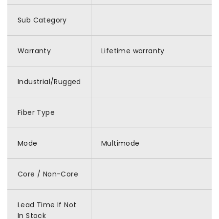
Sub Category
Warranty
Lifetime warranty
Industrial/Rugged
Fiber Type
Mode
Multimode
Core / Non-Core
Lead Time If Not
In Stock