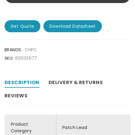
Get Quote
Download Datasheet
BRANDS:
CHPC
SKU:
60003677
DESCRIPTION
DELIVERY & RETURNS
REVIEWS
Product
Patch Lead
Category