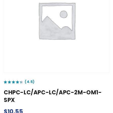
out of 5 based on
customer ratings
CHPC-LC/APC-LC/APC-2M-OM1-
SPX
$
10.55