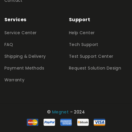
Contact
Services
Support
Service Center
Help Center
FAQ
Tech Support
Shipping & Delivery
Test Support Center
Payment Methods
Request Solution Design
Warranty
©
Megnet
– 2024