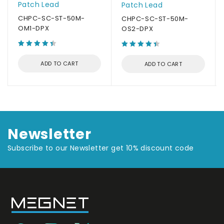
Patch Lead
Patch Lead
CHPC-SC-ST-50M-
CHPC-SC-ST-50M-
OM1-DPX
OS2-DPX
ADD TO CART
ADD TO CART
Newsletter
Subscribe to our Newsletter get 10% discount code