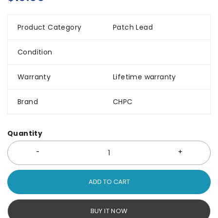
Product Category
Patch Lead
Condition
Warranty
Lifetime warranty
Brand
CHPC
Quantity
ADD TO CART
BUY IT NOW