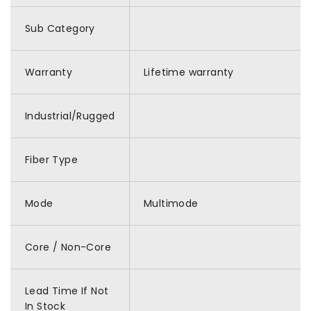
Sub Category
Warranty
Lifetime warranty
Industrial/Rugged
Fiber Type
Mode
Multimode
Core / Non-Core
Lead Time If Not
In Stock