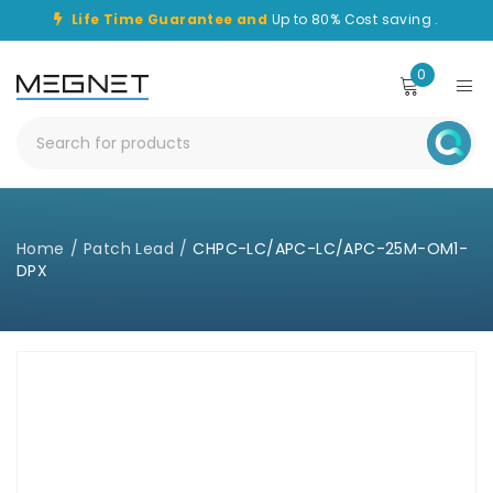
Life Time Guarantee and
Up to 80% Cost saving .
0
Home
/
Patch Lead
/
CHPC-LC/APC-LC/APC-25M-OM1-
DPX