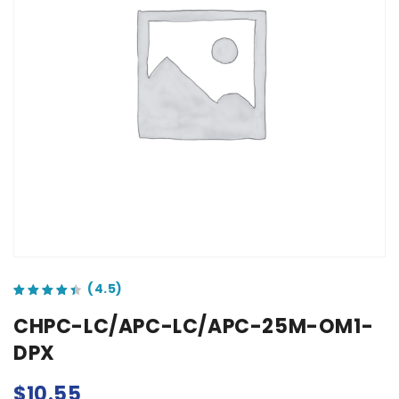
out of 5 based on
customer ratings
CHPC-LC/APC-LC/APC-25M-OM1-
DPX
$
10.55