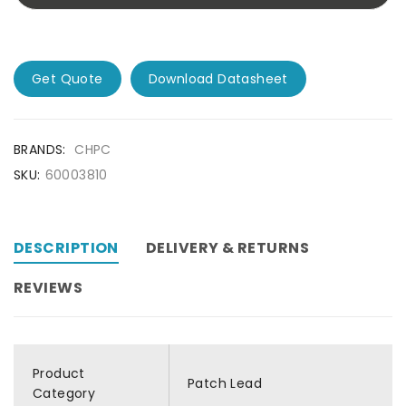
Get Quote
Download Datasheet
BRANDS:
CHPC
SKU:
60003810
DESCRIPTION
DELIVERY & RETURNS
REVIEWS
Product
Patch Lead
Category