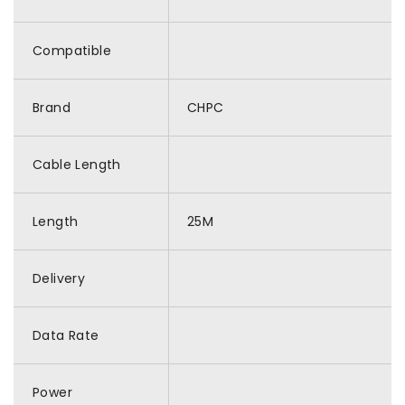
Compatible
Brand
CHPC
Cable Length
Length
25M
Delivery
Data Rate
Power