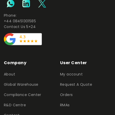
Phone:
+44 08451301585
Contact Us 5×24
Company
User Center
About
My account
Global Warehouse
Request A Quote
Compliance Center
Orders
R&D Centre
RMAs