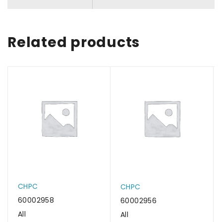
Related products
CHPC
CHPC
60002958
60002956
All
All