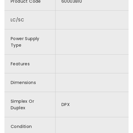
Product Code
60003810
LC/SC
Power Supply
Type
Features
Dimensions
Simplex Or
DPX
Duplex
Condition