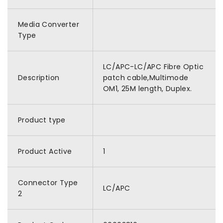
Media Converter
Type
LC/APC-LC/APC Fibre Optic
Description
patch cable,Multimode
OM1, 25M length, Duplex.
Product type
Product Active
1
Connector Type
LC/APC
2