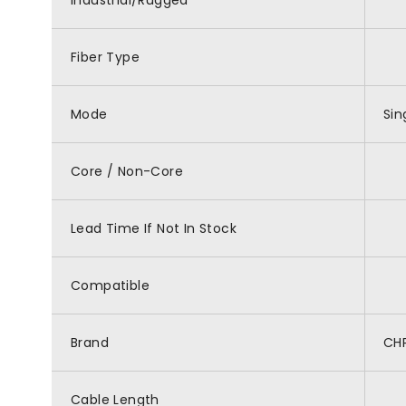
Industrial/Rugged
Fiber Type
Mode
Si
Core / Non-Core
Lead Time If Not In Stock
Compatible
Brand
CH
Cable Length