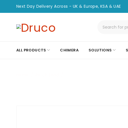
Next Day Delivery Across - UK & Europe, KSA & UAE
ALL PRODUCTS
CHIMERA
SOLUTIONS
Home
/
Patch Lead
/
CHPC-LC/APC-LC-2M-OS2-S