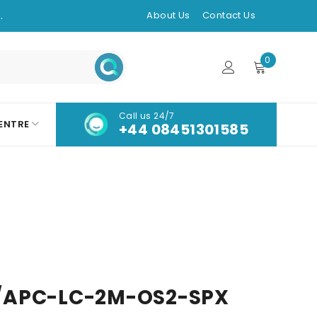
.
About Us
Contact Us
0
Call us 24/7
ENTRE
+44 08451301585
/APC-LC-2M-OS2-SPX