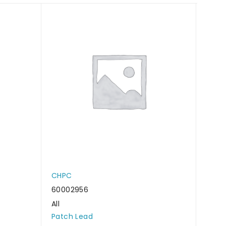
CHPC
CHP
60002956
6000
All
All
Patch Lead
Patc