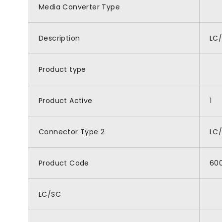
Media Converter Type
Description
LC/
Product type
Product Active
1
Connector Type 2
LC
Product Code
60
LC/SC