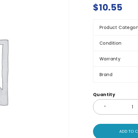
$
10.55
Product Categor
Condition
Warranty
Brand
Quantity
ADD TO 