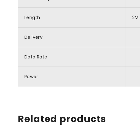
Length
2M
Delivery
Data Rate
Power
Related products