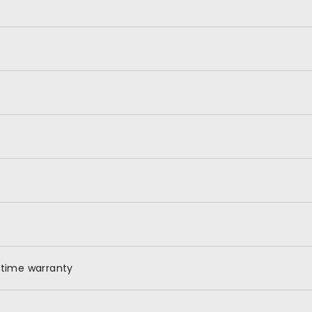
X
etime warranty