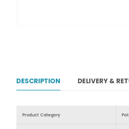
DESCRIPTION
DELIVERY & RE
Product Category
Pat