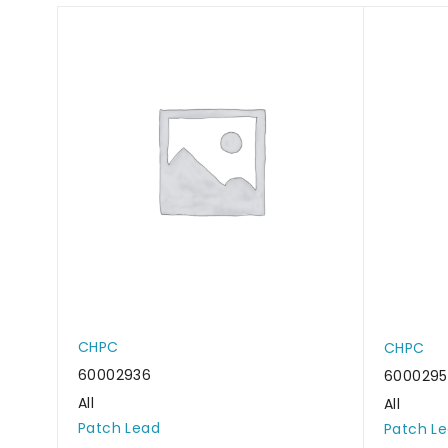
CHPC
CHPC
60002936
6000295
All
All
Patch Lead
Patch L