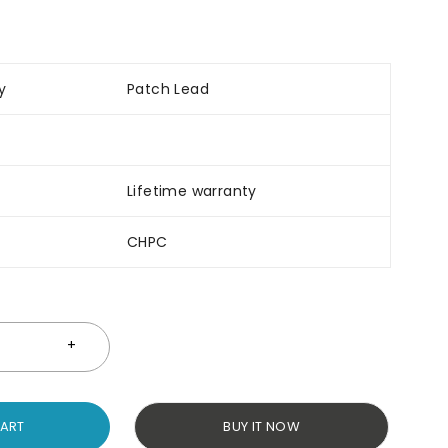
y
Patch Lead
Lifetime warranty
CHPC
CART
BUY IT NOW