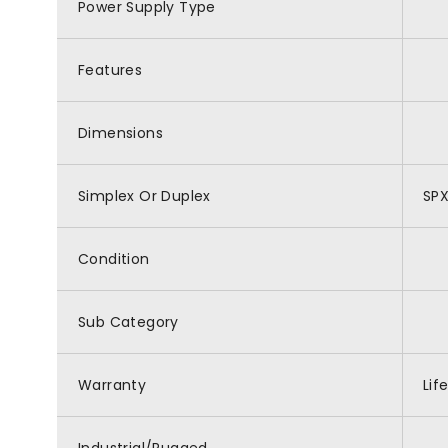
Power Supply Type
Features
Dimensions
Simplex Or Duplex
SP
Condition
Sub Category
Warranty
Lif