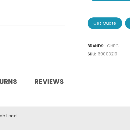
Get Quote
BRANDS:
CHPC
SKU:
60003219
TURNS
REVIEWS
ch Lead