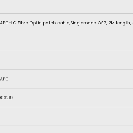
APC-LC Fibre Optic patch cable,Singlemode OS2, 2M length, 
/APC
003219