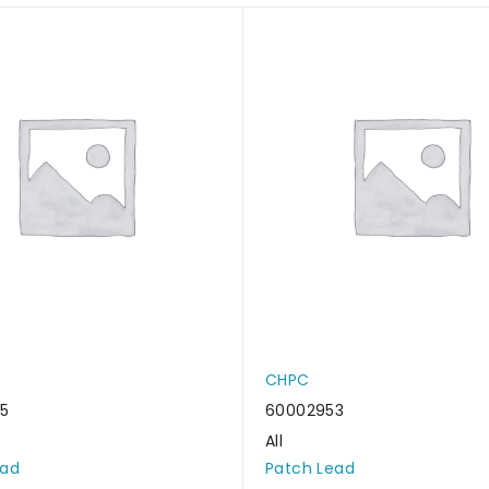
CHPC
5
60002953
All
ead
Patch Lead