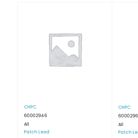
CHPC
CHPC
60002946
600029
All
All
Patch Lead
Patch L