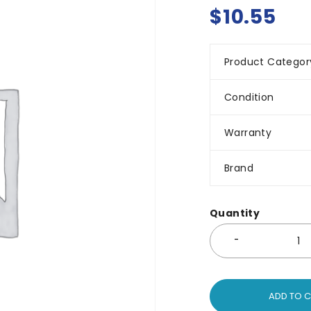
$
10.55
Product Categor
Condition
Warranty
Brand
Quantity
ADD TO 