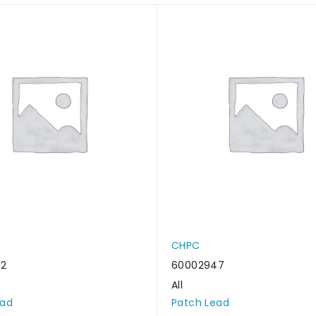
CHPC
62
60002947
All
ead
Patch Lead