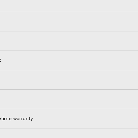
X
fetime warranty