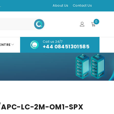
.
About Us
Contact Us
0
Call us 24/7
ENTRE
+44 08451301585
/APC-LC-2M-OM1-SPX