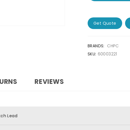
Get Quote
BRANDS:
CHPC
SKU:
60003221
TURNS
REVIEWS
tch Lead