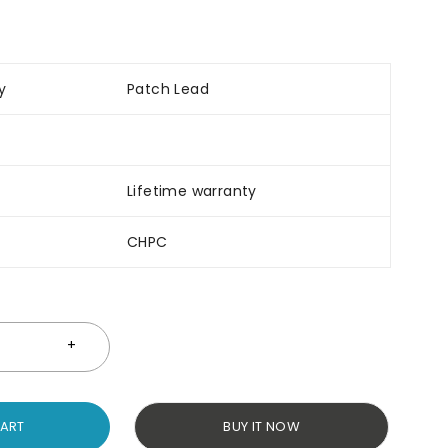
y
Patch Lead
Lifetime warranty
CHPC
CART
BUY IT NOW