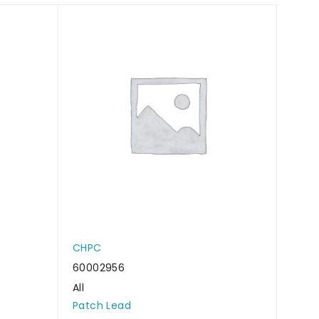
CHPC
CHP
60002956
6000
All
All
Patch Lead
Patc