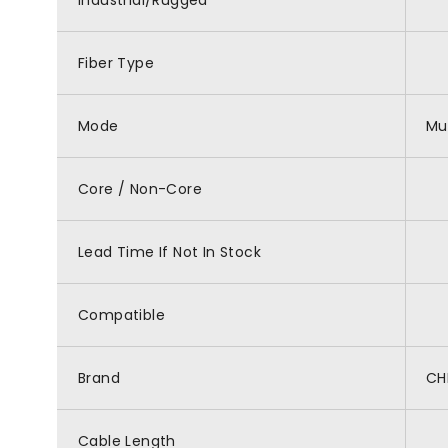
Industrial/Rugged
Fiber Type
Mode
Mu
Core / Non-Core
Lead Time If Not In Stock
Compatible
Brand
CH
Cable Length