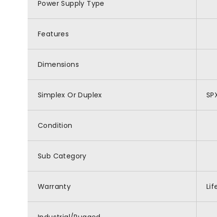
Power Supply Type
Features
Dimensions
Simplex Or Duplex
SP
Condition
Sub Category
Warranty
Li