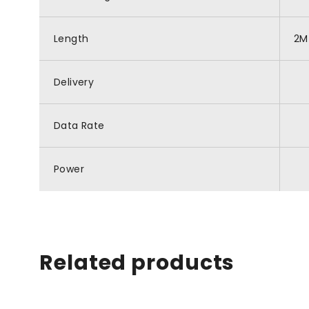
Length
2M
Delivery
Data Rate
Power
Related products