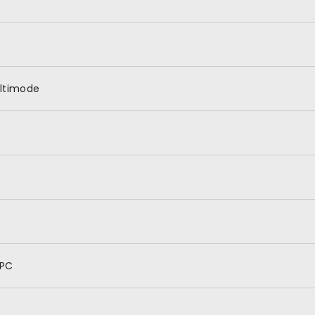
ltimode
PC