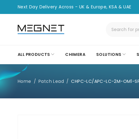
Next Day Delivery Across - UK & Europe, KSA & UAE
ALL PRODUCTS
CHIMERA
SOLUTIONS
Home
/
Patch Lead
/
CHPC-LC/APC-LC-2M-OM1-S