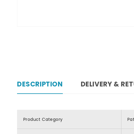
DESCRIPTION
DELIVERY & RE
Product Category
Pa