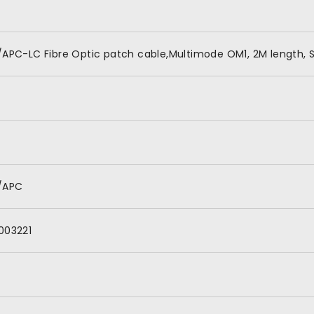
/APC-LC Fibre Optic patch cable,Multimode OM1, 2M length, S
/APC
003221