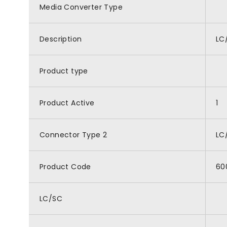
Media Converter Type
Description
LC
Product type
Product Active
1
Connector Type 2
LC
Product Code
60
LC/SC