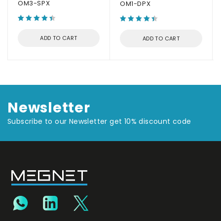
OM3-SPX
OM1-DPX
ADD TO CART
ADD TO CART
Newsletter
Subscribe to our Newsletter get 10% discount code