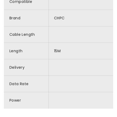
Compatible
Brand
CHPC
Cable Length
Length
15M
Delivery
Data Rate
Power