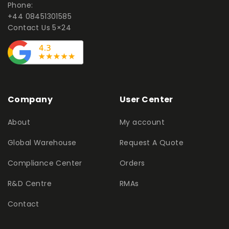
Phone:
+44 08451301585
Contact Us 5×24
Company
User Center
About
My account
Global Warehouse
Request A Quote
Compliance Center
Orders
R&D Centre
RMAs
Contact