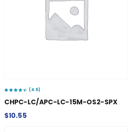
out of 5 based on
customer ratings
CHPC-LC/APC-LC-15M-OS2-SPX
$
10.55