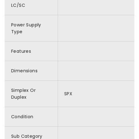
LC/SC
Power Supply
Type
Features
Dimensions
Simplex Or
SPX
Duplex
Condition
Sub Category