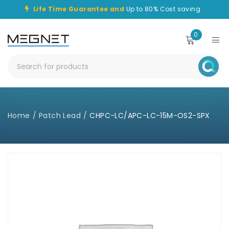
Life Time Guarantee and
Up to 80% Cost saving .
0
Home
/
Patch Lead
/
CHPC-LC/APC-LC-15M-OS2-SPX