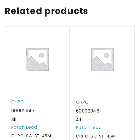
Related products
CHPC
CHPC
60002947
60002946
All
All
Patch Lead
Patch Lead
CHPC-SC-ST-45M-
CHPC-SC-ST-45M-