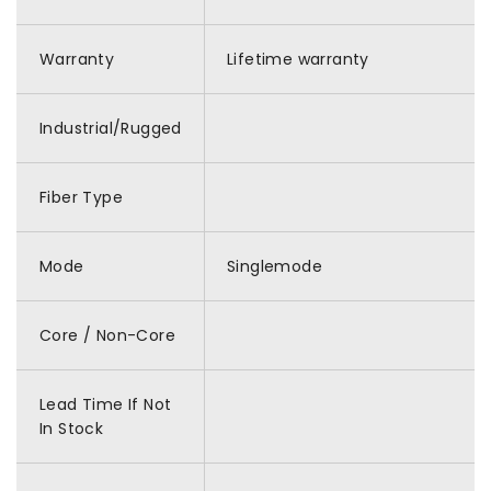
Warranty
Lifetime warranty
Industrial/Rugged
Fiber Type
Mode
Singlemode
Core / Non-Core
Lead Time If Not
In Stock