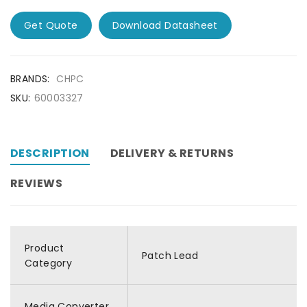
Get Quote
Download Datasheet
BRANDS:
CHPC
SKU:
60003327
DESCRIPTION
DELIVERY & RETURNS
REVIEWS
Product
Patch Lead
Category
Media Converter