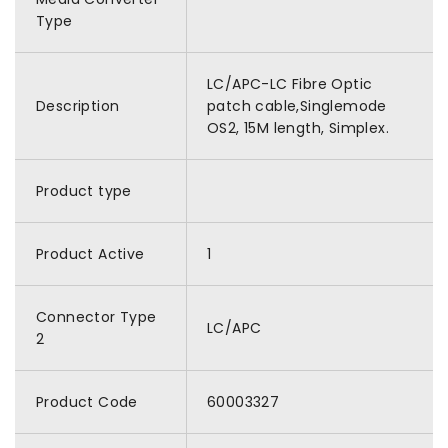
Type
LC/APC-LC Fibre Optic
Description
patch cable,Singlemode
OS2, 15M length, Simplex.
Product type
Product Active
1
Connector Type
LC/APC
2
Product Code
60003327