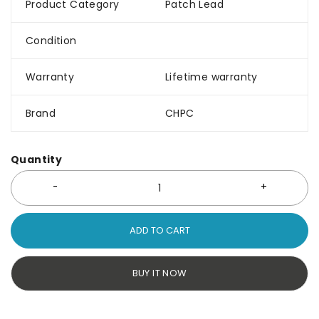
Product Category
Patch Lead
Condition
Warranty
Lifetime warranty
Brand
CHPC
Quantity
ADD TO CART
BUY IT NOW