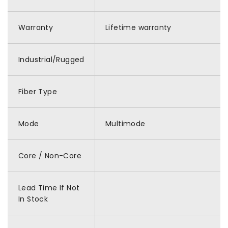
Warranty
Lifetime warranty
Industrial/Rugged
Fiber Type
Mode
Multimode
Core / Non-Core
Lead Time If Not
In Stock