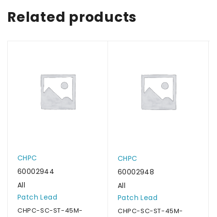
Related products
CHPC
CHPC
60002944
60002948
All
All
Patch Lead
Patch Lead
CHPC-SC-ST-45M-
CHPC-SC-ST-45M-