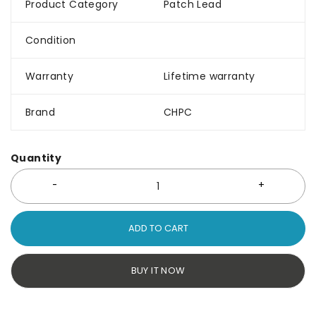
Product Category
Patch Lead
Condition
Warranty
Lifetime warranty
Brand
CHPC
Quantity
ADD TO CART
BUY IT NOW