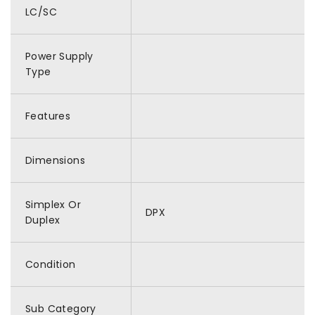
LC/SC
Power Supply
Type
Features
Dimensions
Simplex Or
DPX
Duplex
Condition
Sub Category