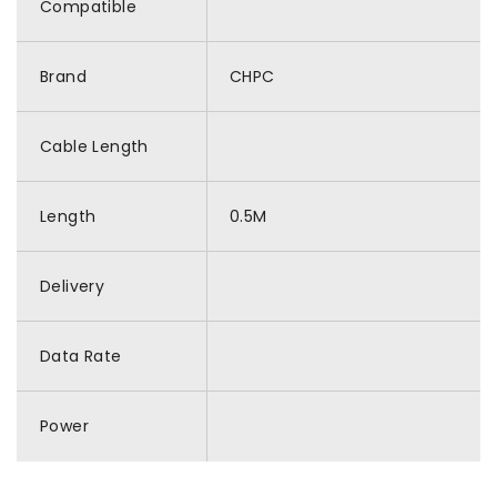
Compatible
Brand
CHPC
Cable Length
Length
0.5M
Delivery
Data Rate
Power