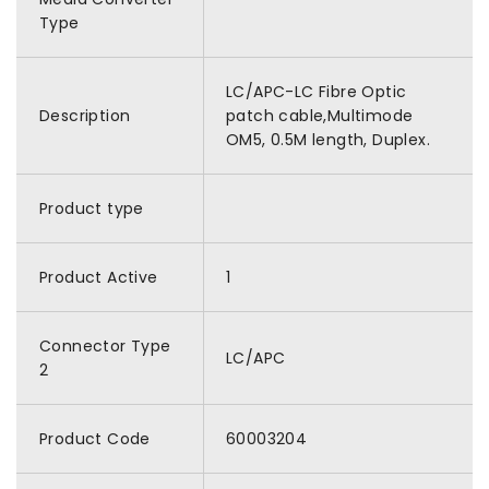
Type
LC/APC-LC Fibre Optic
Description
patch cable,Multimode
OM5, 0.5M length, Duplex.
Product type
Product Active
1
Connector Type
LC/APC
2
Product Code
60003204