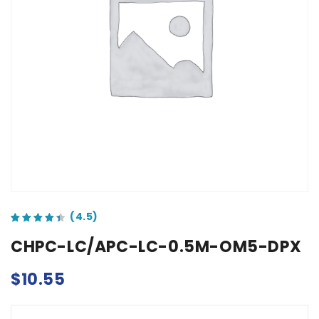
out of 5 based on
customer ratings
CHPC-LC/APC-LC-0.5M-OM5-DPX
$
10.55