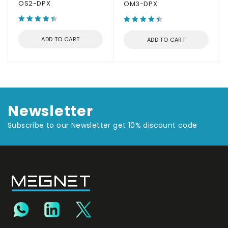
OS2-DPX
OM3-DPX
ADD TO CART
ADD TO CART
Newsletter
Subscribe to our Newsletter get 10% discount code