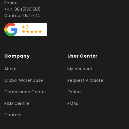
Phone:
+44 08451301585
Contact Us 5×24
Company
User Center
About
My account
Global Warehouse
Request A Quote
Compliance Center
Orders
R&D Centre
RMAs
Contact