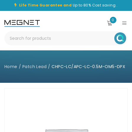
Life Time Guarantee and
Up to 80% Cost saving .
0
Home
/
Patch Lead
/
CHPC-LC/APC-LC-0.5M-OM5-DPX