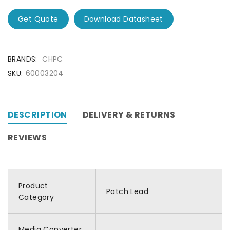
Get Quote
Download Datasheet
BRANDS:
CHPC
SKU:
60003204
DESCRIPTION
DELIVERY & RETURNS
REVIEWS
Product
Patch Lead
Category
Media Converter