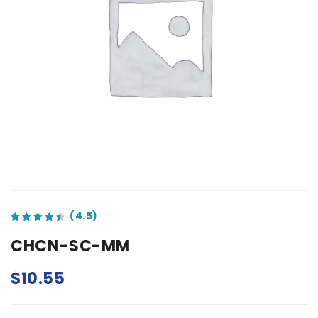
out of 5 based on
customer ratings
CHCN-SC-MM
$
10.55