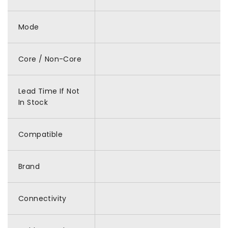
Mode
Core / Non-Core
Lead Time If Not
In Stock
Compatible
Brand
Connectivity