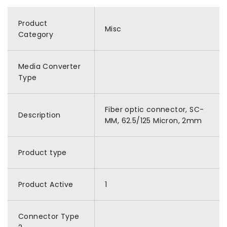
Product
Misc
Category
Media Converter
Type
Fiber optic connector, SC-
Description
MM, 62.5/125 Micron, 2mm
Product type
Product Active
1
Connector Type