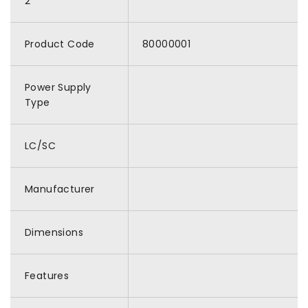
2
Product Code
80000001
Power Supply
Type
LC/SC
Manufacturer
Dimensions
Features