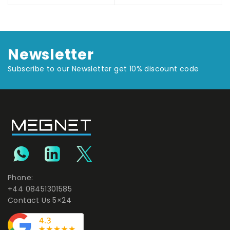
Newsletter
Subscribe to our Newsletter get 10% discount code
Phone:
+44 08451301585
Contact Us 5×24