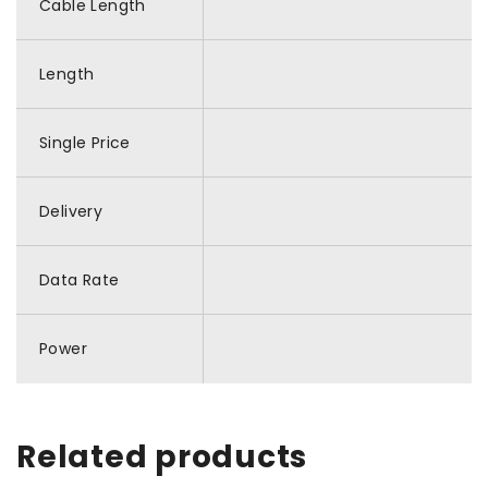
Cable Length
Length
Single Price
Delivery
Data Rate
Power
Related products