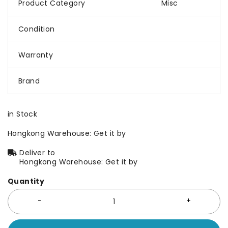
Product Category
Misc
Condition
Warranty
Brand
in Stock
Hongkong Warehouse: Get it by
Deliver to
Hongkong Warehouse: Get it by
Quantity