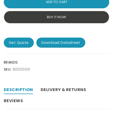
ADD TO CART
BUY IT NOW
Get Quote
Download Datasheet
BRANDS:
SKU:
80000001
DESCRIPTION
DELIVERY & RETURNS
REVIEWS