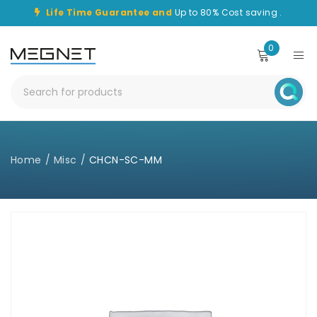
Life Time Guarantee and
Up to 80% Cost saving .
0
Home
/
Misc
/
CHCN-SC-MM