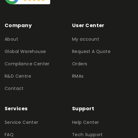
Company
User Center
About
My account
Global Warehouse
Request A Quote
Compliance Center
Orders
R&D Centre
RMAs
Contact
Services
Support
Service Center
Help Center
FAQ
Tech Support