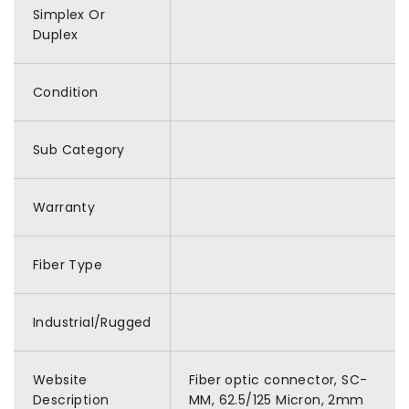
Simplex Or
Duplex
Condition
Sub Category
Warranty
Fiber Type
Industrial/Rugged
Website
Fiber optic connector, SC-
Description
MM, 62.5/125 Micron, 2mm