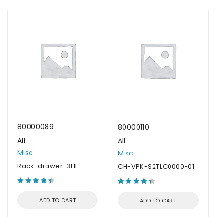
80000089
80000110
All
All
Misc
Misc
Rack-drawer-3HE
CH-VPK-S2TLC0000-01
ADD TO CART
ADD TO CART