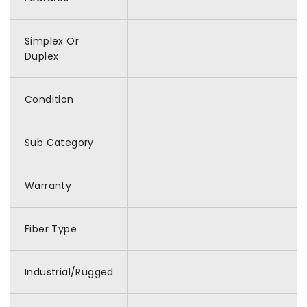
Simplex Or
Duplex
Condition
Sub Category
Warranty
Fiber Type
Industrial/Rugged