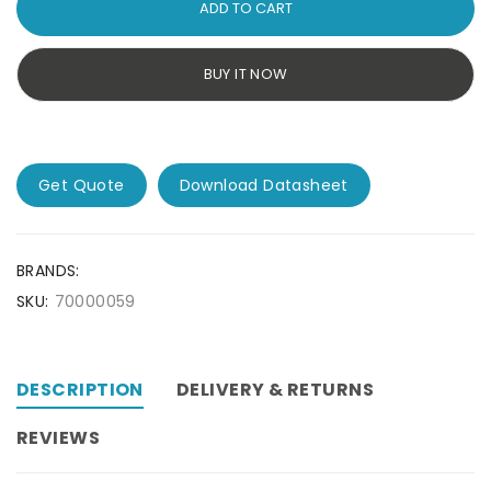
ADD TO CART
BUY IT NOW
Get Quote
Download Datasheet
BRANDS:
SKU:
70000059
DESCRIPTION
DELIVERY & RETURNS
REVIEWS