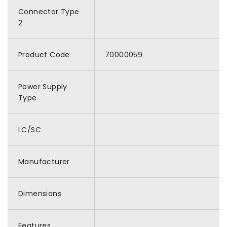
Connector Type
2
Product Code
70000059
Power Supply
Type
LC/SC
Manufacturer
Dimensions
Features