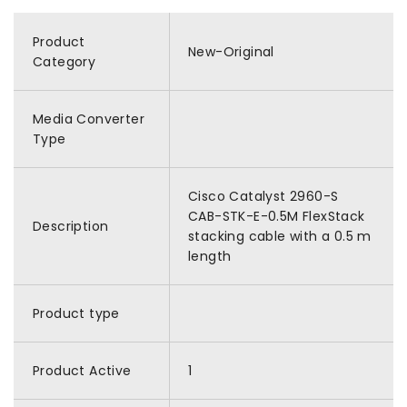
Product
New-Original
Category
Media Converter
Type
Cisco Catalyst 2960-S
CAB-STK-E-0.5M FlexStack
Description
stacking cable with a 0.5 m
length
Product type
Product Active
1