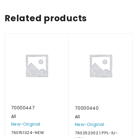
Related products
70000447
70000440
All
All
New-Original
New-Original
760151324-NEW
760252002 | PPL-1U-