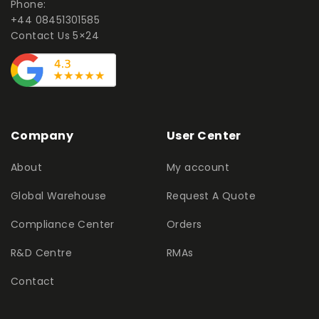
Phone:
+44 08451301585
Contact Us 5×24
Company
User Center
About
My account
Global Warehouse
Request A Quote
Compliance Center
Orders
R&D Centre
RMAs
Contact