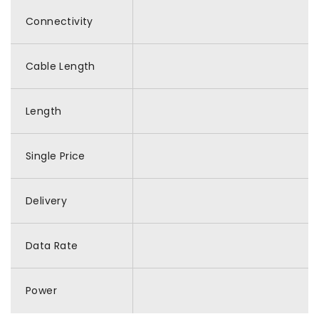
Connectivity
Cable Length
Length
Single Price
Delivery
Data Rate
Power