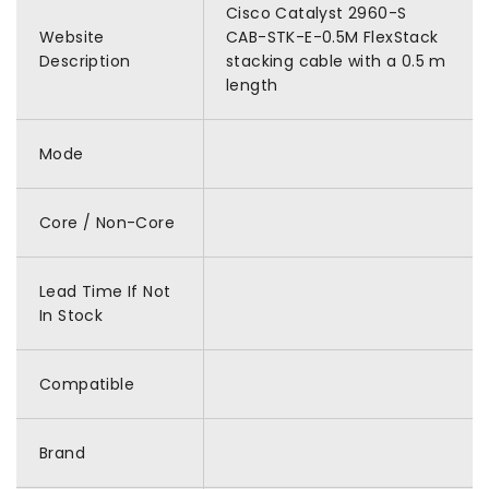
Cisco Catalyst 2960-S
Website
CAB-STK-E-0.5M FlexStack
Description
stacking cable with a 0.5 m
length
Mode
Core / Non-Core
Lead Time If Not
In Stock
Compatible
Brand