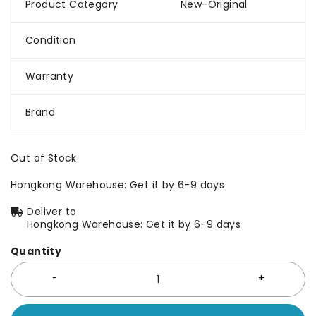
Product Category
New-Original
Condition
Warranty
Brand
Out of Stock
Hongkong Warehouse: Get it by 6-9 days
Deliver to
Hongkong Warehouse: Get it by 6-9 days
Quantity