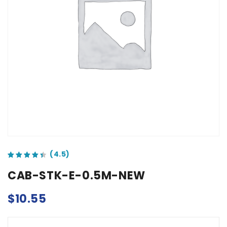
out of 5 based on
customer ratings
CAB-STK-E-0.5M-NEW
$
10.55