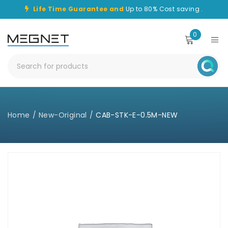
Life Time Guarantee and
Up to 80% Cost saving .
0
Home
/
New-Original
/
CAB-STK-E-0.5M-NEW