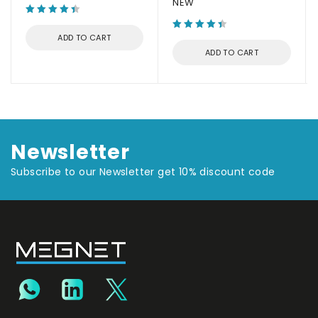
NEW
ADD TO CART
ADD TO CART
Newsletter
Subscribe to our Newsletter get 10% discount code