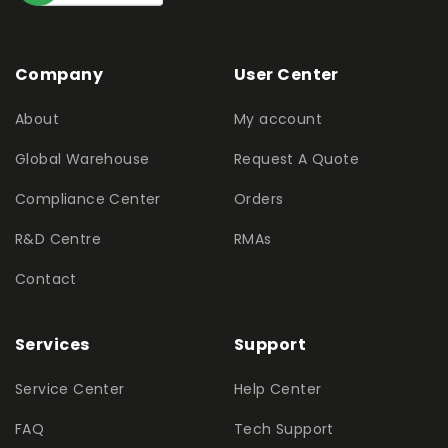
Company
User Center
About
My account
Global Warehouse
Request A Quote
Compliance Center
Orders
R&D Centre
RMAs
Contact
Services
Support
Service Center
Help Center
FAQ
Tech Support