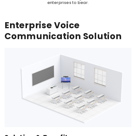
enterprises to bear.
Enterprise Voice
Communication Solution