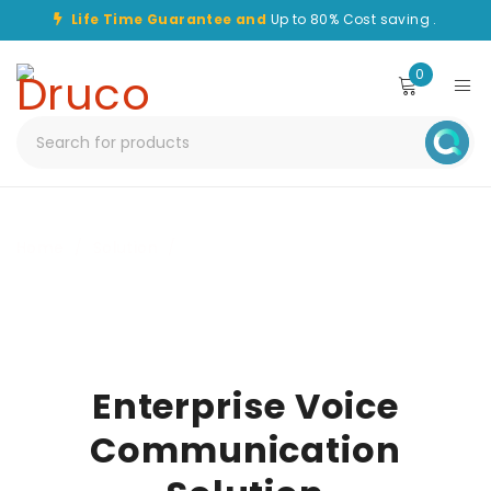
Life Time Guarantee and
Up to 80% Cost saving .
0
Home
/
Solution
/
Enterprise Voice Communication Solution
Enterprise Voice
Communication