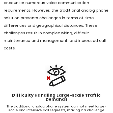
encounter numerous voice communication
requirements. However, the traditional analog phone
solution presents challenges in terms of time
differences and geographical distances. These
challenges result in complex wiring, difficult
maintenance and management, and increased call
costs.
Difficulty Handling Large-scale Traffic
Demands
The traditional analog phone system can not meet large-
scale and intensive call requests, making it a challenge