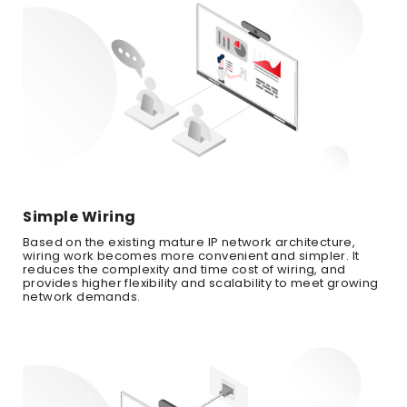
Simple Wiring
Based on the existing mature IP network architecture,
wiring work becomes more convenient and simpler. It
reduces the complexity and time cost of wiring, and
provides higher flexibility and scalability to meet growing
network demands.