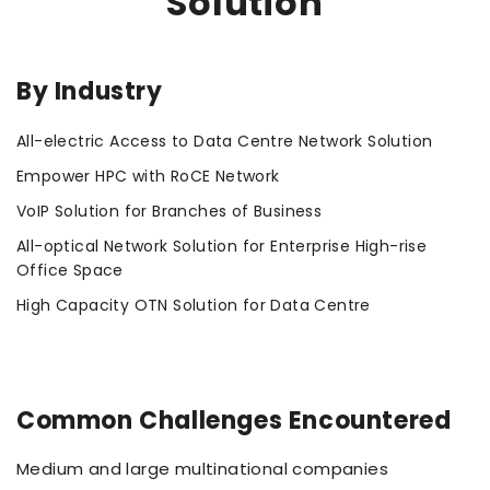
Solution
By Industry
All-electric Access to Data Centre Network Solution
Empower HPC with RoCE Network
VoIP Solution for Branches of Business
All-optical Network Solution for Enterprise High-rise
Office Space
High Capacity OTN Solution for Data Centre
Common Challenges Encountered
Medium and large multinational companies