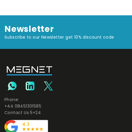
Newsletter
Subscribe to our Newsletter get 10% discount code
Phone:
+44 08451301585
Contact Us 5×24