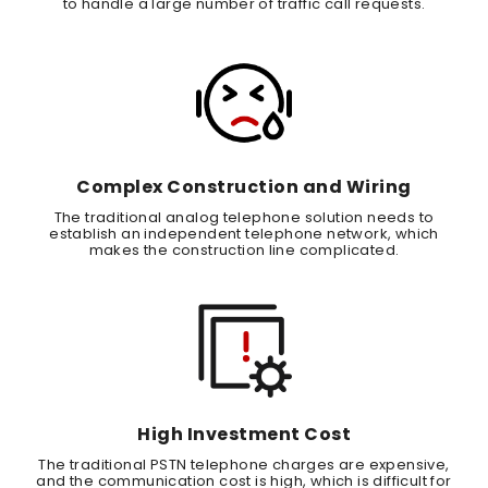
to handle a large number of traffic call requests.
Complex Construction and Wiring
The traditional analog telephone solution needs to
establish an independent telephone network, which
makes the construction line complicated.
High Investment Cost
The traditional PSTN telephone charges are expensive,
and the communication cost is high, which is difficult for