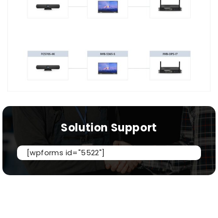
Solution Support
[wpforms id="5522"]