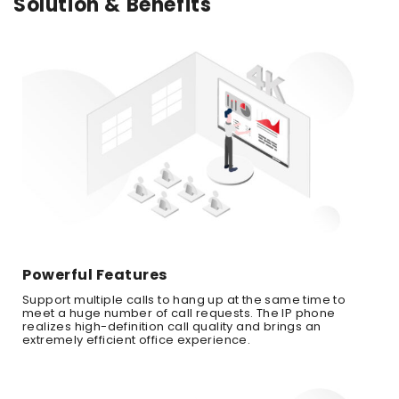
Solution & Benefits
Powerful Features
Support multiple calls to hang up at the same time to
meet a huge number of call requests. The IP phone
realizes high-definition call quality and brings an
extremely efficient office experience.