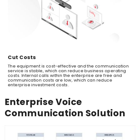
Cut Costs
The equipment is cost-effective and the communication
service is stable, which can reduce business operating
costs. Internal calls within the enterprise are free and
communication costs are low, which can reduce
enterprise investment costs.
Enterprise Voice
Communication Solution