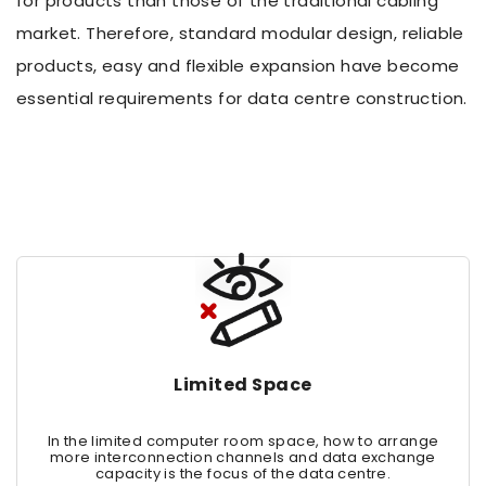
for products than those of the traditional cabling
market. Therefore, standard modular design, reliable
products, easy and flexible expansion have become
essential requirements for data centre construction.
Limited Space
In the limited computer room space, how to arrange
more interconnection channels and data exchange
capacity is the focus of the data centre.