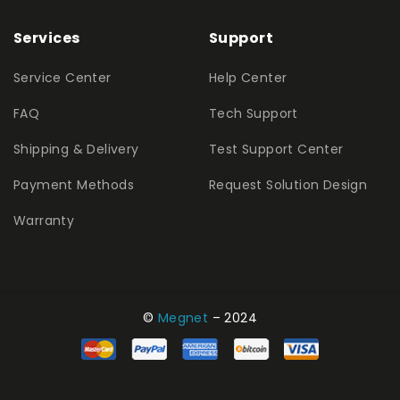
Services
Support
Service Center
Help Center
FAQ
Tech Support
Shipping & Delivery
Test Support Center
Payment Methods
Request Solution Design
Warranty
©
Megnet
– 2024