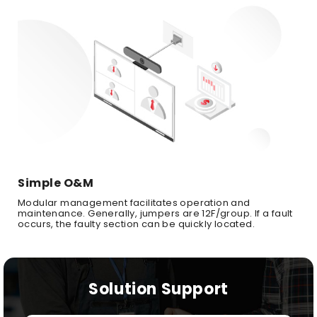
Simple O&M
Modular management facilitates operation and
maintenance. Generally, jumpers are 12F/group. If a fault
occurs, the faulty section can be quickly located.
Solution Support