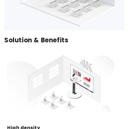
Solution & Benefits
High density