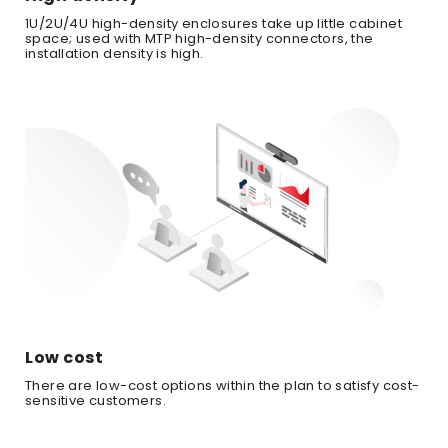
1U/2U/4U high-density enclosures take up little cabinet
space; used with MTP high-density connectors, the
installation density is high.
Low cost
There are low-cost options within the plan to satisfy cost-
sensitive customers.