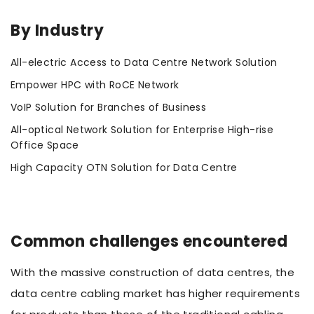
By Industry
All-electric Access to Data Centre Network Solution
Empower HPC with RoCE Network
VoIP Solution for Branches of Business
All-optical Network Solution for Enterprise High-rise
Office Space
High Capacity OTN Solution for Data Centre
Common challenges encountered
With the massive construction of data centres, the
data centre cabling market has higher requirements