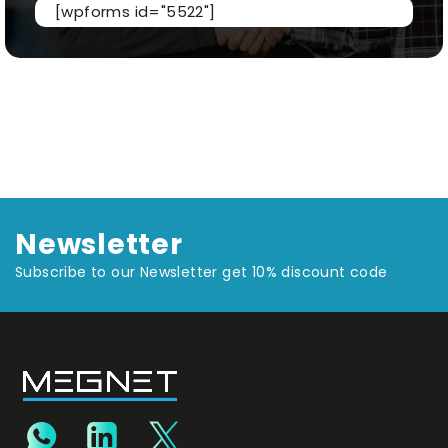
[wpforms id="5522"]
Newsletter
Subscribe to our Newsletter get 10% discount code