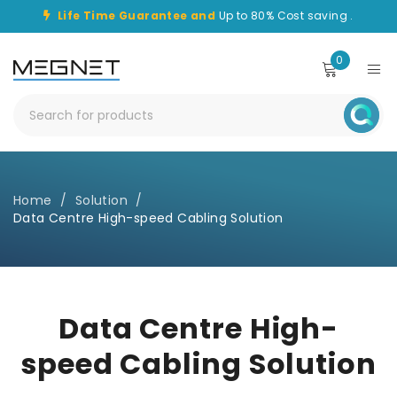
Life Time Guarantee and
Up to 80% Cost saving .
0
Home
/
Solution
/
Data Centre High-speed Cabling Solution
Data Centre High-
speed Cabling Solution