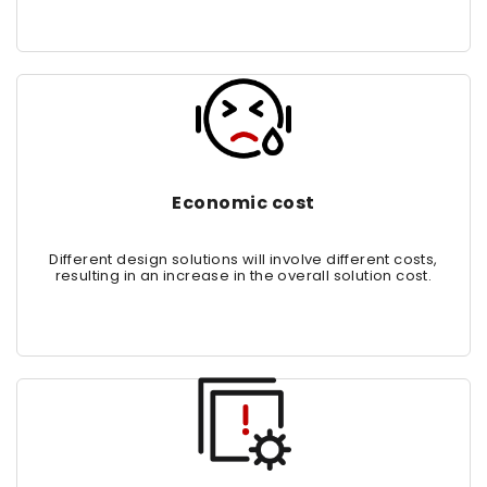
Economic cost
Different design solutions will involve different costs,
resulting in an increase in the overall solution cost.