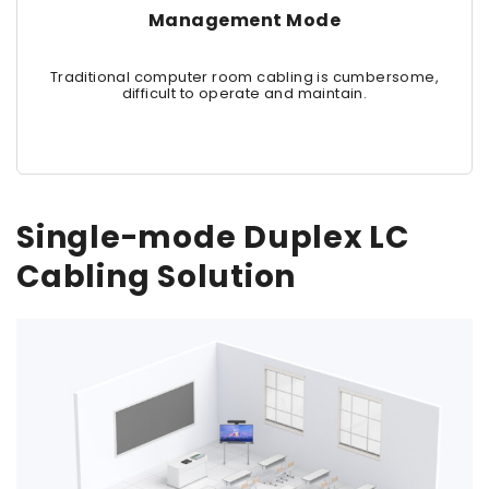
Management Mode
Traditional computer room cabling is cumbersome,
difficult to operate and maintain.
Single-mode Duplex LC
Cabling Solution