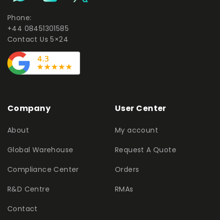
Phone:
+44 08451301585
Contact Us 5×24
Company
User Center
About
My account
Global Warehouse
Request A Quote
Compliance Center
Orders
R&D Centre
RMAs
Contact