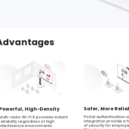
Advantages
Safer, More Relia
Powerful, High-Density
Portal authentication 
Multi-radio Wi-Fi 6 provides instant
integration provide a h
reliability regardless of high
of security for employ
interference environments.