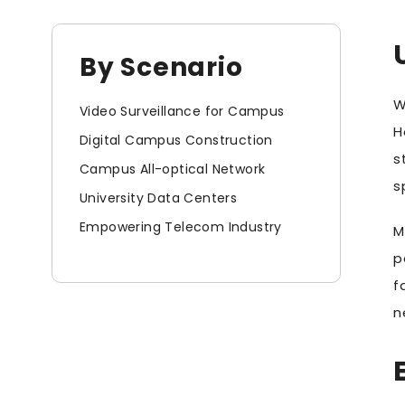
By Scenario
W
Video Surveillance for Campus
H
Digital Campus Construction
s
Campus All-optical Network
s
University Data Centers
Empowering Telecom Industry
M
p
f
n