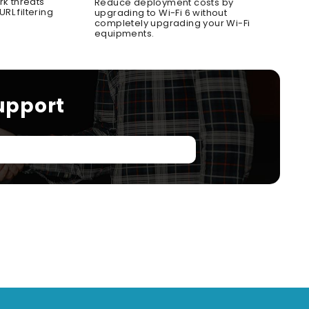
rk threats
Reduce deployment costs by
RL filtering
upgrading to Wi-Fi 6 without
completely upgrading your Wi-Fi
equipments.
upport