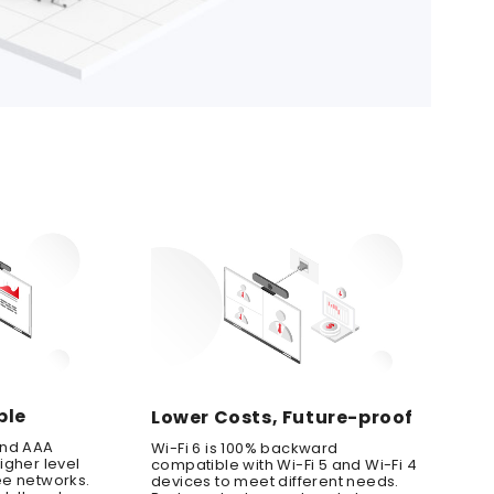
ble
Lower Costs, Future-proof
and AAA
Wi-Fi 6 is 100% backward
igher level
compatible with Wi-Fi 5 and Wi-Fi 4
ee networks.
devices to meet different needs.