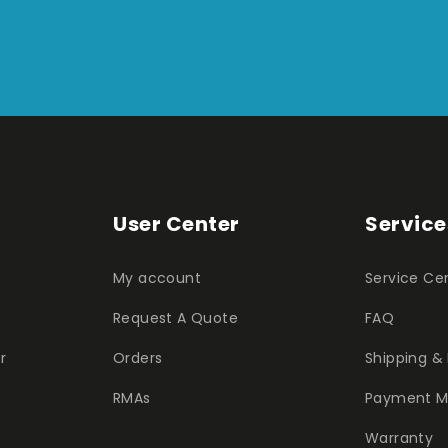
User Center
Service
My account
Service Ce
Request A Quote
FAQ
r
Orders
Shipping & 
RMAs
Payment M
Warranty