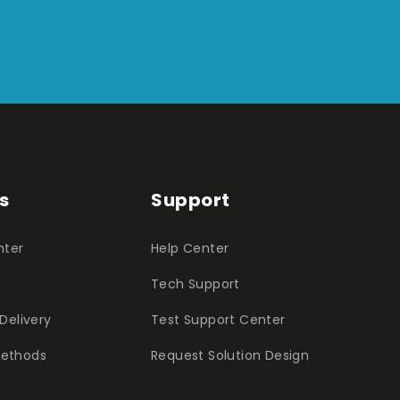
s
Support
nter
Help Center
Tech Support
Delivery
Test Support Center
ethods
Request Solution Design