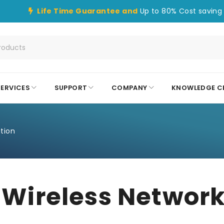
Life Time Guarantee and
Up to 80% Cost saving 
SERVICES
SUPPORT
COMPANY
KNOWLEDGE C
tion
ireless Network