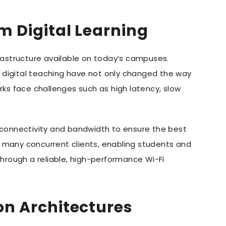
m Digital Learning
rastructure available on today’s campuses.
f digital teaching have not only changed the way
rks face challenges such as high latency, slow
 connectivity and bandwidth to ensure the best
or many concurrent clients, enabling students and
hrough a reliable, high-performance Wi-Fi
on Architectures