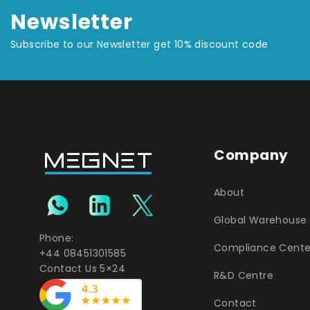
Newsletter
Subscribe to our Newsletter get 10% discount code
Company
About
Global Warehouse
Phone:
Compliance Cente
+44 08451301585
Contact Us 5×24
R&D Centre
Contact