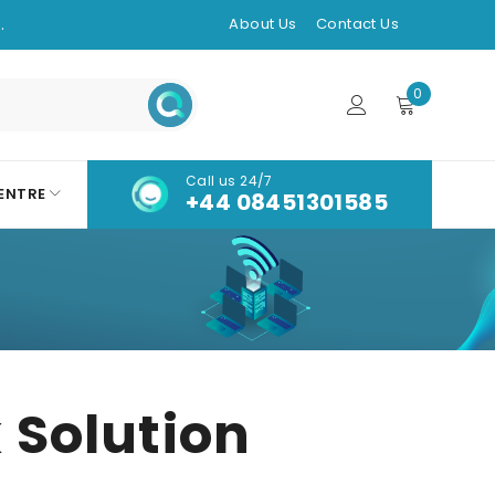
.
About Us
Contact Us
0
Call us 24/7
ENTRE
+44 08451301585
 Solution