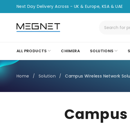
Next Day Delivery Across - UK & Europe, KSA & UAE
ALL PRODUCTS
CHIMERA
SOLUTIONS
Home
/
Solution
/
Campus Wireless Network Solu
Campus W