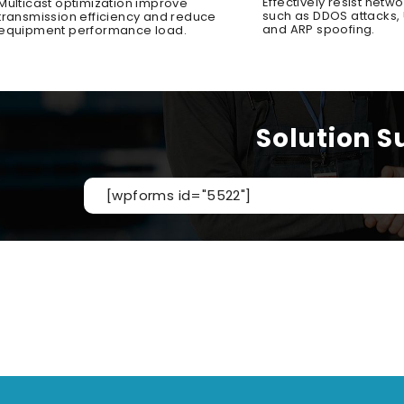
Effectively resist netwo
Multicast optimization improve
such as DDOS attacks, U
transmission efficiency and reduce
and ARP spoofing.
equipment performance load.
Solution S
[wpforms id="5522"]