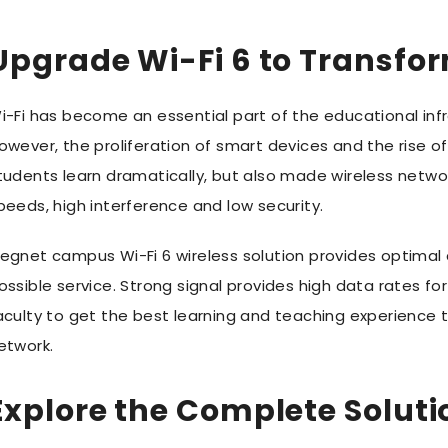
Upgrade Wi-Fi 6 to Transfor
i-Fi has become an essential part of the educational inf
owever, the proliferation of smart devices and the rise o
tudents learn dramatically, but also made wireless netwo
peeds, high interference and low security.
egnet campus Wi-Fi 6 wireless solution provides optimal
ossible service. Strong signal provides high data rates f
aculty to get the best learning and teaching experience t
etwork.
Explore the Complete Soluti